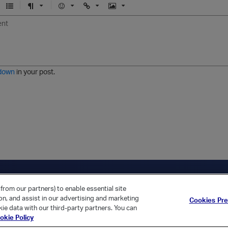
U
F
E
U
I
n
o
m
r
m
o
r
o
l
a
r
m
j
g
d
a
i
e
e
t
down
in your post.
r
e
d
l
i
s
t
ica Home
Returning Customer?
from our partners) to enable essential site
ion, and assist in our advertising and marketing
Cookies Pr
ie data with our third-party partners. You can
okie Policy