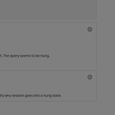
 it. The query seems to be hung.
tify why session goes into a hung state.
t