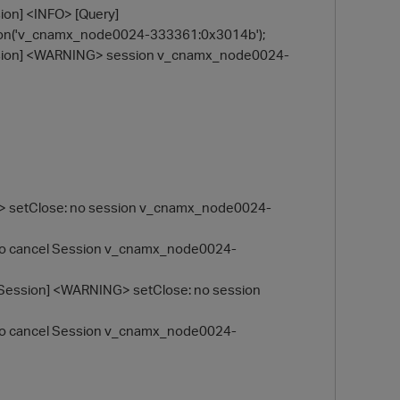
on] <INFO> [Query]
on('v_cnamx_node0024-333361:0x3014b');
ssion] <WARNING> session v_cnamx_node0024-
G> setClose: no session v_cnamx_node0024-
 to cancel Session v_cnamx_node0024-
Session] <WARNING> setClose: no session
 to cancel Session v_cnamx_node0024-