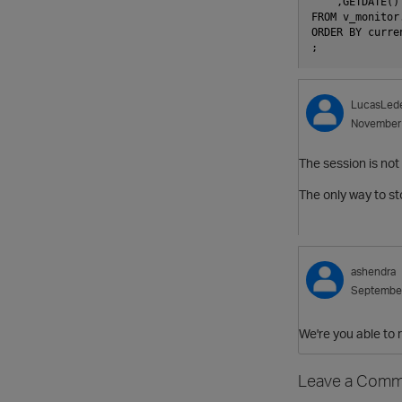
    ,GETDATE()
FROM v_monitor
ORDER BY curre
;
LucasLed
November
The session is not
The only way to sto
ashendra
Septembe
We're you able to 
Leave a Comm