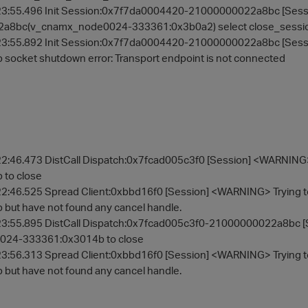
3:55.496 Init Session:0x7f7da0004420-21000000022a8bc [Sessi
a8bc(v_cnamx_node0024-333361:0x3b0a2) select close_sessi
23:55.892 Init Session:0x7f7da0004420-21000000022a8bc [Se
socket shutdown error: Transport endpoint is not connected
2:46.473 DistCall Dispatch:0x7fcad005c3f0 [Session] <WARNIN
to close
2:46.525 Spread Client:0xbbd16f0 [Session] <WARNING> Trying
but have not found any cancel handle.
3:55.895 DistCall Dispatch:0x7fcad005c3f0-21000000022a8bc [
24-333361:0x3014b to close
3:56.313 Spread Client:0xbbd16f0 [Session] <WARNING> Trying
but have not found any cancel handle.