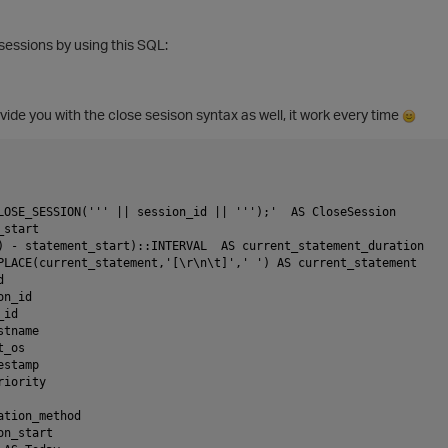
sessions by using this SQL:
ovide you with the close sesison syntax as well, it work every time
LOSE_SESSION(''' || session_id || ''');'  AS CloseSession
_start
) - statement_start)::INTERVAL  AS current_statement_duration  
PLACE(current_statement,'[\r\n\t]',' ') AS current_statement 
d
on_id
_id
stname
t_os
estamp
riority
ation_method
on_start