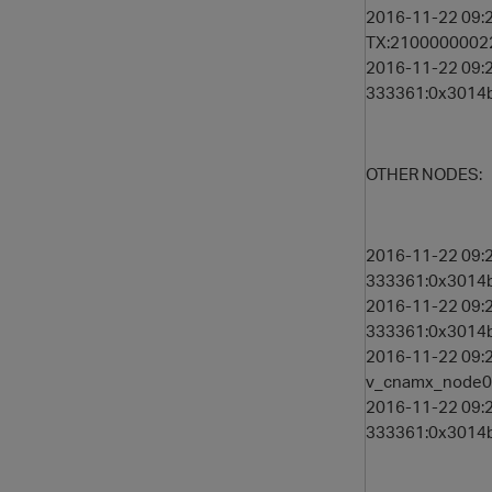
2016-11-22 09:2
TX:21000000022
2016-11-22 09:
333361:0x3014b 
OTHER NODES:
2016-11-22 09:2
333361:0x3014b 
2016-11-22 09:2
333361:0x3014b 
2016-11-22 09:2
v_cnamx_node00
2016-11-22 09:2
333361:0x3014b 