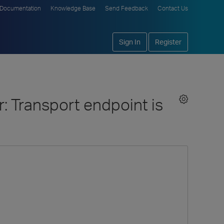
Documentation
Knowledge Base
Send Feedback
Contact Us
Sign In
Register
: Transport endpoint is