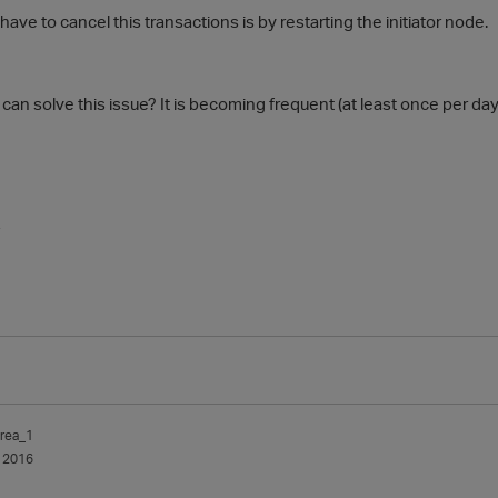
ave to cancel this transactions is by restarting the initiator node.
an solve this issue? It is becoming frequent (at least once per day
-
rea_1
 2016