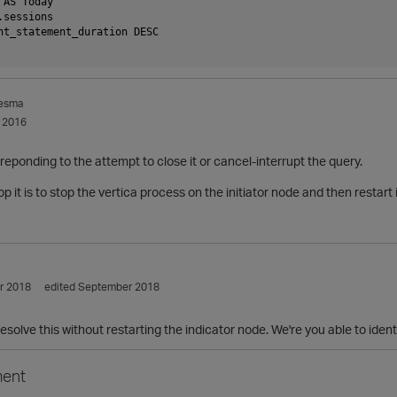
 AS Today
.sessions
nt_statement_duration DESC 
esma
 2016
 reponding to the attempt to close it or cancel-interrupt the query.
p it is to stop the vertica process on the initiator node and then restart
r 2018
edited September 2018
resolve this without restarting the indicator node. We're you able to iden
ent