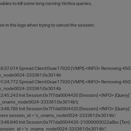
ubles to kill some long running Vertica queries.
ee in the logs when trying to cancel the session:
9:37.014 Spread Client:0xae17920 [VMPI] <INFO> Removing 450360
mx_node0024-333361:0x3014b
1:34.772 Spread Client:0xae17920 [VMPI] <INFO> Removing 450360
mx_node0024-333361:0x3014b
2:45.243 Init Session:0x7f7da0004420 [Session] <INFO> [Quer
'v_cnamx_node0024-333361:0x3014b');
3:48.785 Init Session:0x7f7da0004420 [Session] <INFO> [Query
here session_id = 'v_cnamx_node0024-333361:0x3014b';
3:48.840 Init Session:0x7f7da0004420-21000000022a8bc [Txn] <
session_id = 'v_cnamx_node0024-333361:0x3014b';'