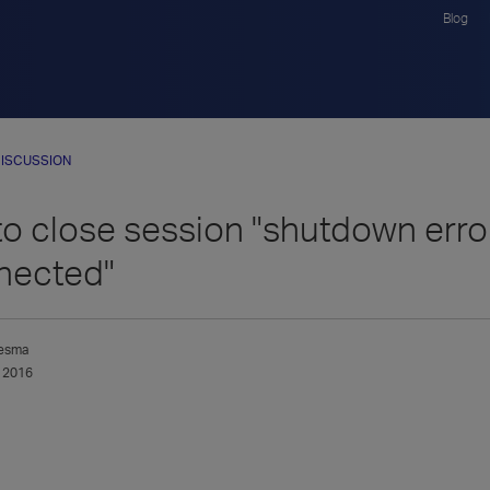
Blog
ISCUSSION
o close session "shutdown error
nected"
esma
 2016