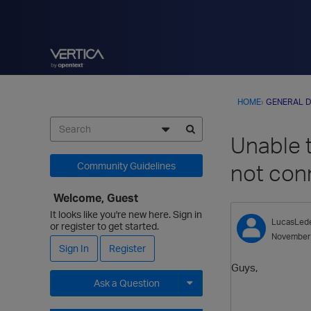
HOME
›
GENERAL D
Unable t
not con
Community Guidelines
Welcome, Guest
It looks like you're new here. Sign in
LucasLed
or register to get started.
November
Sign In
Register
Guys,
Ask a Question
Expand for more options.