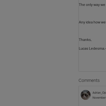
The only way we h
Any idea how we c
Thanks,
Lucas Ledesma.
Comments
Adrian_Op
November