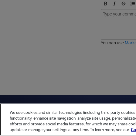
B
I
S
O
o
t
t
r
l
a
r
d
d
l
i
e
i
k
r
c
e
e
You can use
Mark
t
d
h
l
r
i
o
s
u
t
g
h
Have a question?
Contact Us
Twitter
LinkedIn
Vert
We use cookies and similar technologies (including third party cookies 
Cookies Preferences
Privacy Policy
functionality, enhance site navigation, analyze site usage, personalizat
efforts and provide social media features, for which we may share cook
update or manage your settings at any time. To learn more, see our
Co