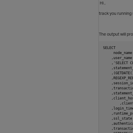
Hi ,
track you running 
The output will pr
SELECT
     node_name
    ,user_name
    ,'SELECT C
    ,statement
    ,(GETDATE(
    ,REGEXP_RE
    ,session_i
    ,transacti
    ,statement
    ,client_ho
	,clien
    ,login_tim
    ,runtime_p
    ,ssl_state
    ,authentic
    ,transacti