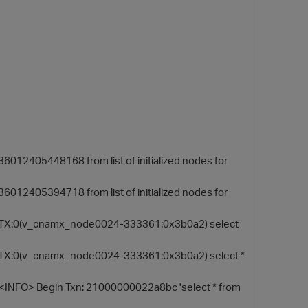
12405448168 from list of initialized nodes for
O
12405394718 from list of initialized nodes for
y] TX:0(v_cnamx_node0024-333361:0x3b0a2) select
] TX:0(v_cnamx_node0024-333361:0x3b0a2) select *
INFO> Begin Txn: 21000000022a8bc 'select * from