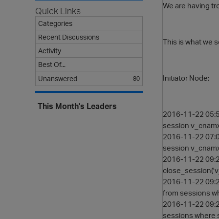
We are having tro
Quick Links
Categories
Recent Discussions
This is what we s
Activity
Best Of...
Initiator Node:
Unanswered
80
This Month's Leaders
2016-11-22 05:5
session v_cna
2016-11-22 07:0
session v_cna
2016-11-22 09:2
close_session(
2016-11-22 09:2
from sessions w
2016-11-22 09:2
sessions where 