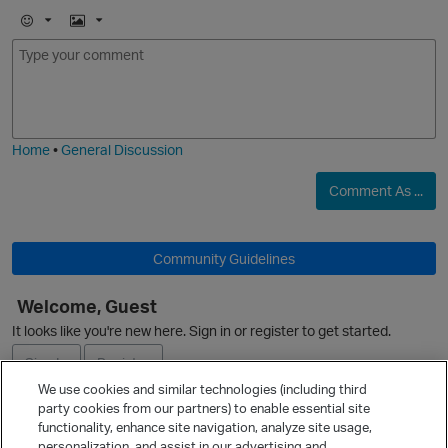
E
I
m
m
o
a
j
g
i
e
Home
•
General Discussion
Comment As ...
O
Community Guidelines
Welcome, Guest
It looks like you're new here. Sign in or register to get started.
Sign In
Register
We use cookies and similar technologies (including third
party cookies from our partners) to enable essential site
Ask a Question
functionality, enhance site navigation, analyze site usage,
personalization, and assist in our advertising and