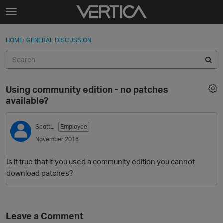
Skip to content
t
o
Sign In
·
Register
×
g
HOME
›
GENERAL DISCUSSION
Sign In
Register
g
l
e
Activity
m
Using community edition - no patches
e
Categories
available?
n
u
Discussions
ScottL
Employee
November 2016
Best Of...
Is it true that if you used a community edition you cannot
download patches?
Leave a Comment