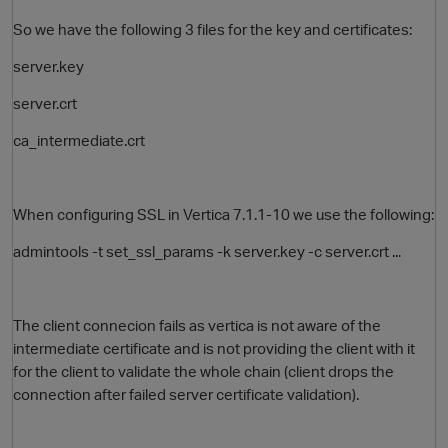
So we have the following 3 files for the key and certificates:
server.key
server.crt
ca_intermediate.crt
When configuring SSL in Vertica 7.1.1-10 we use the following:
O
admintools -t set_ssl_params -k server.key -c server.crt ...
The client connecion fails as vertica is not aware of the
intermediate certificate and is not providing the client with it
for the client to validate the whole chain (client drops the
connection after failed server certificate validation).