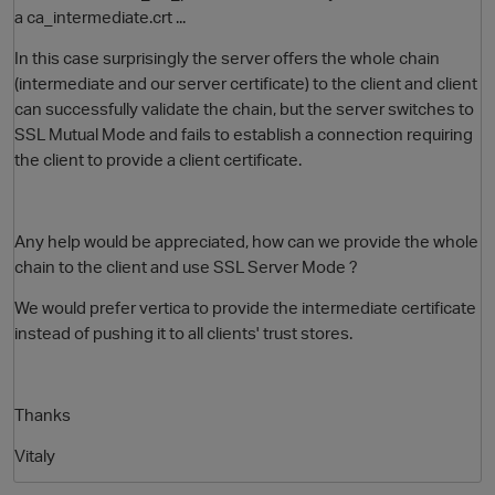
a
ca_intermediate.crt
...
In this case surprisingly the server offers the whole chain
(intermediate and our server certificate) to the client and client
can successfully validate the chain, but the server switches to
SSL Mutual Mode and fails to establish a connection requiring
the client to provide a client certificate.
Any help would be appreciated, how can we provide the whole
chain to the client and use SSL Server Mode ?
We would prefer vertica to provide the intermediate certificate
instead of pushing it to all clients' trust stores.
p
Thanks
Vitaly