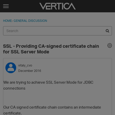
Skip to content
t
o
Sign In
·
Register
×
g
HOME
›
GENERAL DISCUSSION
Sign In
Register
g
l
e
Activity
m
SSL - Providing CA-signed certificate chain
e
Categories
for SSL Server Mode
n
u
Discussions
vitaly_cvo
December 2016
Best Of...
We are trying to achieve SSL Server Mode for JDBC
connections
Our CA signed certificate chain contains an intermediate
certificate.