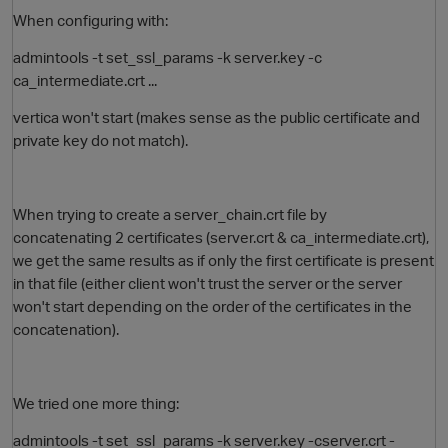
When configuring with:
admintools -t set_ssl_params -k server.key -c
ca_intermediate.crt
...
vertica won't start (makes sense as the public certificate and
private key do not match).
When trying to create a server_chain.crt file by
concatenating 2 certificates (
server.crt &
ca_intermediate.crt),
we get the same results as if only the first certificate is present
in that file (either client won't trust the server or the server
won't start depending on the order of the certificates in the
concatenation).
We tried one more thing:
admintools -t set_ssl_params -k server.key -c
server.crt -