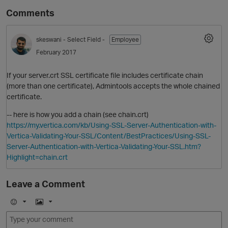
Comments
skeswani
- Select Field -
Employee
February 2017
If your server.crt SSL certificate file includes certificate chain
(more than one certificate), Admintools accepts the whole chained
certificate.
-- here is how you add a chain (see chain.crt)
https://my.vertica.com/kb/Using-SSL-Server-Authentication-with-
Vertica-Validating-Your-SSL/Content/BestPractices/Using-SSL-
Server-Authentication-with-Vertica-Validating-Your-SSL.htm?
Highlight=chain.crt
Leave a Comment
E
I
m
m