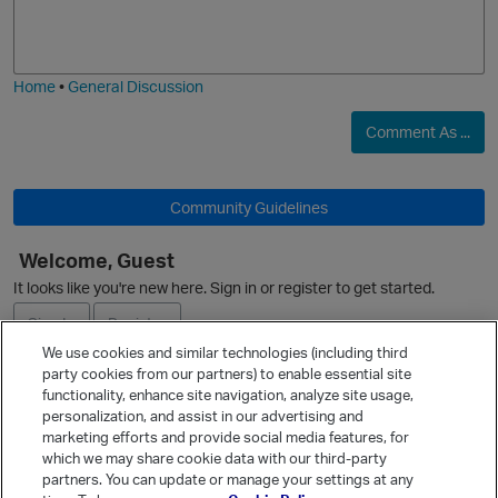
o
a
j
g
i
e
Home
•
General Discussion
O
Comment As ...
Community Guidelines
Welcome, Guest
It looks like you're new here. Sign in or register to get started.
Sign In
Register
We use cookies and similar technologies (including third
party cookies from our partners) to enable essential site
Ask a Question
functionality, enhance site navigation, analyze site usage,
personalization, and assist in our advertising and
Expand
marketing efforts and provide social media features, for
Quick Links
which we may share cookie data with our third-party
t
partners. You can update or manage your settings at any
Categories