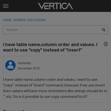
Skip to content
t
o
Sign In
·
Register
×
g
HOME
›
GENERAL DISCUSSION
Sign In
Register
g
l
e
Activity
m
I have table name,column order and values. I
e
Categories
want to use "copy" instead of "insert"
n
u
Discussions
rishireddy
December 2016
Best Of...
I have table name,column order and values. I want to use
"copy" instead of "insert" command. beacuse if we use insert
then values will have more restrictions like strings should be in
' ' etc. So is it possible to use copy command for it?