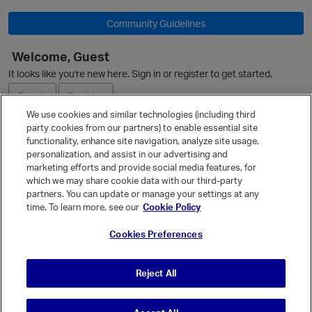
Community Guidelines
Welcome, Guest
O
It looks like you're new here. Sign in or register to get started.
Sign In
Register
We use cookies and similar technologies (including third
party cookies from our partners) to enable essential site
Ask a Question
functionality, enhance site navigation, analyze site usage,
personalization, and assist in our advertising and
Expand
marketing efforts and provide social media features, for
Quick Links
which we may share cookie data with our third-party
partners. You can update or manage your settings at any
Categories
time. To learn more, see our
Cookie Policy
Recent Discussions
Cookies Preferences
Activity
Best Of...
Reject All
Unanswered
80