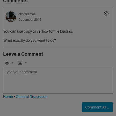
Comments
ckotsidimos
December 2016
You can use copy to vertica for file loading.
What exactly do you want to do?
Leave a Comment
O
E
I
m
m
o
a
j
g
i
e
Home
•
General Discussion
Comment As ...