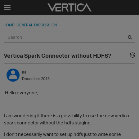
Skip to content
t
o
Sign In
·
Register
×
g
HOME
›
GENERAL DISCUSSION
Sign In
Register
g
l
e
Activity
m
Vertica Spark Connector without HDFS?
e
Categories
n
u
ira
Discussions
December 2016
Best Of...
Hello everyone,
I am wondering if there is a possibility to use the new vertica-
spark connector without the hdfs staging.
I don't necessarily want to set up hdfs just to write some