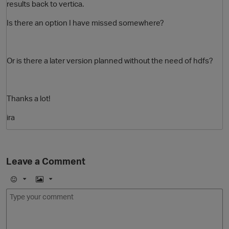
results back to vertica.
Is there an option I have missed somewhere?
Or is there a later version planned without the need of hdfs?
Thanks a lot!
O
ira
Leave a Comment
E
I
m
m
o
a
j
g