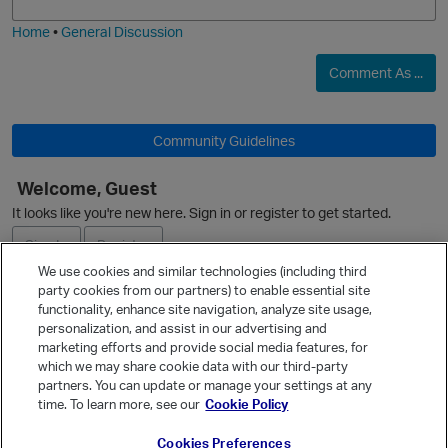
i
e
Home
•
General Discussion
Comment As ...
Community Guidelines
Welcome, Guest
It looks like you're new here. Sign in or register to get started.
Sign In
Register
We use cookies and similar technologies (including third
party cookies from our partners) to enable essential site
Ask a Question
functionality, enhance site navigation, analyze site usage,
personalization, and assist in our advertising and
Expand
marketing efforts and provide social media features, for
Quick Links
which we may share cookie data with our third-party
partners. You can update or manage your settings at any
Categories
time. To learn more, see our
Cookie Policy
Recent Discussions
Cookies Preferences
Activity