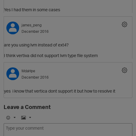
Yes I had them in some cases
O
james_peng
December 2016
are you using lvm instead of ext4?
I think vertiva did not support lvm type file system
O
MdaHpe
p
December 2016
yes i know that vertica dont support it but how to resolve it
O
Leave a Comment
E
I
t
m
m