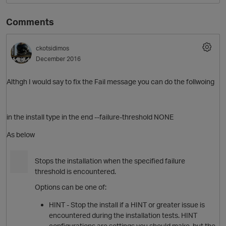
Comments
ckotsidimos
December 2016
Althgh I would say to fix the Fail message you can do the follwoing
in the install type in the end --failure-threshold NONE
As below
Stops the
install
ation when the specified failure
threshold is encountered.
Options can be one of:
HINT - Stop the
install
if a HINT or greater issue is
encountered during the
install
ation tests. HINT
configurations are settings you should make, but the