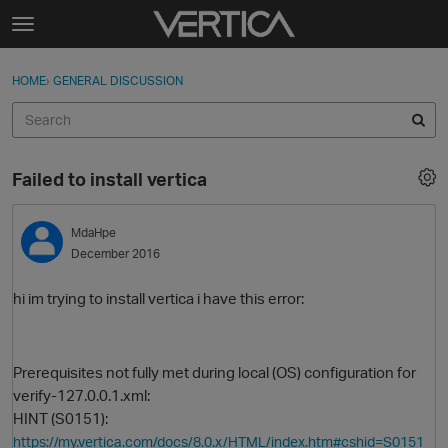
Skip to content
t
o
Sign In
·
Register
×
g
HOME
›
GENERAL DISCUSSION
Sign In
Register
g
l
e
Activity
m
Failed to install vertica
e
Categories
n
u
MdaHpe
Discussions
December 2016
Best Of...
hi im trying to install vertica i have this error:
Prerequisites not fully met during local (OS) configuration for
verify-127.0.0.1.xml:
HINT (S0151):
https://my.vertica.com/docs/8.0.x/HTML/index.htm#cshid=S0151