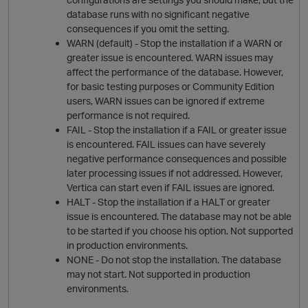
database runs with no significant negative
consequences if you omit the setting.
WARN (default) - Stop the
install
ation if a WARN or
greater issue is encountered. WARN issues may
affect the performance of the database. However,
for basic testing purposes or Community Edition
O
users, WARN issues can be ignored if extreme
performance is not required.
FAIL - Stop the
install
ation if a FAIL or greater issue
is encountered. FAIL issues can have severely
negative performance consequences and possible
later processing issues if not addressed. However,
Vertica
can start even if FAIL issues are ignored.
HALT - Stop the
install
ation if a HALT or greater
issue is encountered. The database may not be able
p
to be started if you choose his option. Not supported
in production environments.
NONE - Do not stop the
install
ation. The database
may not start. Not supported in production
environments.