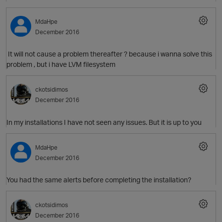
MdaHpe
December 2016
It will not cause a problem thereafter ? because i wanna solve this
problem , but i have LVM filesystem
ckotsidimos
December 2016
In my installations I have not seen any issues. But it is up to you
MdaHpe
December 2016
You had the same alerts before completing the installation?
ckotsidimos
December 2016