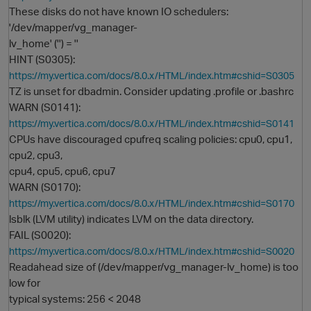
These disks do not have known IO schedulers:
'/dev/mapper/vg_manager-
lv_home' ('') = ''
HINT (S0305):
https://my.vertica.com/docs/8.0.x/HTML/index.htm#cshid=S0305
TZ is unset for dbadmin. Consider updating .profile or .bashrc
WARN (S0141):
https://my.vertica.com/docs/8.0.x/HTML/index.htm#cshid=S0141
CPUs have discouraged cpufreq scaling policies: cpu0, cpu1,
O
cpu2, cpu3,
cpu4, cpu5, cpu6, cpu7
WARN (S0170):
https://my.vertica.com/docs/8.0.x/HTML/index.htm#cshid=S0170
lsblk (LVM utility) indicates LVM on the data directory.
FAIL (S0020):
https://my.vertica.com/docs/8.0.x/HTML/index.htm#cshid=S0020
Readahead size of (/dev/mapper/vg_manager-lv_home) is too
low for
typical systems: 256 < 2048