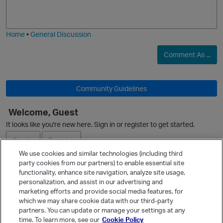
o
a
O
j
g
i
e
Home
•
General Discussion
Comment As ...
O
Community Guidelines
Welcome, Guest
It looks like you're new here. Sign in or register to get started.
O
Sign In
Register
We use cookies and similar technologies (including third
party cookies from our partners) to enable essential site
Ask a Question
functionality, enhance site navigation, analyze site usage,
personalization, and assist in our advertising and
Expand
marketing efforts and provide social media features, for
Quick Links
which we may share cookie data with our third-party
partners. You can update or manage your settings at any
Categories
time. To learn more, see our
Cookie Policy