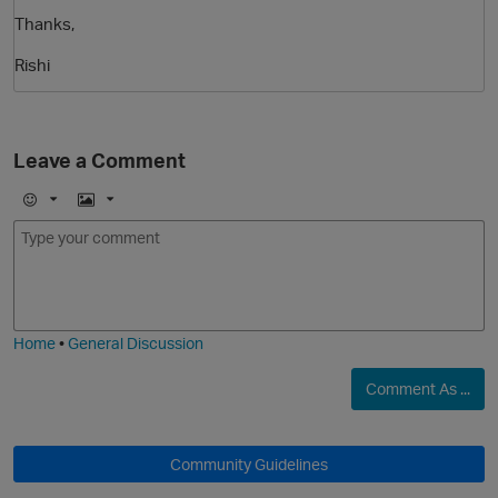
Thanks,
Rishi
Leave a Comment
E
I
O
m
m
o
a
j
g
i
e
Home
•
General Discussion
Comment As ...
Community Guidelines