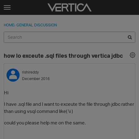
Skip to content
t
o
Sign In
·
Register
×
g
HOME
›
GENERAL DISCUSSION
Sign In
Register
g
l
e
Activity
m
how lo exceute .sql files through vertica jdbc
e
Categories
n
u
rishireddy
Discussions
December 2016
Best Of...
Hi
I have .sql file and I want to exceute the file through jdbc rather
than using vsql command like( \i )
could you please help me on the same.