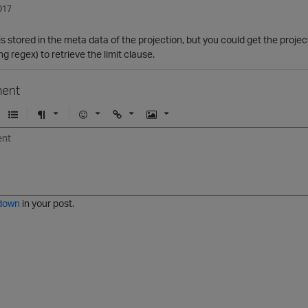
017
s is stored in the meta data of the projection, but you could get the proje
ing regex) to retrieve the limit clause.
ent
U
F
E
U
I
n
o
m
r
m
o
r
o
l
a
r
m
j
g
d
a
i
e
e
t
down
in your post.
r
e
d
l
i
s
t