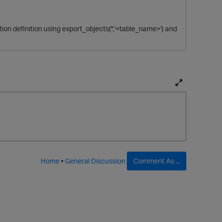
ction definition using export_objects('','<table_name>') and
T
o
g
g
l
e
f
Home
•
General Discussion
Comment As ...
u
l
l
p
a
g