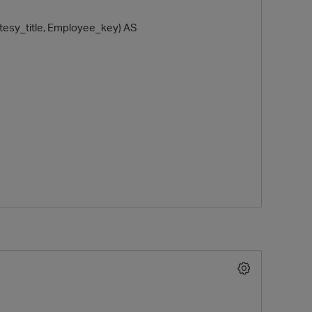
y_title, Employee_key) AS