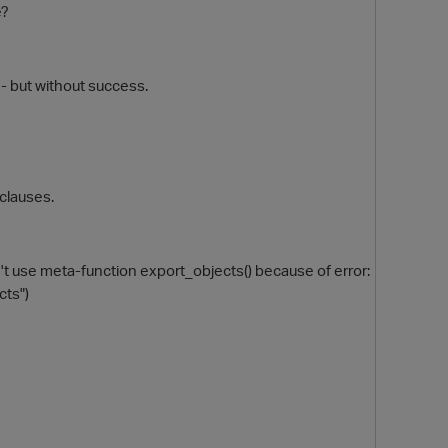
e?
 - but without success.
clauses.
O
t use meta-function export_objects() because of error:
cts")