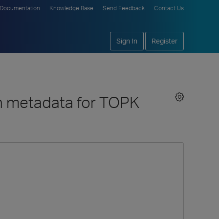
Documentation
Knowledge Base
Send Feedback
Contact Us
Sign In
Register
n metadata for TOPK