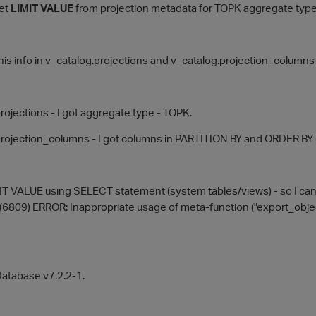
get
LIMIT VALUE
from projection metadata for TOPK aggregate typ
d this info in v_catalog.projections and v_catalog.projection_columns
rojections - I got aggregate type - TOPK.
rojection_columns - I got columns in PARTITION BY and ORDER BY 
MIT VALUE using SELECT statement (system tables/views) - so I can'
(6809) ERROR: Inappropriate usage of meta-function ("export_obje
Database v7.2.2-1.