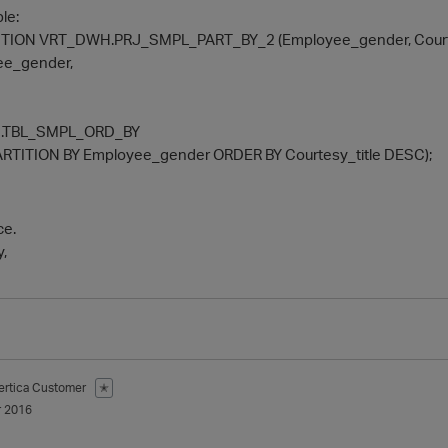
le:
ION VRT_DWH.PRJ_SMPL_PART_BY_2 (Employee_gender, Courtes
e_gender,
.TBL_SMPL_ORD_BY
RTITION BY Employee_gender ORDER BY Courtesy_title DESC);
ce.
y,
ertica Customer
✭
 2016