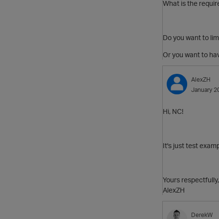
What is the requi
Do you want to lim
Or you want to hav
AlexZH
January 2
Hi, NC!
It's just test exam
Yours respectfully,
AlexZH
DerekW