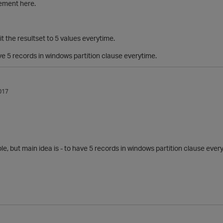
rement here.
it the resultset to 5 values everytime.
e 5 records in windows partition clause everytime.
017
ple, but main idea is -
to have 5 records in windows partition clause ever