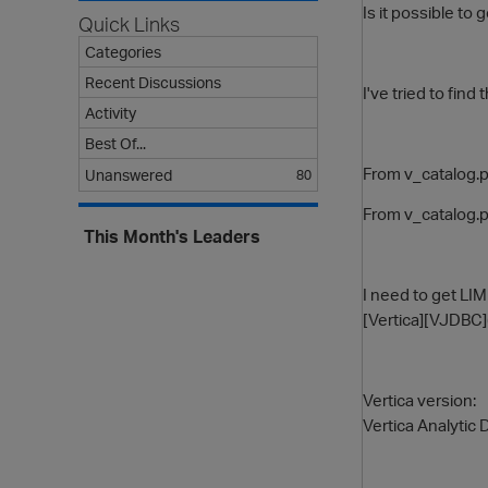
Is it possible to 
Quick Links
Categories
Recent Discussions
I've tried to fin
Activity
Best Of...
From v_catalog.p
Unanswered
80
From v_catalog.p
This Month's Leaders
I need to get LI
[Vertica][VJDBC]
Vertica version:
Vertica Analytic 