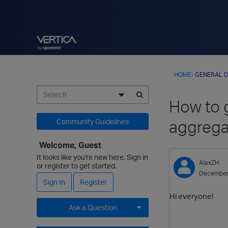
HOME
›
GENERAL D
How to 
aggrega
Community Guidelines
Welcome, Guest
It looks like you're new here. Sign in
AlexZH
or register to get started.
December
Sign In
Register
Hi everyone!
Ask a Question
Expand for more options.