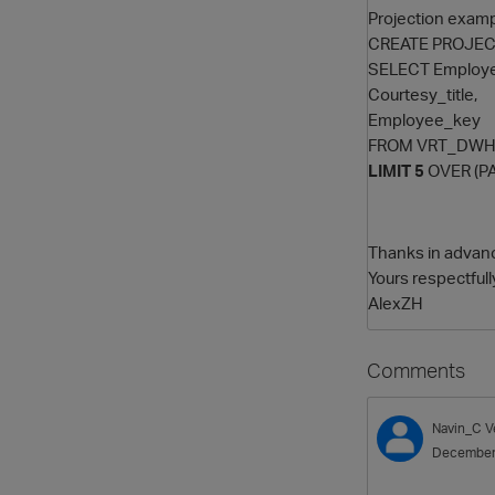
Projection examp
CREATE PROJECT
SELECT Employe
Courtesy_title,
Employee_key
FROM VRT_DWH
LIMIT 5
OVER (PA
Thanks in advan
Yours respectfull
AlexZH
Comments
Navin_C
V
December