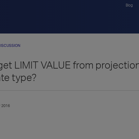
Blog
ISCUSSION
get LIMIT VALUE from projectio
te type?
 2016