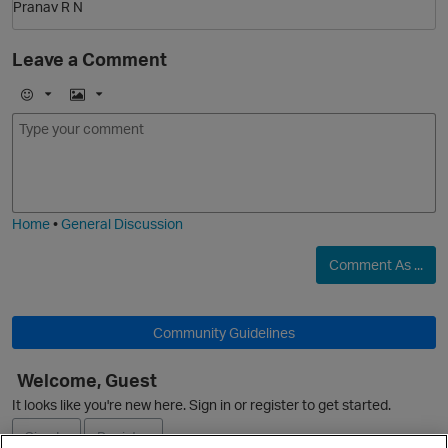
Pranav R N
Leave a Comment
E
I
m
m
o
a
j
g
i
e
Home
•
General Discussion
O
Comment As ...
p
Community Guidelines
Welcome, Guest
It looks like you're new here. Sign in or register to get started.
Sign In
Register