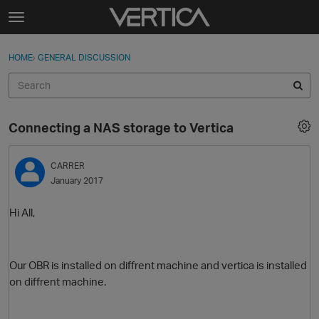
Skip to content
t
o
Sign In
·
Register
×
g
HOME
›
GENERAL DISCUSSION
Sign In
Register
g
l
e
Activity
m
Connecting a NAS storage to Vertica
e
Categories
n
u
CARRER
Discussions
January 2017
Best Of...
Hi All,
Our OBR is installed on diffrent machine and vertica is installed
on diffrent machine.