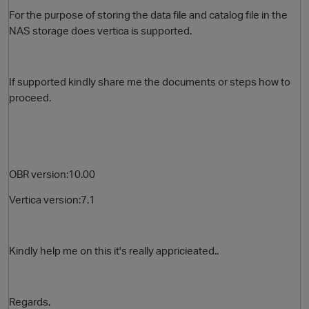
For the purpose of storing the data file and catalog file in the
NAS storage does vertica is supported.
If supported kindly share me the documents or steps how to
proceed.
O
OBR version:10.00
Vertica version:7.1
Kindly help me on this it's really appricieated..
Regards,