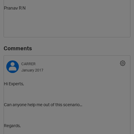
Pranav R N
Comments
CARRER
January 2017
Hi Experts,
Can anyone help me out of this scenario...
Regards,