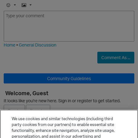
E
I
m
m
o
a
j
g
i
e
Home
•
General Discussion
Comment As ...
O
Community Guidelines
Welcome, Guest
It looks like you're new here. Sign in or register to get started.
Sign In
Register
We use cookies and similar technologies (including third
party cookies from our partners) to enable essential site
Ask a Question
functionality, enhance site navigation, analyze site usage,
personalization, and assist in our advertising and