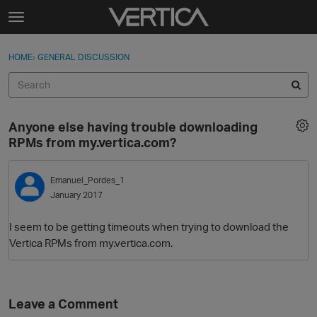
Skip to content
t
o
Sign In
·
Register
×
g
HOME
›
GENERAL DISCUSSION
Sign In
Register
g
l
e
Activity
m
Anyone else having trouble downloading
e
Categories
RPMs from my.vertica.com?
n
u
Discussions
Emanuel_Pordes_1
January 2017
Best Of...
I seem to be getting timeouts when trying to download the
Vertica RPMs from my.vertica.com.
Leave a Comment