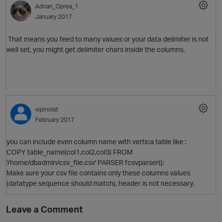
Adrian_Oprea_1
January 2017
That means you feed to many values or your data delimiter is not
well set, you might get delimiter chars inside the columns.
O
vipinoist
February 2017
you can include even column name with vertica table like :
COPY table_name(col1,col2,col3) FROM
'/home/dbadmin/csv_file.csv' PARSER fcsvparser();
Make sure your csv file contains only these columns values
(datatype sequence should match), header is not necessary.
Leave a Comment