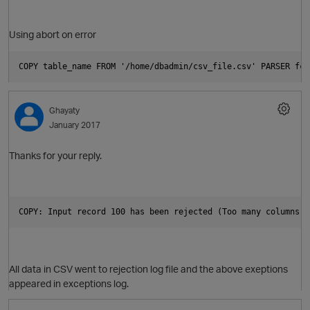
Using abort on error
O
COPY table_name FROM '/home/dbadmin/csv_file.csv' PARSER fcs
Ghayaty
January 2017
Thanks for your reply.
COPY: Input record 100 has been rejected (Too many columns f
p
All data in CSV went to rejection log file and the above exeptions
appeared in exceptions log.