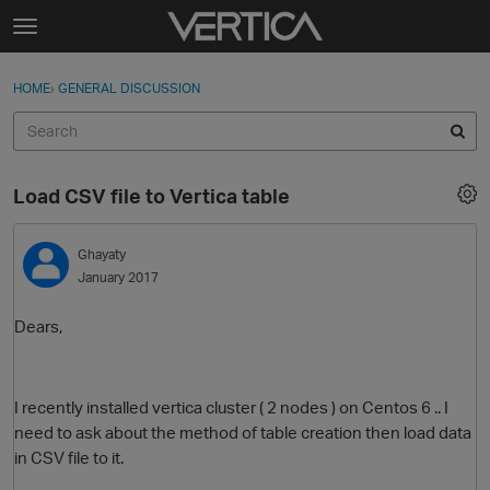
Skip to content
t
o
Sign In
·
Register
×
g
HOME
›
GENERAL DISCUSSION
Sign In
Register
g
l
e
Activity
m
Load CSV file to Vertica table
e
Categories
n
u
Ghayaty
Discussions
January 2017
Best Of...
Dears,
I recently installed vertica cluster ( 2 nodes ) on Centos 6 .. I
need to ask about the method of table creation then load data
in CSV file to it.