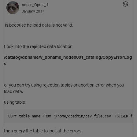
Adrian_Oprea_1
January 2017
Is becouse he load data is not valid.
Look into the rejected data location
/catalog/dbname/v_dbname_node0001_catalog/CopyErrorLog
s
or you can try using rejection tables or abort on error when you
load data.
using table
COPY table_name FROM '/home/dbadmin/csv_file.csv' PARSER fcs
then query the table to look at the errors.