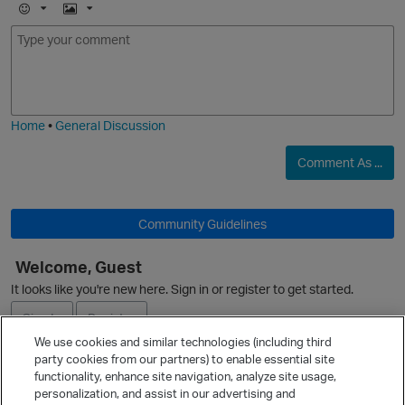
E
I
m
m
O
o
a
j
g
i
e
Home
•
General Discussion
p
Comment As ...
Community Guidelines
O
Welcome, Guest
It looks like you're new here. Sign in or register to get started.
Sign In
Register
We use cookies and similar technologies (including third
party cookies from our partners) to enable essential site
Ask a Question
functionality, enhance site navigation, analyze site usage,
t
personalization, and assist in our advertising and
Expand