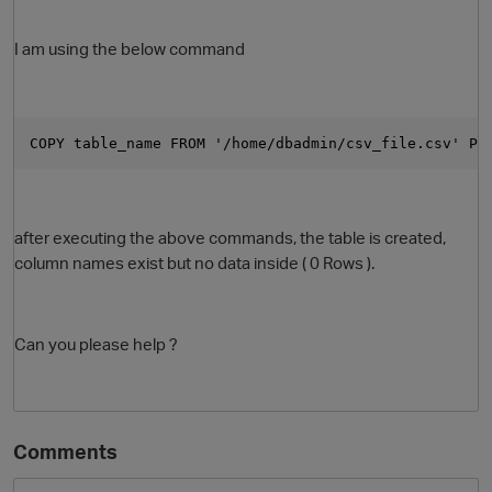
I am using the below command
COPY table_name FROM '/home/dbadmin/csv_file.csv' PA
after executing the above commands, the table is created,
O
column names exist but no data inside ( 0 Rows ).
Can you please help ?
Comments