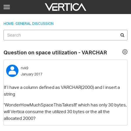
Skip to content
t
o
Sign In
·
Register
×
g
HOME
›
GENERAL DISCUSSION
Sign In
Register
g
l
e
Activity
m
Question on space utilization - VARCHAR
e
Categories
n
u
nvk9
Discussions
January 2017
Best Of...
If I have a column defined as VARCHAR(2000) and I insert a
string
'WonderHowMuchSpaceThisTakes!!!' which has
only 30 bytes,
will Vertica consume the utilized 30 bytes or the all the
allocated 2000?