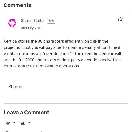
Comments
Sharon_Cutter
✭✭
January 2017
Vertica stores the 30 characters efficiently on disk in the
projection, but you will pay a performance penalty at run-time if
varchar columns are "over-declared". The execution engine will
use the full 2000 characters during query execution and will use
O
extra storage for temp space operations.
--Sharon
Leave a Comment
E
I