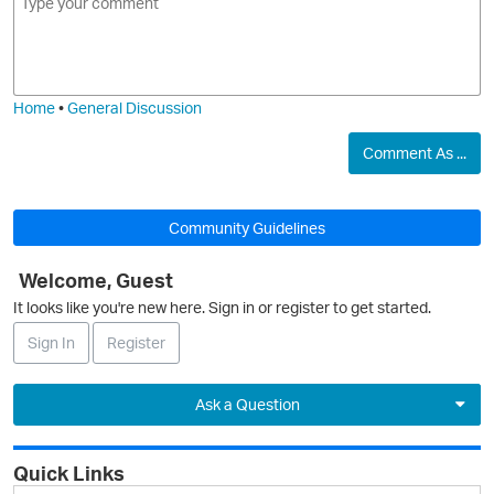
m
m
o
a
j
g
i
e
Home
•
General Discussion
O
Comment As ...
Community Guidelines
Welcome, Guest
It looks like you're new here. Sign in or register to get started.
Sign In
Register
Ask a Question
Expand
Quick Links