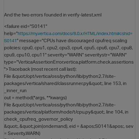
And the two errors founded in verify-latest.xml
<failure eid="S0141"
help="
https://my.vertica.com/docs/8.0.x/HTML/index.htm#cshid=
" message="CPUs have discouraged cpufreq scaling
S0141
policies: cpu0, cpu1, cpu2, cpu3, cpu4, cpu5, cpu6, cpu7, cpu8,
cpu9, cpu10, cpu11" severity="WARN" severitystr="WARN"
type="VerticaAssertionError.vertica.platform.check.assertions
">Traceback (most recent call last):
File &quot;/opt/vertica/oss/python/lib/python2.7/site-
packages/vertica/shared/classrunner.py&quot;, line 153, in
_inner_run
out = method(*args, **kwargs)
File &quot;/opt/vertica/oss/python/lib/python2.7/site-
packages/vertica/platform/node/t/cpu.py&quot;, line 104, in
check_cpufreq_governor_policy
&quot;, &quot;.join(ondemand), eid = &apos;S0141&apos;, sev
= Severity.WARN)