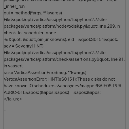
_inner_run
out = method(*args, **kwargs)
File &quot;/opt/vertica/oss/python/lib/python2.7/site-
packages/vertica/platform/node/t/disk.py&quot;, line 289, in
check_io_scheduler_none
% &quot;, &quot;.join(unknowns), eid = &quot;S0151&quot;,
sev = Severity.HINT)
File &quot;/opt/vertica/oss/python/lib/python2.7/site-
packages/vertica/platform/check/assertions.py&quot;, line 91,
in vassert
raise VerticaAssertionError(msg, **kwargs)
VerticaAssertionError: HINT(eS0151): These disks do not
have known IO schedulers: &apos;/dev/mapper/BAIE08-PUR-
AURIC-01L&apos; (&apos;&apos;) = &apos;&apos;
</failure>
...