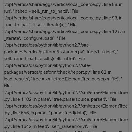
"/opt/vertica/share/eggs/vertica/local_coerce.py", line 88, in
run', ' halted = self._run_to_halt()', ' File
"/opt/vertica/share/eggs/vertica/local_coerce.py", line 93, in
i
_run_to_halt', ' if self._iterate(x):', ' File
"/opt/vertica/share/eggs/vertica/local_coerce.py", line 127, in
_iterate', ' configure.load()', ' File
"/opt/vertica/oss/python/lib/python2.7/site-
packages/vertica/platform/fix/runner.py", line 51, in load', '
self._report.load_results(self._infile)', ' File
"/opt/vertica/oss/python/lib/python2.7/site-
packages/vertica/platform/check/report.py", line 62, in
load_results', ' tree = xml.etree.ElementTree.parse(xmlfile)', '
File
"/opt/vertica/oss/python/lib/python2.7/xml/etree/ElementTree
.py", line 1182, in parse', ' tree.parse(source, parser)', ' File
"/opt/vertica/oss/python/lib/python2.7/xml/etree/ElementTree
.py", line 656, in parse', ' parser.feed(data)', ' File
"/opt/vertica/oss/python/lib/python2.7/xml/etree/ElementTree
.py", line 1642, in feed', ' self._raiseerror(v)', ' File