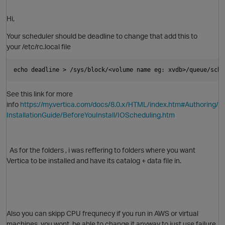
Hi,
p
Your scheduler should be deadline to change that add this to
your /etc/rc.local file
echo deadline > /sys/block/<volume name eg: xvdb>/queue/sche
See this link for more
info
https://my.vertica.com/docs/8.0.x/HTML/index.htm#Authoring/
InstallationGuide/BeforeYouInstall/IOScheduling.htm
As for the folders , i was reffering to folders where you want
Vertica to be installed and have its catalog + data file in.
O
Also you can skipp CPU frequnecy if you run in AWS or virtual
machines, you wont be able to change it anyway to just use failure