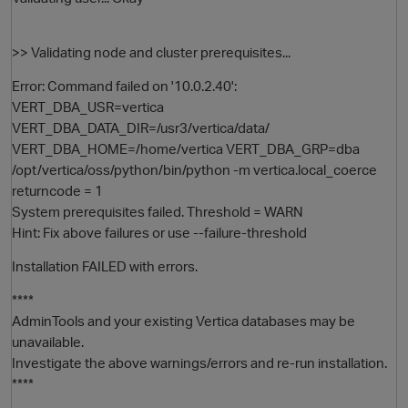
>> Validating node and cluster prerequisites...
Error: Command failed on '10.0.2.40':
VERT_DBA_USR=vertica
VERT_DBA_DATA_DIR=/usr3/vertica/data/
VERT_DBA_HOME=/home/vertica VERT_DBA_GRP=dba
/opt/vertica/oss/python/bin/python -m vertica.local_coerce
returncode = 1
System prerequisites failed. Threshold = WARN
Hint: Fix above failures or use --failure-threshold
Installation FAILED with errors.
p
****
AdminTools and your existing Vertica databases may be
unavailable.
Investigate the above warnings/errors and re-run installation.
****