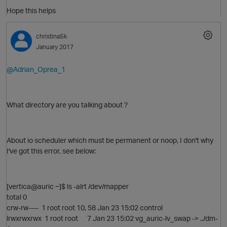
Hope this helps
christinaSk
January 2017
@Adrian_Oprea_1
What directory are you talking about ?
About io scheduler which must be permanent or noop, I don't why
I've got this error, see below:
[vertica@auric ~]$ ls -alrt /dev/mapper
total 0
crw-rw---- 1 root root 10, 58 Jan 23 15:02 control
lrwxrwxrwx 1 root root 7 Jan 23 15:02 vg_auric-lv_swap -> ../dm-