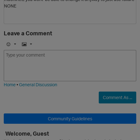
NONE
Leave a Comment
E
I
m
m
o
a
p
j
g
i
e
Home
•
General Discussion
Comment As ...
Community Guidelines
s
Welcome, Guest