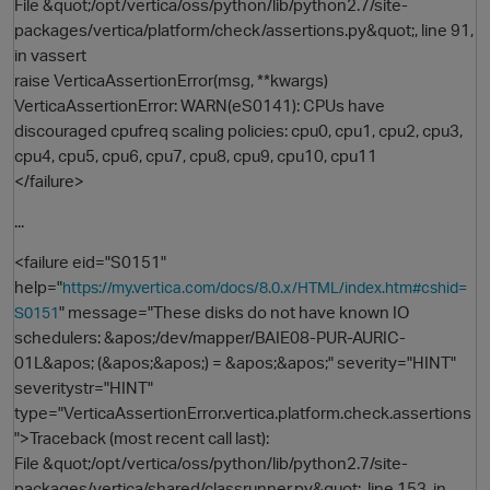
File &quot;/opt/vertica/oss/python/lib/python2.7/site-
packages/vertica/platform/check/assertions.py&quot;, line 91,
in vassert
raise VerticaAssertionError(msg, **kwargs)
VerticaAssertionError: WARN(eS0141): CPUs have
discouraged cpufreq scaling policies: cpu0, cpu1, cpu2, cpu3,
cpu4, cpu5, cpu6, cpu7, cpu8, cpu9, cpu10, cpu11
</failure>
...
<failure eid="S0151"
help="
https://my.vertica.com/docs/8.0.x/HTML/index.htm#cshid=
" message="These disks do not have known IO
S0151
schedulers: &apos;/dev/mapper/BAIE08-PUR-AURIC-
01L&apos; (&apos;&apos;) = &apos;&apos;" severity="HINT"
severitystr="HINT"
type="VerticaAssertionError.vertica.platform.check.assertions
">Traceback (most recent call last):
File &quot;/opt/vertica/oss/python/lib/python2.7/site-
t
packages/vertica/shared/classrunner.py&quot;, line 153, in