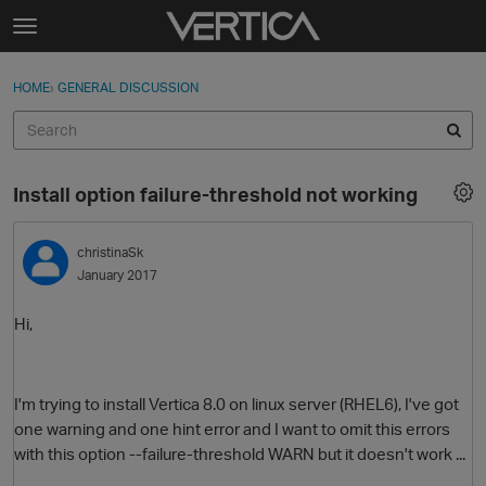
Skip to content
t
o
Sign In
·
Register
×
g
HOME
›
GENERAL DISCUSSION
Sign In
Register
g
l
e
Activity
m
Install option failure-threshold not working
e
Categories
n
u
christinaSk
Discussions
January 2017
Best Of...
Hi,
I'm trying to install Vertica 8.0 on linux server (RHEL6), I've got
one warning and one hint error and I want to omit this errors
with this option --failure-threshold WARN but it doesn't work ...