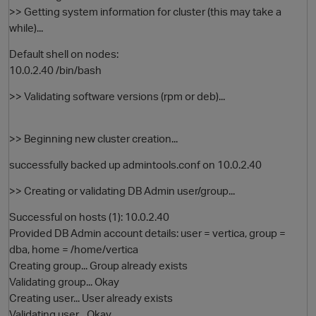
>> Getting system information for cluster (this may take a
while)...
Default shell on nodes:
10.0.2.40 /bin/bash
>> Validating software versions (rpm or deb)...
>> Beginning new cluster creation...
successfully backed up admintools.conf on 10.0.2.40
>> Creating or validating DB Admin user/group...
Successful on hosts (1): 10.0.2.40
Provided DB Admin account details: user = vertica, group =
dba, home = /home/vertica
Creating group... Group already exists
Validating group... Okay
Creating user... User already exists
Validating user... Okay