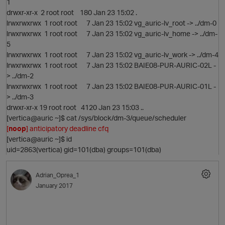
1
drwxr-xr-x 2 root root 180 Jan 23 15:02 .
lrwxrwxrwx 1 root root 7 Jan 23 15:02 vg_auric-lv_root -> ../dm-0
lrwxrwxrwx 1 root root 7 Jan 23 15:02 vg_auric-lv_home -> ../dm-
5
lrwxrwxrwx 1 root root 7 Jan 23 15:02 vg_auric-lv_work -> ../dm-4
O
lrwxrwxrwx 1 root root 7 Jan 23 15:02 BAIE08-PUR-AURIC-02L -
> ../dm-2
lrwxrwxrwx 1 root root 7 Jan 23 15:02 BAIE08-PUR-AURIC-01L -
> ../dm-3
drwxr-xr-x 19 root root 4120 Jan 23 15:03 ..
[vertica@auric ~]$ cat /sys/block/dm-3/queue/scheduler
[
noop
] anticipatory deadline cfq
[vertica@auric ~]$ id
n
uid=2863(vertica) gid=101(dba) groups=101(dba)
Adrian_Oprea_1
January 2017