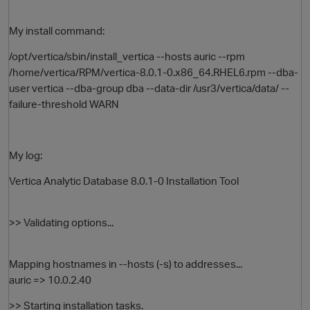
My install command:
/opt/vertica/sbin/install_vertica --hosts auric --rpm
/home/vertica/RPM/vertica-8.0.1-0.x86_64.RHEL6.rpm --dba-
user vertica --dba-group dba --data-dir /usr3/vertica/data/ --
failure-threshold WARN
O
My log:
Vertica Analytic Database 8.0.1-0 Installation Tool
>> Validating options...
Mapping hostnames in --hosts (-s) to addresses...
auric => 10.0.2.40
>> Starting installation tasks.