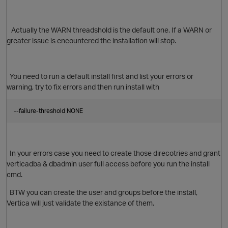
Actually the
WARN threadshold is the default one. If a WARN or
greater issue is encountered the installation will stop.
You need to run a default install first and list your errors or
warning, try to fix errors and then run install with
o
--failure-threshold NONE
In your errors case you need to create those direcotries and grant
verticadba & dbadmin user full access before you run the install
cmd.
BTW you can create the user and groups before the install,
Vertica will just validate the existance of them.
O