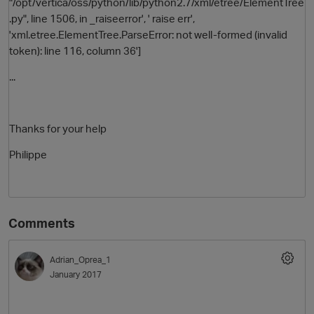
"/opt/vertica/oss/python/lib/python2.7/xml/etree/ElementTree
.py", line 1506, in _raiseerror', ' raise err',
'xml.etree.ElementTree.ParseError: not well-formed (invalid
token): line 116, column 36']
...
Thanks for your help
Philippe
Comments
Adrian_Oprea_1
January 2017