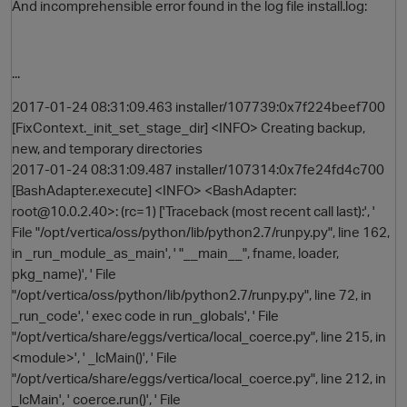
And incomprehensible error found in the log file install.log:
...
2017-01-24 08:31:09.463 installer/107739:0x7f224beef700
[FixContext._init_set_stage_dir] <INFO> Creating backup,
new, and temporary directories
2017-01-24 08:31:09.487 installer/107314:0x7fe24fd4c700
[BashAdapter.execute] <INFO> <BashAdapter:
root@10.0.2.40>: (rc=1) ['Traceback (most recent call last):', '
File "/opt/vertica/oss/python/lib/python2.7/runpy.py", line 162,
in _run_module_as_main', ' "__main__", fname, loader,
pkg_name)', ' File
"/opt/vertica/oss/python/lib/python2.7/runpy.py", line 72, in
_run_code', ' exec code in run_globals', ' File
"/opt/vertica/share/eggs/vertica/local_coerce.py", line 215, in
<module>', ' _lcMain()', ' File
"/opt/vertica/share/eggs/vertica/local_coerce.py", line 212, in
_lcMain', ' coerce.run()', ' File