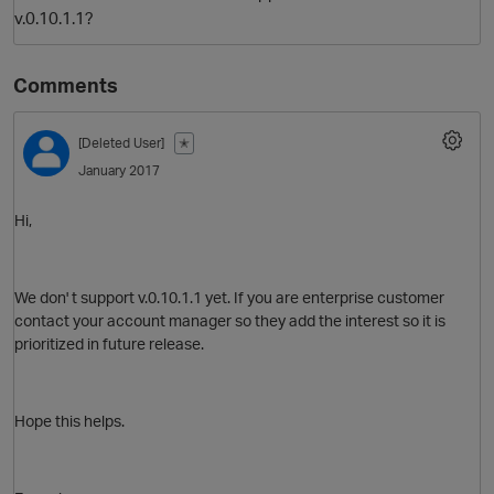
v.0.10.1.1?
Comments
[Deleted User]
✭
January 2017
Hi,
O
We don' t support v.0.10.1.1 yet. If you are enterprise customer
contact your account manager so they add the interest so it is
prioritized in future release.
Hope this helps.