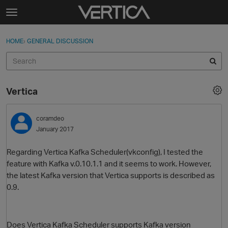
Skip to content
t
o
Sign In
·
Register
×
g
HOME
›
GENERAL DISCUSSION
Sign In
Register
g
l
e
Activity
m
Vertica
e
Categories
n
u
coramdeo
Discussions
January 2017
Best Of...
Regarding Vertica Kafka Scheduler(vkconfig), I tested the
feature with Kafka v.0.10.1.1 and it seems to work. However,
the latest Kafka version that Vertica supports is described as
0.9.
Does Vertica Kafka Scheduler supports Kafka version