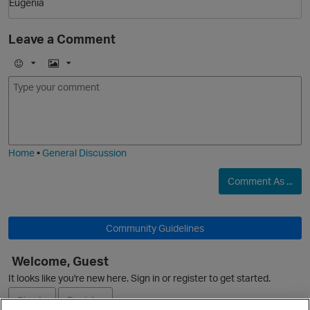
Eugenia
Leave a Comment
E
I
m
m
o
a
O
j
g
i
e
Home
•
General Discussion
Comment As ...
Community Guidelines
Welcome, Guest
It looks like you're new here. Sign in or register to get started.
Sign In
Register