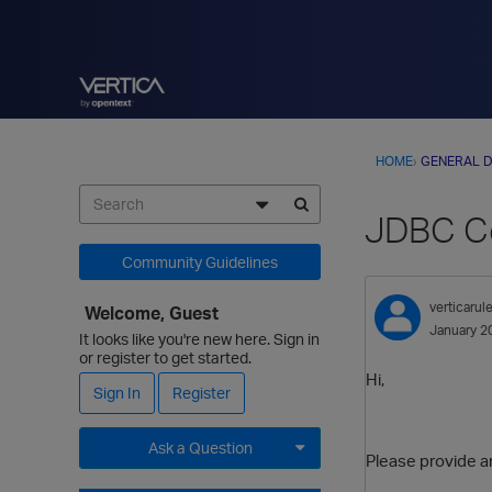
HOME
›
GENERAL D
JDBC Co
Community Guidelines
verticarul
Welcome, Guest
January 2
It looks like you're new here. Sign in
or register to get started.
Hi,
Sign In
Register
Ask a Question
Please provide a
Expand for more options.