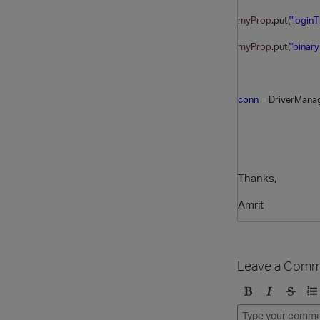
myProp
.put(
"login
myProp
.put(
"binary
conn
= DriverManag
Thanks,
Amrit
Leave a Comm
B
I
S
O