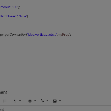
Timeout"
,
"60"
);
BatchInsert"
,
"true"
);
er.
getConnection
(
"jdbc:vertica:....etc..."
,
myProp
);
ent
U
F
E
U
I