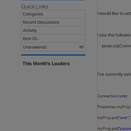
Quick Links
I would like to s
Categories
Recent Discussions
Activity
I see the followi
Best Of...
javax.sql.Conn
Unanswered
80
This Month's Leaders
I've currently s
Connection
conn
;
Properties
myProp
myProp
.put(
"user"
,
myProp
.put(
"passw