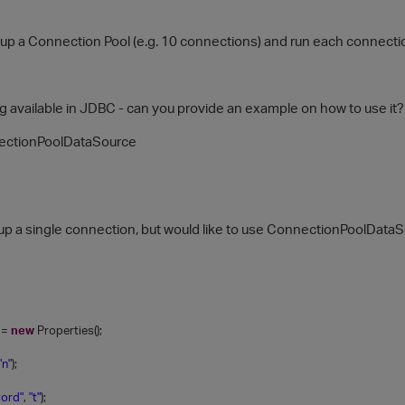
etup a Connection Pool (e.g. 10 connections) and run each connection
ng available in JDBC - can you provide an example on how to use it?
ectionPoolDataSource
etup a single connection, but would like to use ConnectionPoolData
=
new
Properties();
"n"
);
ord"
,
"t"
);