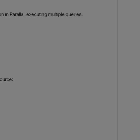
 in Parallal, executing multiple queries.
O
Source: