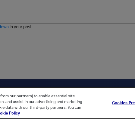
n
o
m
r
m
o
r
o
l
a
r
m
j
g
d
a
i
e
e
t
down
in your post.
r
e
d
l
i
s
t
ica Home
Returning Customer?
from our partners) to enable essential site
ion, and assist in our advertising and marketing
Cookies Pr
ie data with our third-party partners. You can
okie Policy