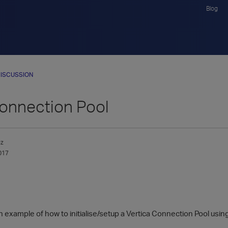
Blog
ISCUSSION
nnection Pool
ez
017
n example of how to initialise/setup a Vertica Connection Pool usi