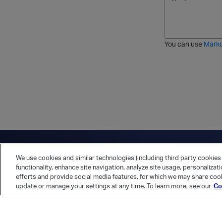
o
t
t
r
l
a
r
d
d
l
i
e
i
k
r
c
e
e
You can use
Mark
t
d
h
l
r
i
o
s
u
t
g
h
Have a question?
Contact Us
Twitter
LinkedIn
Vert
We use cookies and similar technologies (including third party cookies 
Cookies Preferences
Privacy Policy
functionality, enhance site navigation, analyze site usage, personalizat
efforts and provide social media features, for which we may share cook
update or manage your settings at any time. To learn more, see our
Co