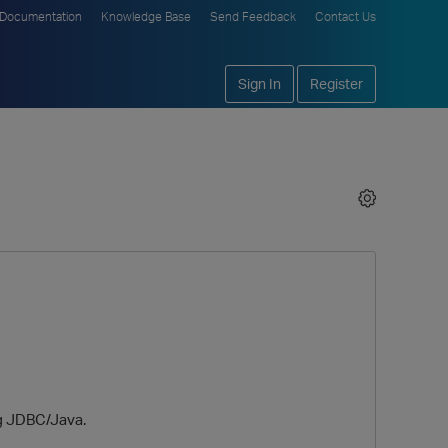
Documentation
Knowledge Base
Send Feedback
Contact Us
Sign In
Register
ng JDBC/Java.