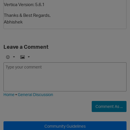
Vertica Version: 5.6.1
Thanks & Best Regards,
Abhishek
Leave a Comment
E
I
O
m
m
o
a
j
g
i
e
Home
•
General Discussion
Comment As ...
Community Guidelines