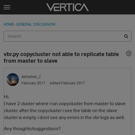
Skip to content
t
o
Sign In
·
Register
×
g
HOME
›
GENERAL DISCUSSION
Sign In
Register
g
l
e
Activity
m
vbr.py copycluster not able to replicate table
e
Categories
from master to slave
n
u
Discussions
Abhishek_2
February 2017
edited February 2017
Best Of...
Hi,
I have 2 cluster where i run copycluster from master to slave
cluster. after the copycluster i see the table on the slave
cluster is empty. i dont see any errors in the vbr logs as well.
Any thoughts/suggestions?