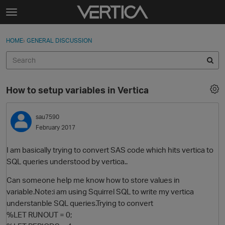
Skip to content
t
o
Sign In
·
Register
×
g
HOME
›
GENERAL DISCUSSION
Sign In
Register
g
l
e
Activity
m
How to setup variables in Vertica
e
Categories
n
u
sau7590
Discussions
February 2017
Best Of...
I am basically trying to convert SAS code which hits vertica to
SQL queries understood by vertica..
Can someone help me know how to store values in
variable.Note:i am using Squirrel SQL to write my vertica
understanble SQL queries.Trying to convert
%LET RUNOUT = 0;