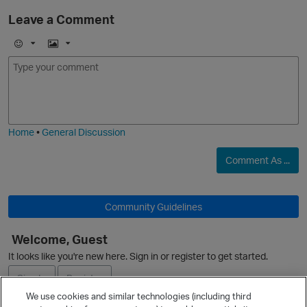
Leave a Comment
E
I
m
m
o
a
j
g
i
e
Home
•
General Discussion
Comment As ...
Community Guidelines
O
Welcome, Guest
It looks like you're new here. Sign in or register to get started.
Sign In
Register
We use cookies and similar technologies (including third