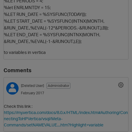
%LET PERIODS = 4;
%let ENRLMNTDY = 15;
%LET RUN_DATE = %SYSFUNC(TODAY());
%LET START_DATE = %SYSFUNC(INTNX(MONTH,
&RUN_DATE.,%EVAL(-12*&PERIODS.-&RUNOUT.),B));
%LET END_DATE = %SYSFUNC(INTNX(MONTH,
&RUN_DATE.,%EVAL(-1-&RUNOUT.),E));
to variables in vertica
O
Comments
[Deleted User]
Administrator
February 2017
Check this link :
https://my.vertica.com/docs/8.0.x/HTML/index.htm#Authoring/Con
nectingToHPVertica/vsql/Meta-
Commands/setNAMEVALUE....htm?Highlight=variable