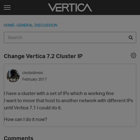
Skip to content
t
o
Sign In
·
Register
×
g
HOME
›
GENERAL DISCUSSION
Sign In
Register
g
l
e
Activity
m
Change Vertica 7.2 Cluster IP
e
Categories
n
u
ckotsidimos
Discussions
February 2017
Best Of...
I have a cluster with a set of IPs which is working fine
I want to move that host to another network with different IPs
until Vertica 7.1 I could do it.
How can I do it now?
Comments