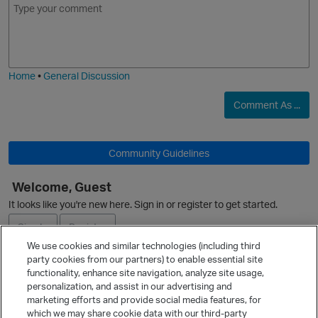
m
m
o
a
j
g
i
e
O
Home
•
General Discussion
Comment As ...
Community Guidelines
O
Welcome, Guest
It looks like you're new here. Sign in or register to get started.
Sign In
Register
We use cookies and similar technologies (including third
party cookies from our partners) to enable essential site
Ask a Question
functionality, enhance site navigation, analyze site usage,
personalization, and assist in our advertising and
Expand
marketing efforts and provide social media features, for
Quick Links
which we may share cookie data with our third-party