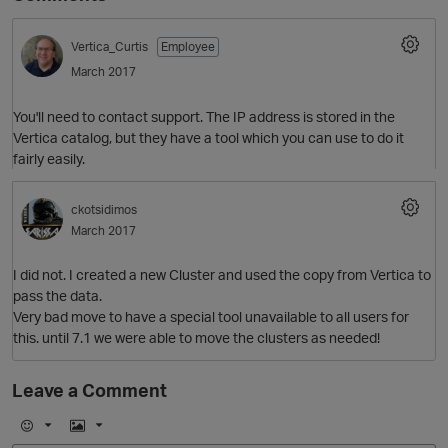
Vertica_Curtis
Employee
March 2017
You'll need to contact support. The IP address is stored in the
Vertica catalog, but they have a tool which you can use to do it
fairly easily.
ckotsidimos
O
March 2017
I did not. I created a new Cluster and used the copy from Vertica to
pass the data.
Very bad move to have a special tool unavailable to all users for
this. until 7.1 we were able to move the clusters as needed!
Leave a Comment
E
I