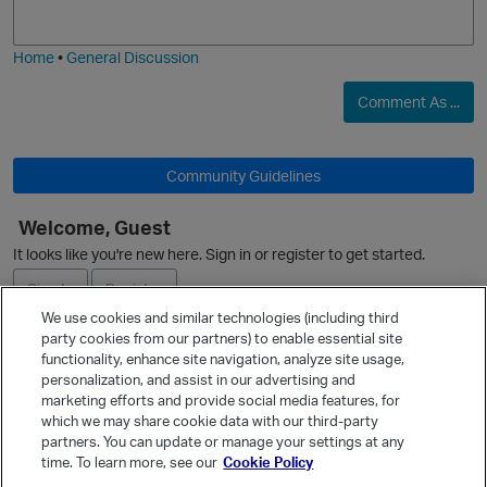
j
g
i
e
Home
•
General Discussion
Comment As ...
Community Guidelines
Welcome, Guest
It looks like you're new here. Sign in or register to get started.
Sign In
Register
We use cookies and similar technologies (including third
party cookies from our partners) to enable essential site
Ask a Question
functionality, enhance site navigation, analyze site usage,
personalization, and assist in our advertising and
Expand
marketing efforts and provide social media features, for
Quick Links
which we may share cookie data with our third-party
partners. You can update or manage your settings at any
Categories
time. To learn more, see our
Cookie Policy
Recent Discussions