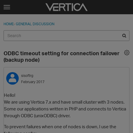
Skip to content
t
o
Sign In
·
Register
×
g
HOME
›
GENERAL DISCUSSION
Sign In
Register
g
l
e
Activity
m
ODBC timeout setting for connection failover
e
Categories
(backup node)
n
u
Discussions
sisoftrg
February 2017
Best Of...
Hello!
We are using Vertica 7.x and have small cluster with 3 nodes.
Some our applications written in PHP and connects to Vertica
through ODBC (unixODBC) driver.
To prevent failures when one of nodes is down, I use the