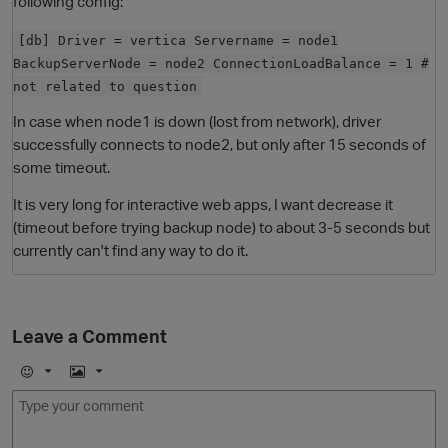
following config:
[db] Driver = vertica Servername = node1
BackupServerNode = node2 ConnectionLoadBalance = 1 #
not related to question
In case when node1 is down (lost from network), driver
successfully connects to node2, but only after 15 seconds of
some timeout.
It is very long for interactive web apps, I want decrease it
O
(timeout before trying backup node) to about 3-5 seconds but
currently can't find any way to do it.
Leave a Comment
E
I
m
m
o
a