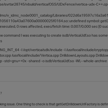
ase/svrtar28745/vbuild/vertica/OSS/UDxFence/vertica-udx-C++.cpp
g/idmc/v_idmc_node0001_catalog/Libraries/022d6a19597c16a
056110a43a07600a00000025f0164.so: undefined symbol: getGet
) executed, 0 rows affected, exec/fetch time: 0.007/0.000 sec [0 suc
low command I was executing to create isdbVerticaUdf.so has someth
gs
_INT_64 -I /opt/vertica/sdk/include -I /usr/local/include/crypto
or.cpp /usr/local/include/Vertica.cpp DrilldownLayouts.cpp Drill
 -std=gnu++0x -shared -o isdbVerticaUdf.so -Wl,--whole-archive 
17
inking issue. One thing to check is that getGetDrilldownUrlFactory is defi