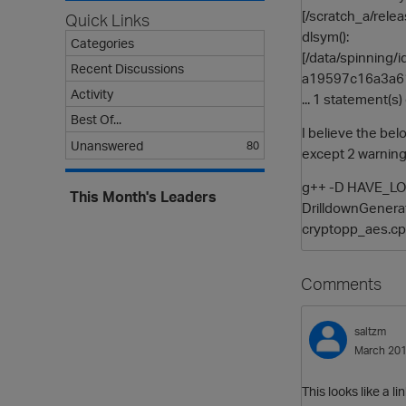
[/scratch_a/rele
Quick Links
dlsym():
Categories
[/data/spinnin
Recent Discussions
a19597c16a3a61
Activity
... 1 statement(s
Best Of...
I believe the be
Unanswered
80
except 2 warnin
g++ -D HAVE_LONG
This Month's Leaders
DrilldownGenerat
cryptopp_aes.cpp
Comments
saltzm
March 20
This looks like a l