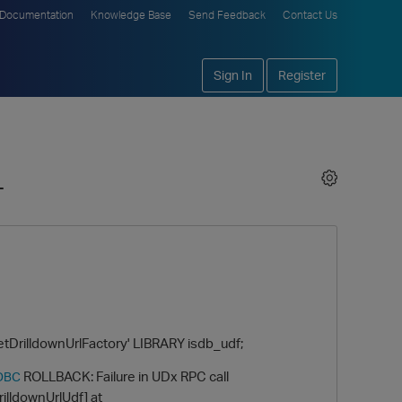
Documentation
Knowledge Base
Send Feedback
Contact Us
Sign In
Register
+
rilldownUrlFactory' LIBRARY isdb_udf;
ROLLBACK: Failure in UDx RPC call
DBC
illdownUrlUdf] at