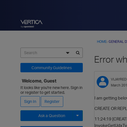
HOME
›
GENERAL D
Error wh
Community Guidelines
VIJAYRED
Welcome, Guest
March 20
It looks like you're new here. Sign in
or register to get started.
I am getting bel
Sign In
Register
CREATE OR REPLA
Ask a Question
11:24:19 [CREATE
InvokeGetUdxType
Expand for more options.