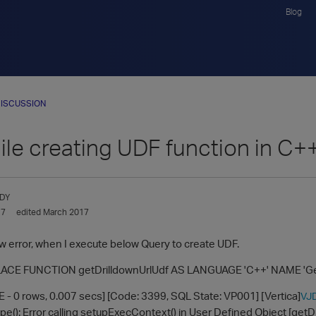
Blog
ISCUSSION
ile creating UDF function in C+
DY
17
edited March 2017
ow error, when I execute below Query to create UDF.
CE FUNCTION getDrilldownUrlUdf AS LANGUAGE 'C++' NAME 'GetD
 - 0 rows, 0.007 secs] [Code: 3399, SQL State: VP001] [Vertica]
VJ
(): Error calling setupExecContext() in User Defined Object [getDr