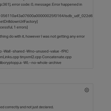
:361], error code: 0, message: Error happened in
3a61056110a43a07600a00000025f0164/isdb_udf_022d6
DrilldownUrlFactory]
cessful, 1 errors]
ing do with it, however I was not getting any error
pp -Wall -shared -Wno-unused-value -fPIC
downLinks.cpp tinyxml2.cpp Concatenate.cpp
O
libcryptopp.a -Wl,--no-whole-archive
ned correctly and not just declared.