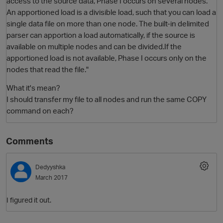
access to the source data, Phase I occurs on several nodes.
An apportioned load is a divisible load, such that you can load a
single data file on more than one node. The built-in delimited
parser can apportion a load automatically, if the source is
available on multiple nodes and can be divided.If the
apportioned load is not available, Phase I occurs only on the
nodes that read the file."
What it's mean?
I should transfer my file to all nodes and run the same COPY
O
command on each?
Comments
Dedyyshka
March 2017
I figured it out.