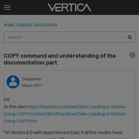
Skip to content
t
o
Sign In
·
Register
×
g
HOME
›
GENERAL DISCUSSION
Sign In
Register
g
l
e
Activity
m
COPY command and understanding of the
e
Categories
documentation part
n
u
Discussions
Dedyyshka
March 2017
Best Of...
Hi!
In this doc
https://my.vertica.com/kb/Data-Loading-in-Vertica-
Using-COPY/Content/BestPractices/Data-Loading-in-Vertica-
Using-COPY.htm
"In Vertica 8.0 with apportioned load, if all the nodes have