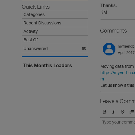
Thanks.
Quick Links
KM
Categories
Recent Discussions
Comments
Activity
Best Of...
myfriendb
Unanswered
80
April 2017
This Month's Leaders
Moving data from o
https://my.verti
m
Let us know if this
Leave a Comm
B
I
S
O
o
t
t
r
l
a
r
d