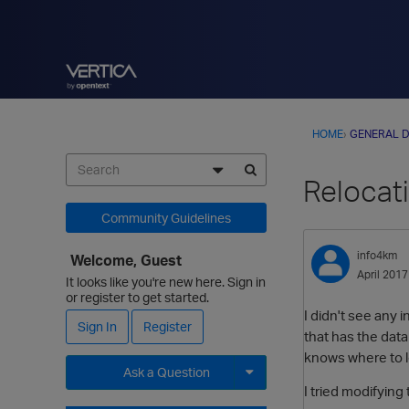
HOME
›
GENERAL D
Relocati
Community Guidelines
info4km
Welcome, Guest
April 2017
It looks like you're new here. Sign in
or register to get started.
I didn't see any i
Sign In
Register
that has the data
knows where to lo
Ask a Question
I tried modifying
Expand for more options.