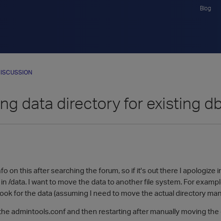
Blog
ISCUSSION
ng data directory for existing d
nfo on this after searching the forum, so if it's out there I apologiz
 in /data. I want to move the data to another file system. For examp
ok for the data (assuming I need to move the actual directory manu
 the admintools.conf and then restarting after manually moving the dir