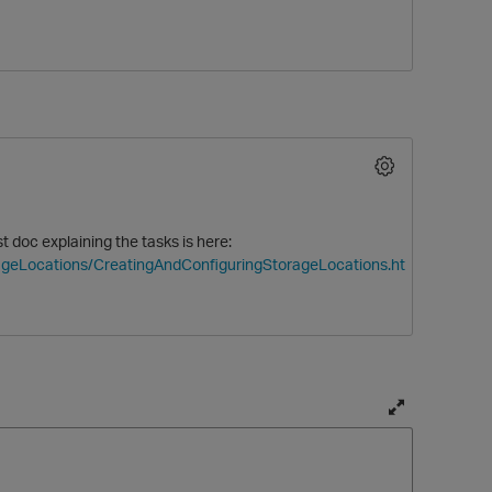
 doc explaining the tasks is here:
O
rageLocations/CreatingAndConfiguringStorageLocations.ht
T
o
g