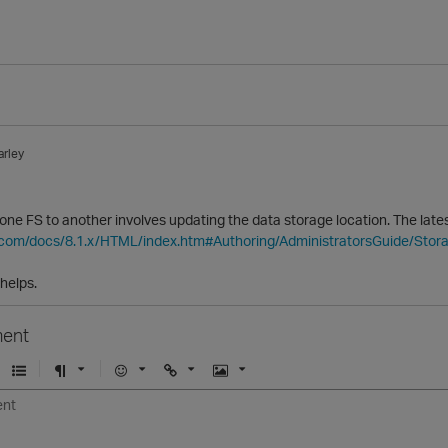
arley
ne FS to another involves updating the data storage location. The latest
ca.com/docs/8.1.x/HTML/index.htm#Authoring/AdministratorsGuide/Sto
 helps.
ent
U
F
E
U
I
n
o
m
r
m
o
r
o
l
a