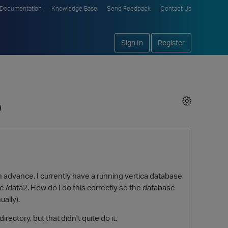
Documentation
Knowledge Base
Send Feedback
Contact Us
Sign In
Register
b
e in advance. I currently have a running vertica database
le /data2. How do I do this correctly so the database
ally).
ectory, but that didn't quite do it.