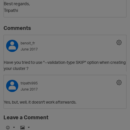
Best regards,
Tripathi
Comments
benoit_fr
June 2017
Have you tried to use "--validation-type SKIP" option when creating
your cluster ?
tripathi995
June 2017
p
Yes, but, well, it doesn't work afterwards.
Leave a Comment