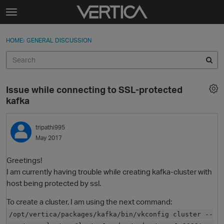
Skip to content
t
o
Sign In
·
Register
×
g
HOME
›
GENERAL DISCUSSION
Sign In
Register
g
l
e
Activity
m
Issue while connecting to SSL-protected
e
Categories
kafka
n
u
Discussions
tripathi995
May 2017
Best Of...
Greetings!
I am currently having trouble while creating kafka-cluster with
host being protected by ssl.
To create a cluster, I am using the next command:
/opt/vertica/packages/kafka/bin/vkconfig cluster --