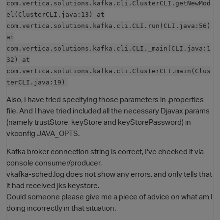
com.vertica.solutions.kafka.cli.ClusterCLI.getNewMod
el(ClusterCLI.java:13) at
com.vertica.solutions.kafka.cli.CLI.run(CLI.java:56)
at
com.vertica.solutions.kafka.cli.CLI._main(CLI.java:1
32) at
com.vertica.solutions.kafka.cli.ClusterCLI.main(Clus
terCLI.java:19)
Also, I have tried specifying those parameters in .properties
file. And I have tried included all the necessary Djavax params
(namely trustStore, keyStore and keyStorePassword) in
vkconfig JAVA_OPTS.
Kafka broker connection string is correct, I've checked it via
console consumer/producer.
vkafka-sched.log does not show any errors, and only tells that
it had received jks keystore.
Could someone please give me a piece of advice on what am I
doing incorrectly in that situation.