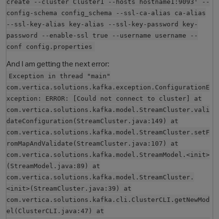
create --cluster Cluster1 --hosts hostname1:9093' --
config-schema config_schema --ssl-ca-alias ca-alias
--ssl-key-alias key-alias --ssl-key-password key-
password --enable-ssl true --username username --
conf config.properties
And I am getting the next error:
Exception in thread "main"
com.vertica.solutions.kafka.exception.ConfigurationE
xception: ERROR: [Could not connect to cluster] at
O
com.vertica.solutions.kafka.model.StreamCluster.vali
dateConfiguration(StreamCluster.java:149) at
com.vertica.solutions.kafka.model.StreamCluster.setF
romMapAndValidate(StreamCluster.java:107) at
com.vertica.solutions.kafka.model.StreamModel.<init>
(StreamModel.java:89) at
com.vertica.solutions.kafka.model.StreamCluster.
<init>(StreamCluster.java:39) at
com.vertica.solutions.kafka.cli.ClusterCLI.getNewMod
el(ClusterCLI.java:47) at