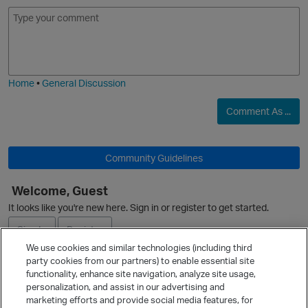
E
I
m
m
o
a
j
g
i
e
Home
•
General Discussion
Comment As ...
O
Community Guidelines
Welcome, Guest
It looks like you're new here. Sign in or register to get started.
O
Sign In
Register
We use cookies and similar technologies (including third
party cookies from our partners) to enable essential site
Ask a Question
functionality, enhance site navigation, analyze site usage,
personalization, and assist in our advertising and
Expand
marketing efforts and provide social media features, for