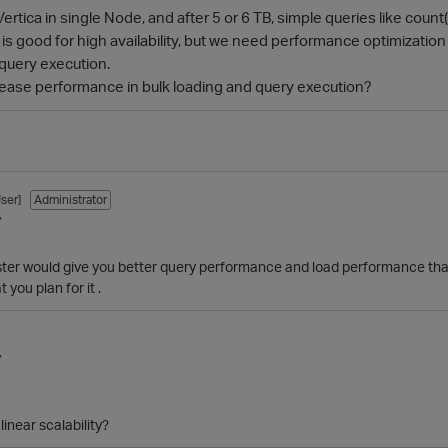
ertica in single Node, and after 5 or 6 TB, simple queries like count(
 is good for high availability, but we need performance optimization
 query execution.
crease performance in bulk loading and query execution?
ser]
Administrator
7
ster would give you better query performance and load performance than
ou plan for it .
7
linear scalability?