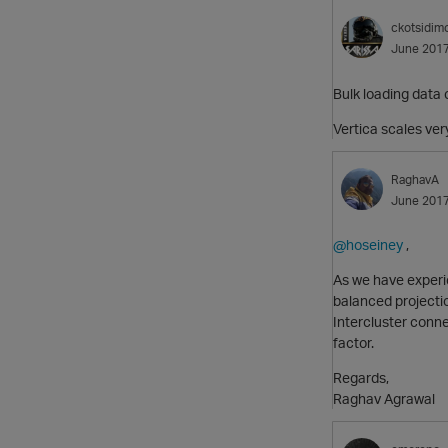
ckotsidim
June 201
Bulk loading data 
Vertica scales ver
RaghavA
June 201
@hoseiney
,
As we have experie
balanced projectio
Intercluster conne
factor.
Regards,
Raghav Agrawal