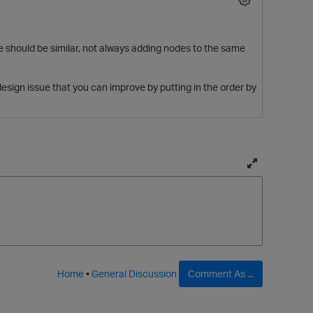
ce should be similar, not always adding nodes to the same
design issue that you can improve by putting in the order by
T
o
g
g
l
p
e
f
Home
•
General Discussion
Comment As ...
u
l
l