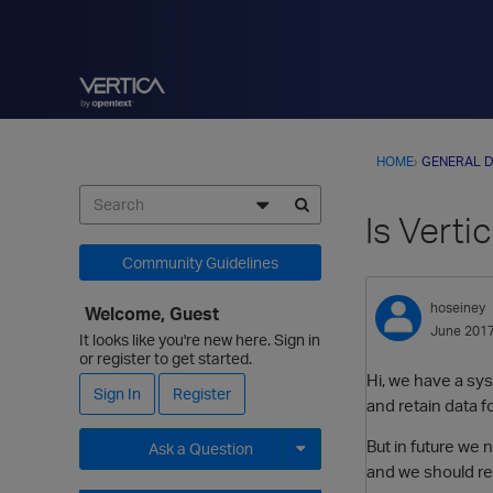
HOME
›
GENERAL D
Is Verti
Community Guidelines
hoseiney
Welcome, Guest
June 201
It looks like you're new here. Sign in
or register to get started.
Hi, we have a sy
Sign In
Register
and retain data fo
But in future we
Ask a Question
and we should ret
Expand for more options.