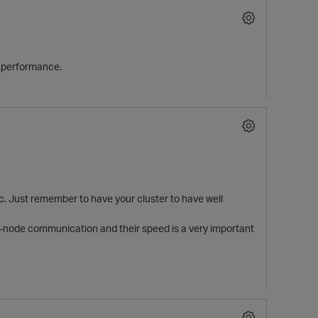
ry performance.
c. Just remember to have your cluster to have well
ter-node communication and their speed is a very important