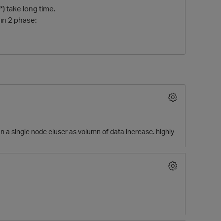
*) take long time.
 in 2 phase:
O
 a single node cluser as volumn of data increase. highly