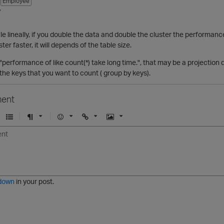
Employee
7
le lineally, if you double the data and double the cluster the performan
er faster, it will depends of the table size.
performance of like count(*) take long time.", that may be a projection 
 the keys that you want to count ( group by keys).
ent
U
F
E
U
I
n
o
m
r
m
o
r
o
l
a
r
m
j
g
d
a
i
e
e
t
down
in your post.
r
e
d
l