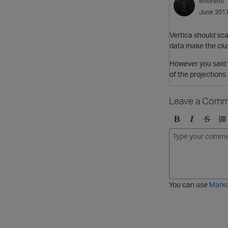
emoreno
June 201
Vertica should sca
data make the clust
However you said "
of the projections
Leave a Comm
B
I
S
O
o
t
t
r
l
a
r
d
d
l
i
e
i
k
r
c
e
e
You can use
Mark
t
d
h
l
r
i
o
s