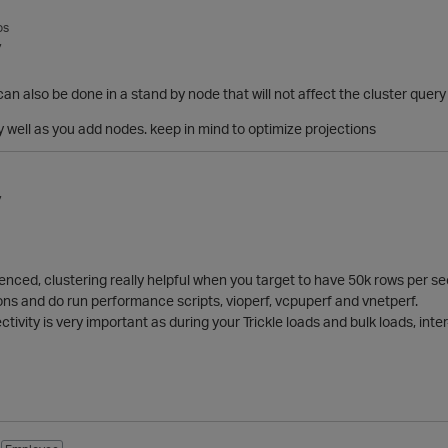
os
7
can also be done in a stand by node that will not affect the cluster que
y well as you add nodes. keep in mind to optimize projections
7
nced, clustering really helpful when you target to have 50k rows per se
ns and do run performance scripts, vioperf, vcpuperf and vnetperf.
ctivity is very important as during your Trickle loads and bulk loads, in