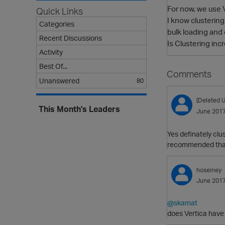
For now, we use V
Quick Links
I know clustering
Categories
bulk loading and
Recent Discussions
Is Clustering in
Activity
Best Of...
Comments
Unanswered
80
[Deleted U
This Month's Leaders
June 201
Yes definately clu
recommended that y
hoseiney
June 201
@skamat
does Vertica have 