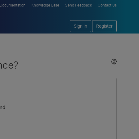
Documentation
Knowledge Base
Send Feedback
Contact Us
Sign In
Register
ance?
ond