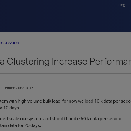
Blog
ISCUSSION
ca Clustering Increase Perform
7
edited June 2017
stem with high volume bulk load, for now we load 10 k data per sec
r 10 days...
 need scale our system and should handle 50 k data per second
ain data for 20 days.