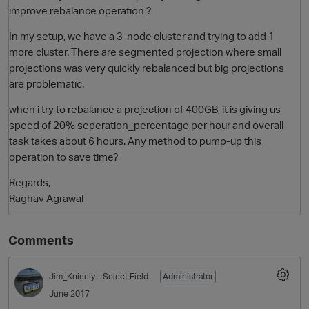
improve rebalance operation ?
In my setup, we have a 3-node cluster and trying to add 1
more cluster. There are segmented projection where small
projections was very quickly rebalanced but big projections
are problematic.
when i try to rebalance a projection of 400GB, it is giving us
speed of 20% seperation_percentage per hour and overall
task takes about 6 hours. Any method to pump-up this
O
operation to save time?
Regards,
Raghav Agrawal
Comments
Jim_Knicely
- Select Field -
Administrator
June 2017