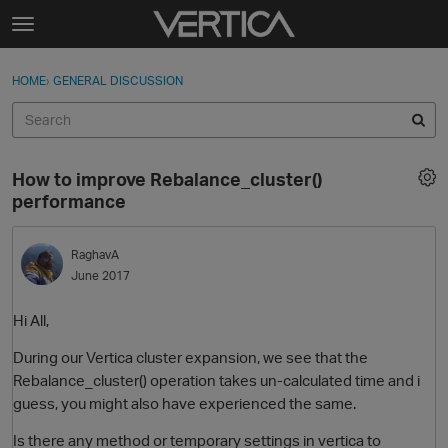
Skip to content
t
o
Sign In
·
Register
×
g
HOME
›
GENERAL DISCUSSION
Sign In
Register
g
l
e
Activity
m
How to improve Rebalance_cluster()
e
Categories
performance
n
u
Discussions
RaghavA
June 2017
Best Of...
Hi All,
During our Vertica cluster expansion, we see that the
Rebalance_cluster() operation takes un-calculated time and i
guess, you might also have experienced the same.
Is there any method or temporary settings in vertica to