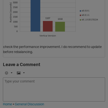
O
check the performance improvement. I do recommend to update
before rebalancing.
Leave a Comment
E
I
m
m
O
o
a
j
g
i
e
Home
•
General Discussion