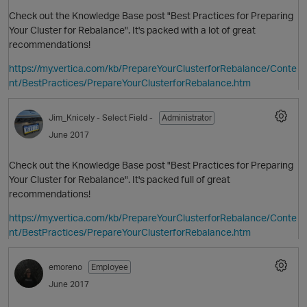
Check out the Knowledge Base post "Best Practices for Preparing
Your Cluster for Rebalance". It's packed with a lot of great
recommendations!
https://my.vertica.com/kb/PrepareYourClusterforRebalance/Conte
nt/BestPractices/PrepareYourClusterforRebalance.htm
Jim_Knicely
- Select Field -
Administrator
June 2017
Check out the Knowledge Base post "Best Practices for Preparing
Your Cluster for Rebalance". It's packed full of great
recommendations!
https://my.vertica.com/kb/PrepareYourClusterforRebalance/Conte
nt/BestPractices/PrepareYourClusterforRebalance.htm
emoreno
Employee
June 2017
O