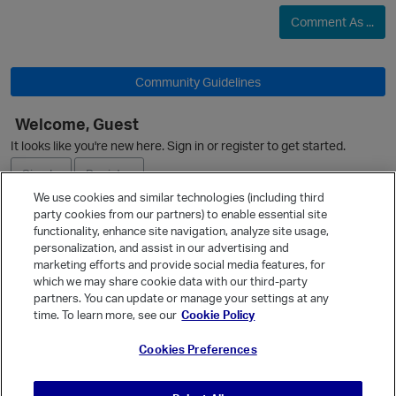
Comment As ...
Community Guidelines
p
Welcome, Guest
It looks like you're new here. Sign in or register to get started.
Sign In
Register
We use cookies and similar technologies (including third
party cookies from our partners) to enable essential site
Ask a Question
functionality, enhance site navigation, analyze site usage,
personalization, and assist in our advertising and
Expand
marketing efforts and provide social media features, for
Quick Links
p
which we may share cookie data with our third-party
partners. You can update or manage your settings at any
Categories
time. To learn more, see our
Cookie Policy
Recent Discussions
Cookies Preferences
Activity
Best Of...
t