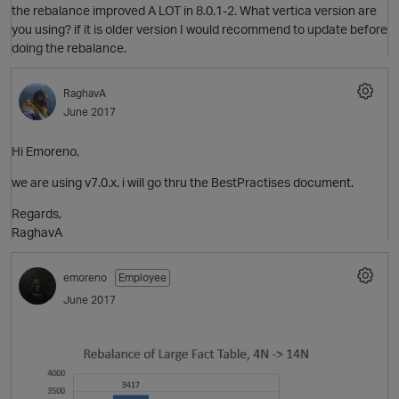
the rebalance improved A LOT in 8.0.1-2. What vertica version are
you using? if it is older version I would recommend to update before
doing the rebalance.
RaghavA
June 2017
Hi Emoreno,
we are using v7.0.x. i will go thru the BestPractises document.
O
Regards,
RaghavA
emoreno
Employee
p
June 2017
O