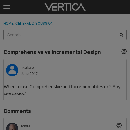
Skip to content
t
o
Sign In
·
Register
×
g
HOME
›
GENERAL DISCUSSION
Sign In
Register
g
l
e
Activity
m
Comprehensive vs Incremental Design
e
Categories
n
u
nkarkare
Discussions
June 2017
Best Of...
When to use Comprehensive and Incremental design? Any
use cases?
Comments
TomM