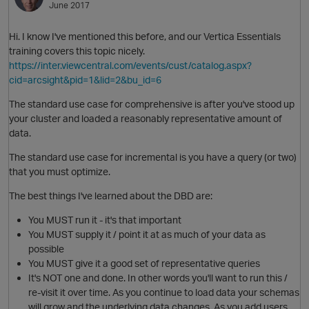
June 2017
Hi. I know I've mentioned this before, and our Vertica Essentials
training covers this topic nicely.
https://inter.viewcentral.com/events/cust/catalog.aspx?
cid=arcsight&pid=1&lid=2&bu_id=6
The standard use case for comprehensive is after you've stood up
your cluster and loaded a reasonably representative amount of
data.
O
The standard use case for incremental is you have a query (or two)
that you must optimize.
The best things I've learned about the DBD are:
You MUST run it - it's that important
You MUST supply it / point it at as much of your data as
possible
You MUST give it a good set of representative queries
It's NOT one and done. In other words you'll want to run this /
re-visit it over time. As you continue to load data your schemas
will grow and the underlying data changes. As you add users