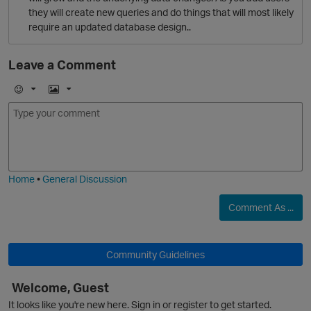
they will create new queries and do things that will most likely
O
require an updated database design..
Leave a Comment
E
I
m
m
o
a
j
g
i
e
Home
•
General Discussion
Comment As ...
Community Guidelines
Welcome, Guest
It looks like you're new here. Sign in or register to get started.