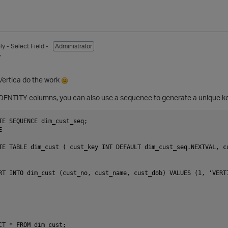
ly
- Select Field -
Administrator
7
 Vertica do the work
o IDENTITY columns, you can also use a sequence to generate a unique key
TE SEQUENCE dim_cust_seq;



TE TABLE dim_cust ( cust_key INT DEFAULT dim_cust_seq.NEXTVAL, c
RT INTO dim_cust (cust_no, cust_name, cust_dob) VALUES (1, 'VERTI
CT * FROM dim_cust;
