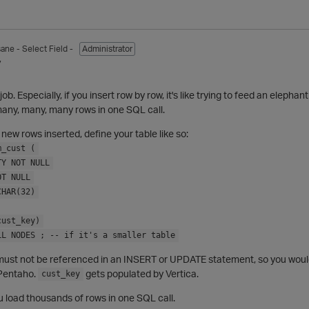
sane
- Select Field -
Administrator
7
job. Especially, if you insert row by row, it's like trying to feed an eleph
many, many, many rows in one SQL call.
 new rows inserted, define your table like so:
m_cust (
TY NOT NULL
OT NULL
CHAR(32)
cust_key)
LL NODES ; -- if it's a smaller table
ust not be referenced in an INSERT or UPDATE statement, so you woul
 Pentaho.
gets populated by Vertica.
cust_key
 load thousands of rows in one SQL call.