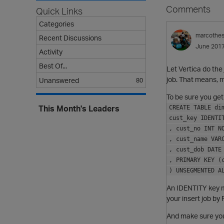
Comments
Quick Links
Categories
marcothe
Recent Discussions
June 201
Activity
Best Of...
Let Vertica do the 
job. That means, 
Unanswered
80
To be sure you get
This Month's Leaders
CREATE TABLE di
cust_key IDENTI
, cust_no INT N
, cust_name VAR
, cust_dob DATE
, PRIMARY KEY (
) UNSEGMENTED A
An IDENTITY key m
your insert job by
And make sure you