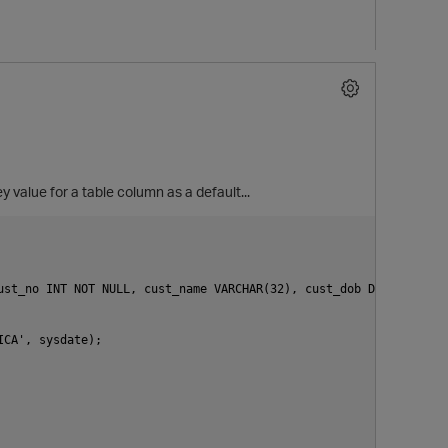
 value for a table column as a default...
ust_no INT NOT NULL, cust_name VARCHAR(32), cust_dob DATE, PRIMAR
CA', sysdate);
