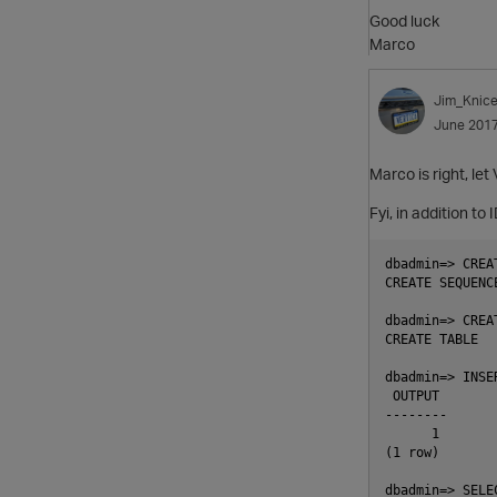
Good luck
Marco
Jim_Knice
June 201
Marco is right, let
Fyi, in addition t
dbadmin=> CREA
CREATE SEQUENCE
dbadmin=> CREA
CREATE TABLE

dbadmin=> INSE
 OUTPUT

--------

      1

(1 row)

dbadmin=> SELE