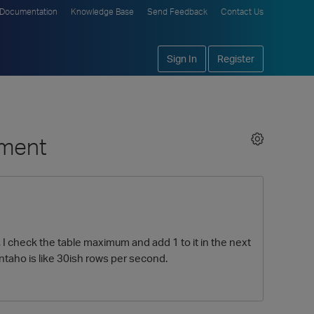
Documentation
Knowledge Base
Send Feedback
Contact Us
Sign In
Register
ement
I check the table maximum and add 1 to it in the next
ntaho is like 30ish rows per second.