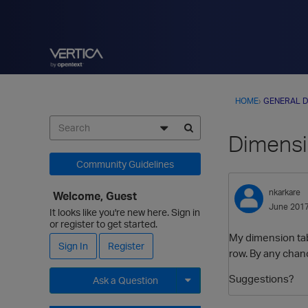
HOME
›
GENERAL D
Dimensi
Community Guidelines
nkarkare
Welcome, Guest
June 201
It looks like you're new here. Sign in
or register to get started.
My dimension tab
Sign In
Register
row. By any chanc
Suggestions?
Ask a Question
Expand for more options.