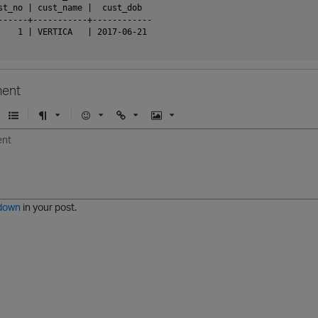
st_no | cust_name |  cust_dob

------+-----------+------------

    1 | VERTICA   | 2017-06-21

ent
U
F
E
U
I
n
o
m
r
m
o
r
o
l
a
r
m
j
g
d
a
i
e
e
t
down
in your post.
r
e
d
l
i
s
t