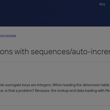
Blog
ISCUSSION
ons with sequences/auto-incr
7
le surrogate keys are integers. When loading the dimension table, 
e, is that a problem? Because, the lookup and data loading with Pe