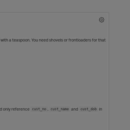
ant with a teaspoon. You need shovels or frontloaders for that
O
d only reference
,
and
in
cust_no
cust_name
cust_dob