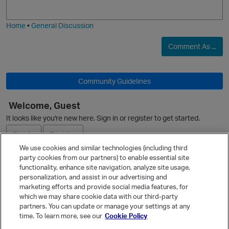
j
g
i
e
Home
•
General Discussion
Comment As ...
Community Guidelines
O
Welcome, Guest
It looks like you're new here. Sign in or register to get started.
Sign In
Register
We use cookies and similar technologies (including third
party cookies from our partners) to enable essential site
Ask a Question
functionality, enhance site navigation, analyze site usage,
personalization, and assist in our advertising and
Expand
marketing efforts and provide social media features, for
Quick Links
which we may share cookie data with our third-party
partners. You can update or manage your settings at any
Categories
time. To learn more, see our
Cookie Policy
Recent Discussions