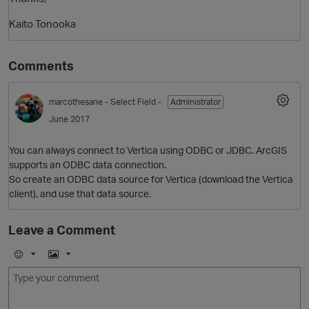
Kaito Tonooka
Comments
marcothesane
- Select Field -
Administrator
June 2017
You can always connect to Vertica using ODBC or JDBC. ArcGIS
O
supports an ODBC data connection.
So create an ODBC data source for Vertica (download the Vertica
client), and use that data source.
Leave a Comment
E
I
m
m
o
a