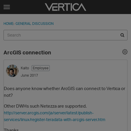
Skip to content
t
o
Sign In
·
Register
×
g
HOME
›
GENERAL DISCUSSION
Sign In
Register
g
l
e
Activity
m
ArcGIS connection
e
Categories
n
u
Kaito
Employee
Discussions
June 2017
Best Of...
Does anyone know whether ArcGIS can connect to Vertica or
not?
Other DWHs such Netezza are supported.
http://server.arcgis.com/ja/server/latest/publish-
services/linux/register-teradata-with-arcgis-server.htm
Thanks,