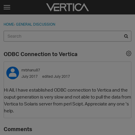
Skip to content
t
o
Sign In
·
Register
×
g
HOME
›
GENERAL DISCUSSION
Sign In
Register
g
l
e
Activity
m
ODBC Connection to Vertica
e
Categories
n
u
mrbhanu87
Discussions
July 2017
edited July 2017
Best Of...
Hi All, I have established ODBC connection to Vertica and the
ouput generation is very slow and not able to pull the data from
Vertica to Solaris server from perl Scipt. Appreciate any one 's
help.
Comments