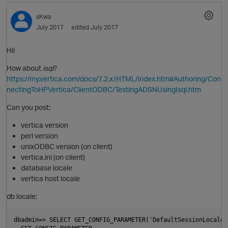
sKwa
July 2017
edited July 2017
Hi!
How about
isql
?
https://my.vertica.com/docs/7.2.x/HTML/index.htm#Authoring/Con
nectingToHPVertica/ClientODBC/TestingADSNUsingIsql.htm
Can you post:
O
vertica version
perl version
unixODBC version (on client)
vertica.ini (on client)
database locale
vertica host locale
db locale:
dbadmin=> SELECT GET_CONFIG_PARAMETER('DefaultSessionLocale')