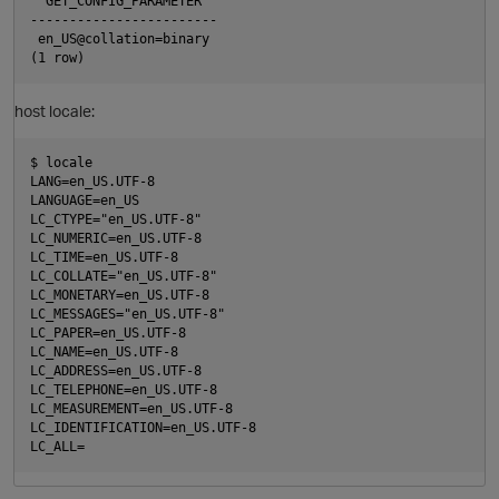
  GET_CONFIG_PARAMETER  

------------------------

 en_US@collation=binary

O
host locale:
$ locale

LANG=en_US.UTF-8

LANGUAGE=en_US

LC_CTYPE="en_US.UTF-8"

LC_NUMERIC=en_US.UTF-8

LC_TIME=en_US.UTF-8

LC_COLLATE="en_US.UTF-8"

LC_MONETARY=en_US.UTF-8

LC_MESSAGES="en_US.UTF-8"

LC_PAPER=en_US.UTF-8

LC_NAME=en_US.UTF-8

LC_ADDRESS=en_US.UTF-8

LC_TELEPHONE=en_US.UTF-8

LC_MEASUREMENT=en_US.UTF-8

LC_IDENTIFICATION=en_US.UTF-8
