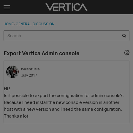
Skip to content
t
o
Sign In
·
Register
×
g
HOME
›
GENERAL DISCUSSION
Sign In
Register
g
l
e
Activity
m
Export Vertica Admin console
e
Categories
n
u
rvalenzuela
Discussions
July 2017
Best Of...
Hi !
Is it possible to export the configuratiòn for admin console?.
Because I need install the new console version in another
host with a new version and I need the same configuration.
Thanks a lot