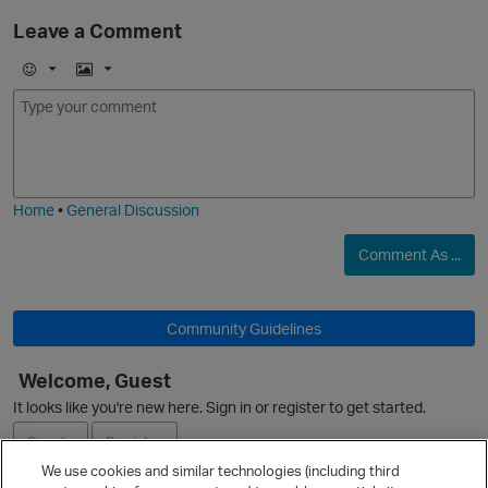
Leave a Comment
E
I
m
m
o
a
j
g
i
e
Home
•
General Discussion
O
Comment As ...
Community Guidelines
Welcome, Guest
It looks like you're new here. Sign in or register to get started.
Sign In
Register
We use cookies and similar technologies (including third