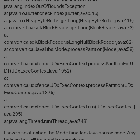
java.lang.IndexOutOfBoundsException
at java.nio.Buffer.checkIndex(Buffer.java:546)
at java.nio.HeapByteBuffer.getLong(HeapByteBuffer.java:416)
at com.vertica.sdk.BlockReader.getLong(BlockReader.java:73)
at
com.vertica.sdk.BlockReader.isLongNull(BlockReader.java:82)
at com.vertica.JavaLibs.Mode.processPartition(Mode.java:59)
at
com.vertica.udxfence.UDxExecContext.processPartitionForU
DT(UDxExecContext.java:1952)
at
com.vertica.udxfence.UDxExecContext.processPartition(UDx
ExecContext.java:1875)
at
com.vertica.udxfence.UDxExecContext.run(UDxExecContext.j
ava:295)
at java.lang.Thread.run(Thread.java:748)
I have also attached the Mode function Java source code. Any
help on this will be greatly appreciated.