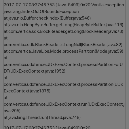
2017-07-17 08:37:46.753 [Java-8499] 0x20 Vanilla exception
java.lang.IndexOutOfBoundsException
at java.nio.Buffer.checkIndex(Buffer.java:546)
at java.nio.HeapByteBuffer.getLong(HeapByteBuffer.java:416)
at com.vertica.sdk.BlockReader.getLong(BlockReader.java:73)
at
com.vertica.sdk.BlockReader.isLongNull(BlockReader.java:82)
at com.vertica.JavaLibs.Mode.processPartition(Mode.java:59)
at
O
com.vertica.udxfence.UDxExecContext.processPartitionForU
DT(UDxExecContext.java:1952)
at
com.vertica.udxfence.UDxExecContext.processPartition(UDx
ExecContext.java:1875)
at
com.vertica.udxfence.UDxExecContext.run(UDxExecContext.j
ava:295)
at java.lang.Thread.run(Thread.java:748)
2017-07-17 08:37:46.753 [Java-8499] 0x20