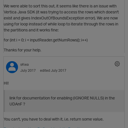
t
We were able to sort this out, it seems like there is an issue with
Vertica Java SDK (it was trying to access the rows which doesn't
exist and gives IndexOutOfBoundsException error). We are now
using for loop instead of while loop to iterate through the rows in
the partitions and it works fine:
for (int i = 0; i < inputReader.getNumRows(); i++)
Thanks for your help.
sKwa
t
July 2017
edited July 2017
HI!
link for documentation for enabling (IGNORE NULLS) in the
UDAnF ?
p
You can't, you have to deal with it, i.e. return some value.
O