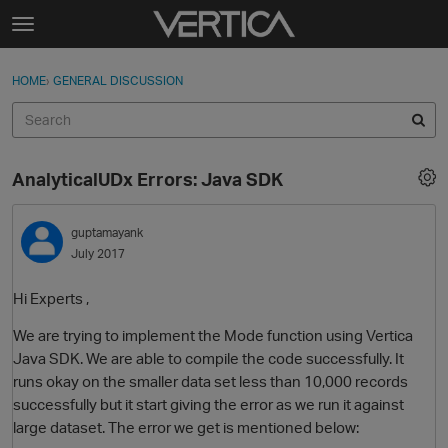
Skip to content
t
o
Sign In
·
Register
×
g
HOME
›
GENERAL DISCUSSION
Sign In
Register
g
l
e
Activity
m
AnalyticalUDx Errors: Java SDK
e
Categories
n
u
guptamayank
Discussions
July 2017
Best Of...
Hi Experts ,
We are trying to implement the Mode function using Vertica
Java SDK. We are able to compile the code successfully. It
runs okay on the smaller data set less than 10,000 records
successfully but it start giving the error as we run it against
large dataset. The error we get is mentioned below: