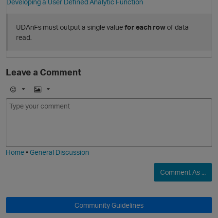
Developing a User Defined Analytic Function
t
UDAnFs must output a single value
for each row
of data
read.
Leave a Comment
o
E
I
m
m
o
a
O
j
g
i
e
Home
•
General Discussion
Comment As ...
Community Guidelines