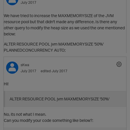
July 2017
We have tried to increase the MAXMEMORYSIZE of the JVM
resource pool but that didn't made any difference. Is there any
other query to modify the heap size as we used the one mentioned
below:
ALTER RESOURCE POOL jvm MAXMEMORYSIZE '50%'
PLANNEDCONCURRENCY AUTO;
sKwa
July 2017
edited July 2017
O
Hi!
ALTER RESOURCE POOL jvm MAXMEMORYSIZE '50%'
No, its not what I mean.
Can you modify your code something like below?: