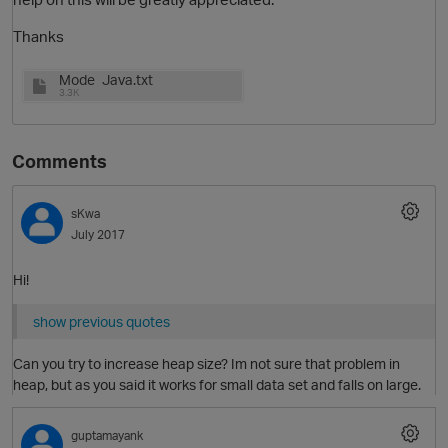
Thanks
Mode_Java.txt
3.3K
Comments
sKwa
July 2017
Hi!
show previous quotes
p
Can you try to increase heap size? Im not sure that problem in
heap, but as you said it works for small data set and falls on large.
guptamayank