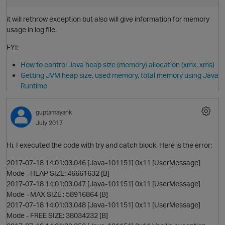
it will rethrow exception but also will give information for memory
usage in log file.
FYI:
How to control Java heap size (memory) allocation (xmx, xms)
Getting JVM heap size, used memory, total memory using Java
Runtime
guptamayank
July 2017
Hi, I executed the code with try and catch block. Here is the error:
2017-07-18 14:01:03.046 [Java-101151] 0x11 [UserMessage]
Mode - HEAP SIZE: 46661632 [B]
p
2017-07-18 14:01:03.047 [Java-101151] 0x11 [UserMessage]
Mode - MAX SIZE : 58916864 [B]
2017-07-18 14:01:03.048 [Java-101151] 0x11 [UserMessage]
Mode - FREE SIZE: 38034232 [B]