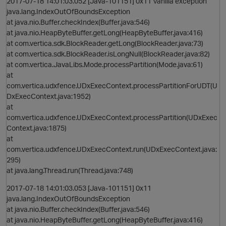
2017-07-18 14:01:03.052 [Java-101151] 0x11 Vanilla exception
java.lang.IndexOutOfBoundsException
at java.nio.Buffer.checkIndex(Buffer.java:546)
at java.nio.HeapByteBuffer.getLong(HeapByteBuffer.java:416)
at com.vertica.sdk.BlockReader.getLong(BlockReader.java:73)
at com.vertica.sdk.BlockReader.isLongNull(BlockReader.java:82)
at com.vertica.JavaLibs.Mode.processPartition(Mode.java:61)
p
at
com.vertica.udxfence.UDxExecContext.processPartitionForUDT(U
DxExecContext.java:1952)
at
com.vertica.udxfence.UDxExecContext.processPartition(UDxExec
Context.java:1875)
O
at
com.vertica.udxfence.UDxExecContext.run(UDxExecContext.java:
295)
at java.lang.Thread.run(Thread.java:748)
p
2017-07-18 14:01:03.053 [Java-101151] 0x11
java.lang.IndexOutOfBoundsException
at java.nio.Buffer.checkIndex(Buffer.java:546)
at java.nio.HeapByteBuffer.getLong(HeapByteBuffer.java:416)