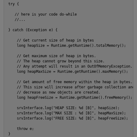
try {

O
   // here is your code do-while

   //...

} catch (Exception e) {

    // Get current size of heap in bytes

    long heapSize = Runtime.getRuntime().totalMemory();

    // Get maximum size of heap in bytes.

    // The heap cannot grow beyond this size.

    // Any attempt will result in an OutOfMemoryException.

    long heapMaxSize = Runtime.getRuntime().maxMemory();

O
    // Get amount of free memory within the heap in bytes. 

    // This size will increase after garbage collection and 

    // decrease as new objects are created.

    long heapFreeSize = Runtime.getRuntime().freeMemory();

    srvInterface.log("HEAP SIZE: %d [B]", heapSize);

    srvInterface.log("MAX SIZE : %d [B]", heapMaxSize);

    srvInterface.log("FREE SIZE: %d [B]", heapFreeSize);

    throw e;

t