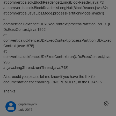
at com.vertica.sdk.BlockReader.getLong(BlockReader.java:73)
at com.vertica.sdk.BlockReader.isLongNull(BlockReader.java:82)
at com.vertica.JavaLibs.Mode.processPartition(Mode.java:61)
at
i
com.vertica.udxfence.UDxExecContext.processPartitionForUDT(U
DxExecContext.java:1952)
at
com.vertica.udxfence.UDxExecContext.processPartition(UDxExec
Context.java:1875)
at
com.vertica.udxfence.UDxExecContext.run(UDxExecContext.java:
295)
at java.lang.Thread.run(Thread.java:748)
Also, could you please let me know if you have the link for
documentation for enabling (IGNORE NULLS) in the UDAnF ?
Thanks
guptamayank
July 2017