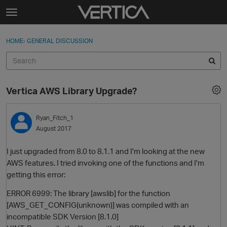
Skip to content
t
o
Sign In
·
Register
×
g
HOME
›
GENERAL DISCUSSION
Sign In
Register
g
l
e
Activity
m
Vertica AWS Library Upgrade?
e
Categories
n
u
Ryan_Fitch_1
Discussions
August 2017
Best Of...
I just upgraded from 8.0 to 8.1.1 and I'm looking at the new
AWS features. I tried invoking one of the functions and I'm
getting this error:
ERROR 6999: The library [awslib] for the function
[AWS_GET_CONFIG(unknown)] was compiled with an
incompatible SDK Version [8.1.0]