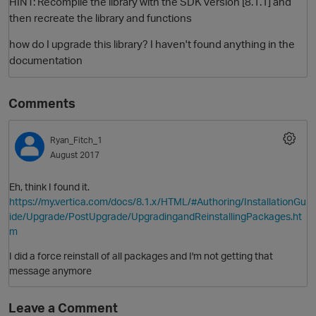
HINT: Recompile the library with the SDK version [8.1.1] and
then recreate the library and functions
how do I upgrade this library? I haven't found anything in the
documentation
Comments
Ryan_Fitch_1
O
August 2017
Eh, think I found it.
https://my.vertica.com/docs/8.1.x/HTML/#Authoring/InstallationGu
ide/Upgrade/PostUpgrade/UpgradingandReinstallingPackages.ht
m
I did a force reinstall of all packages and I'm not getting that
message anymore
Leave a Comment