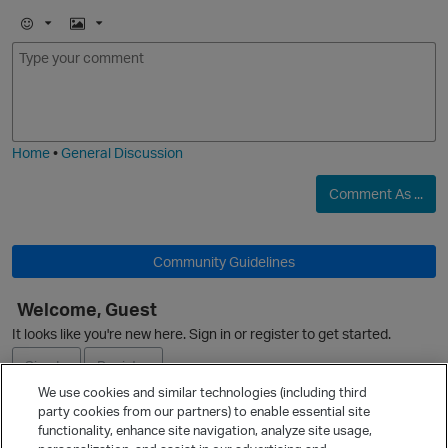
E
I
m
m
o
a
j
g
i
e
Home
•
General Discussion
Comment As ...
O
Community Guidelines
Welcome, Guest
It looks like you're new here. Sign in or register to get started.
Sign In
Register
We use cookies and similar technologies (including third
party cookies from our partners) to enable essential site
Ask a Question
functionality, enhance site navigation, analyze site usage,