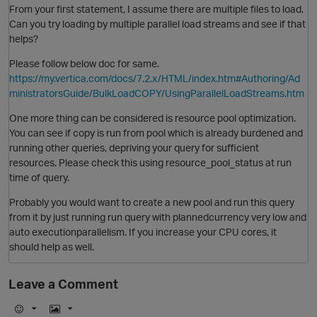
From your first statement, I assume there are multiple files to load.
Can you try loading by multiple parallel load streams and see if that
helps?
Please follow below doc for same.
https://my.vertica.com/docs/7.2.x/HTML/index.htm#Authoring/Ad
ministratorsGuide/BulkLoadCOPY/UsingParallelLoadStreams.htm
One more thing can be considered is resource pool optimization.
You can see if copy is run from pool which is already burdened and
running other queries, depriving your query for sufficient
resources. Please check this using resource_pool_status at run
O
time of query.
Probably you would want to create a new pool and run this query
from it by just running run query with plannedcurrency very low and
auto executionparallelism. If you increase your CPU cores, it
should help as well.
O
Leave a Comment