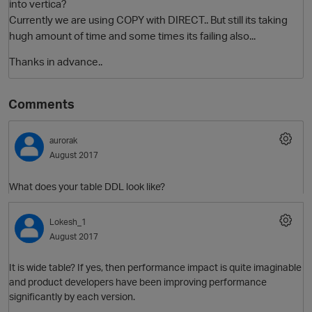
into vertica?
Currently we are using COPY with DIRECT.. But still its taking
hugh amount of time and some times its failing also...
Thanks in advance..
Comments
aurorak
O
August 2017
What does your table DDL look like?
Lokesh_1
August 2017
It is wide table? If yes, then performance impact is quite imaginable
and product developers have been improving performance
significantly by each version.