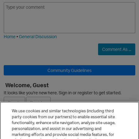
E
I
m
m
o
a
j
g
i
e
Home
•
General Discussion
Comment As ...
Community Guidelines
Welcome, Guest
It looks like you're new here. Sign in or register to get started.
p
Sign In
Register
We use cookies and similar technologies (including third
party cookies from our partners) to enable essential site
Ask a Question
functionality, enhance site navigation, analyze site usage,
personalization, and assist in our advertising and
Expand
marketing efforts and provide social media features, for