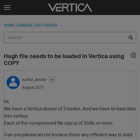
Skip to content
t
o
Sign In
·
Register
×
g
HOME
›
GENERAL DISCUSSION
Sign In
Register
g
l
e
Activity
m
Hugh file needs to be loaded in Vertica using
e
Categories
COPY
n
u
Discussions
kushal_alester
✭
August 2017
Best Of...
Hi,
We have a Vertica cluster of 3 nodes. And we have to load data
into vertica.
Each of the compressed file size is of 3GBs or more.
Can you please let me know is there any efficient way to load