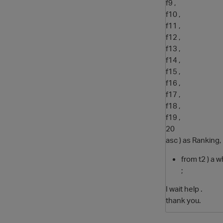
f9 ,
f10 ,
f11 ,
f12 ,
f13 ,
f14 ,
f15 ,
f16 ,
f17 ,
f18 ,
f19 ,
20
asc ) as Ranking,
from t2 ) a 
;
I wait help .
thank you.