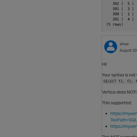
   392 |  5 | 
   391 |  3 | 
   390 |  1 | 
   391 |  4 | 
sKwa
August 2
Hi!
Your syntax is not 
SELECT f1, f2, 
Vertica does NOT!
This supported:
https://my.v
TocPath=SQL
https://my.v
This NOT supporte