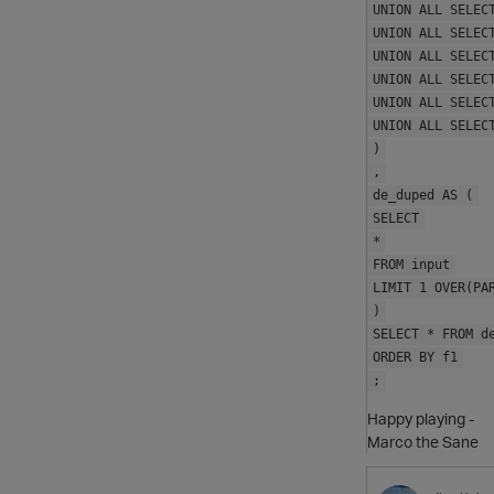
UNION ALL SELEC
UNION ALL SELEC
UNION ALL SELEC
UNION ALL SELEC
UNION ALL SELEC
UNION ALL SELEC
)
,
de_duped AS (
SELECT
*
FROM input
LIMIT 1 OVER(PA
)
SELECT * FROM d
ORDER BY f1
;
Happy playing -
Marco the Sane