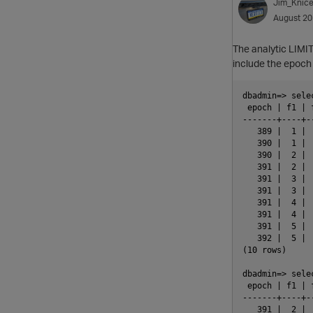
Jim_Knice
August 2
The analytic LIMIT
include the epoch 
dbadmin=> sele
 epoch | f1 | 
-------+----+-
   389 |  1 | 
   390 |  1 | 
   390 |  2 | 
   391 |  2 | 
   391 |  3 | 
   391 |  3 | 
   391 |  4 | 
   391 |  4 | 
   391 |  5 | 
   392 |  5 | 
(10 rows)

dbadmin=> sele
 epoch | f1 | 
-------+----+-
   391 |  2 | 