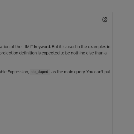
ation of the LIMIT keyword. But it is used in the examples in
rojection definition is expected to be nothing else than a
able Expression,
, as the main query. You can't put
de_duped