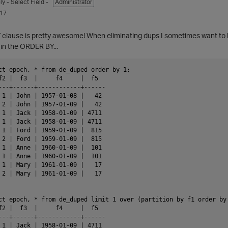
ly
- Select Field -
Administrator
017
 clause is pretty awesome! When eliminating dups I sometimes want to ke
in the ORDER BY...
ct epoch, * from de_duped order by 1;

f2 |  f3  |     f4     |  f5

---+------+------------+------

 1 | John | 1957-01-08 |   42

 2 | John | 1957-01-09 |   42

 1 | Jack | 1958-01-09 | 4711

 1 | Jack | 1958-01-09 | 4711

 1 | Ford | 1959-01-09 |  815

 2 | Ford | 1959-01-09 |  815

 1 | Anne | 1960-01-09 |  101

 1 | Anne | 1960-01-09 |  101

 1 | Mary | 1961-01-09 |   17

 2 | Mary | 1961-01-09 |   17

ct epoch, * from de_duped limit 1 over (partition by f1 order by 
f2 |  f3  |     f4     |  f5

---+------+------------+------

 1 | Jack | 1958-01-09 | 4711
