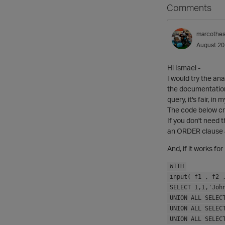
Comments
marcothe
August 2
Hi Ismael -
I would try the an
the documentation 
query, it's fair, in
The code below cre
If you don't need 
an ORDER clause a
And, if it works fo
WITH
input( f1 , f2 
SELECT 1,1,'Joh
UNION ALL SELEC
UNION ALL SELEC
UNION ALL SELEC