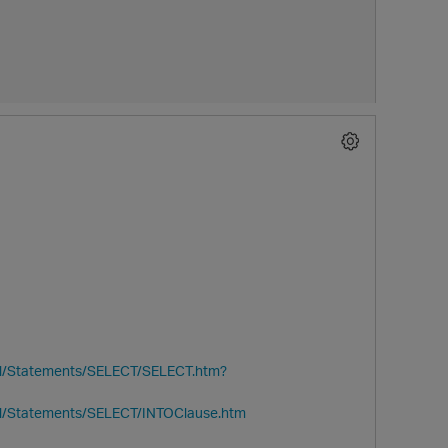
al/Statements/SELECT/SELECT.htm?
al/Statements/SELECT/INTOClause.htm