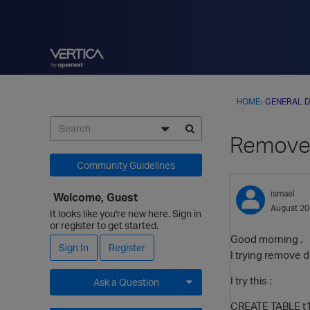
HOME
›
GENERAL D
Remove 
Community Guidelines
ismael
Welcome, Guest
August 2
It looks like you're new here. Sign in
or register to get started.
Good morning .
Sign In
Register
I trying remove dup
I try this :
Ask a Question
CREATE TABLE t
Expand for more options.