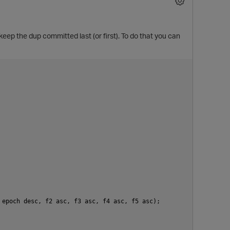
ep the dup committed last (or first). To do that you can
epoch desc, f2 asc, f3 asc, f4 asc, f5 asc);
