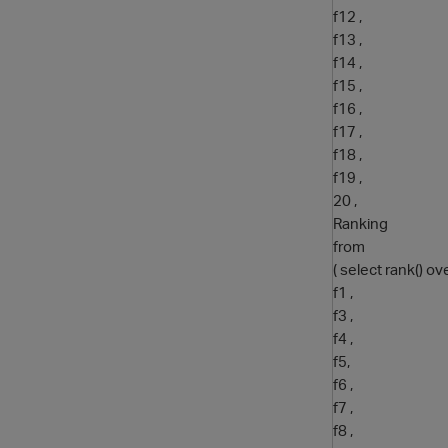
f12 ,
f13 ,
f14 ,
f15 ,
f16 ,
f17 ,
f18 ,
f19 ,
20 ,
Ranking
from
( select rank() ov
f1 ,
f3 ,
f4 ,
f5,
f6 ,
f7 ,
f8 ,