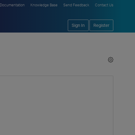
Documentation
Knowledge Base
Send Feedback
Contact Us
Sign In
Register