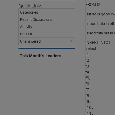
FROM t2;
Quick Links
Categories
But no is good i 
Recent Discussions
I need help in ot
Activity
i used this but in
Best Of...
Unanswered
80
INSERT INTO t2
select
f1 ,
This Month's Leaders
f2 ,
f3 ,
f4 ,
f5,
f6 ,
f7 ,
f8 ,
f9 ,
f10 ,
f11 ,