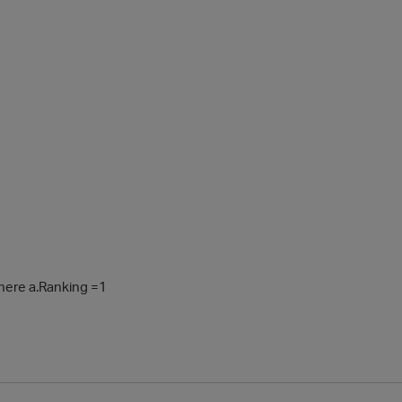
where a.Ranking =1