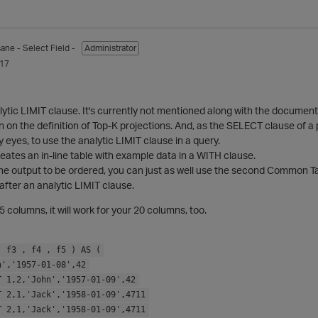
sane
- Select Field -
Administrator
017
alytic LIMIT clause. It's currently not mentioned along with the document
on the definition of Top-K projections. And, as the SELECT clause of a p
 my eyes, to use the analytic LIMIT clause in a query.
ates an in-line table with example data in a WITH clause.
the output to be ordered, you can just as well use the second Common T
fter an analytic LIMIT clause.
r 5 columns, it will work for your 20 columns, too.
, f3 , f4 , f5 ) AS (
n','1957-01-08',42
T 1,2,'John','1957-01-09',42
T 2,1,'Jack','1958-01-09',4711
T 2,1,'Jack','1958-01-09',4711