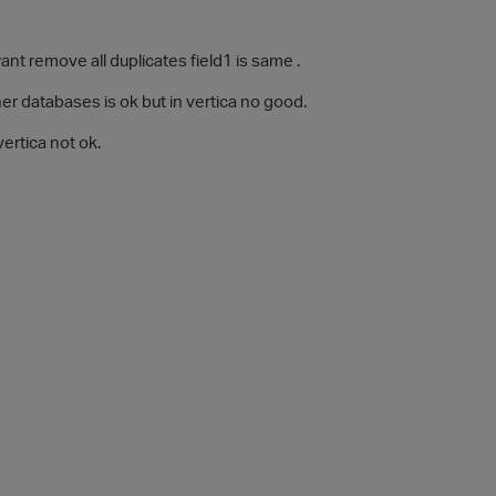
want remove all duplicates field1 is same .
her databases is ok but in vertica no good.
 vertica not ok.