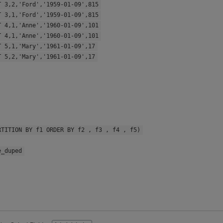
T 3,2,'Ford','1959-01-09',815
T 3,1,'Ford','1959-01-09',815
T 4,1,'Anne','1960-01-09',101
T 4,1,'Anne','1960-01-09',101
T 5,1,'Mary','1961-01-09',17
T 5,2,'Mary','1961-01-09',17
RTITION BY f1 ORDER BY f2 , f3 , f4 , f5)
e_duped