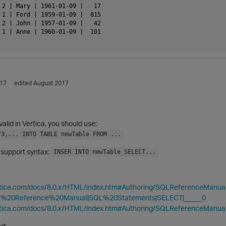
 2 | Mary | 1961-01-09 |   17

 1 | Ford | 1959-01-09 |  815

 2 | John | 1957-01-09 |   42

 1 | Anne | 1960-01-09 |  101

017
edited August 2017
valid in Vertica, you should use:
f3,... INTO TABLE newTable FROM ...
 support syntax:
INSER INTO newTable SELECT...
ertica.com/docs/8.0.x/HTML/index.htm#Authoring/SQLReferenceManu
%20Reference%20Manual|SQL%20Statements|SELECT|_____0
ertica.com/docs/8.0.x/HTML/index.htm#Authoring/SQLReferenceManu
d: