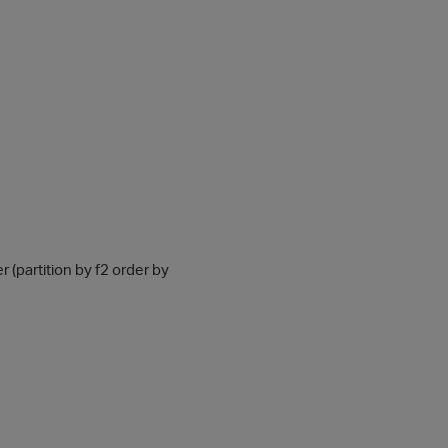
er (partition by f2 order by