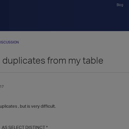
Blog
ISCUSSION
duplicates from my table
017
licates , but is very difficult.
1 AS SELECT DISTINCT *