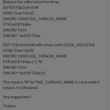
Below is the odbc trace from linux.
ENTER SQLGetInfoW
HDBC 0xae14e50
UWORD 10003 SQL_CATALOG_NAME
PTR 0x63f164bc
SWORD 1024
SWORD * 0x63f1792a
EXIT SQLGetInfoW with return code 0 (SQL_SUCCESS)
HDBC 0xae14e50
O
UWORD 10003 SQL_CATALOG_NAME
PTR 0x63f164bc [ 1] "
N
"
SWORD 1024
SWORD * 0x63f1792a (1)
The result is "N" for "SQL_CATALOG_NAME in Linux while it
returns Y in Windows
Any suggestion?
Thanks