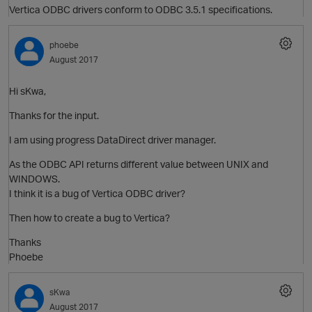
Vertica ODBC drivers conform to ODBC 3.5.1 specifications.
phoebe
August 2017
Hi sKwa,
Thanks for the input.
I am using progress DataDirect driver manager.
As the ODBC API returns different value between UNIX and
WINDOWS.
p
I think it is a bug of Vertica ODBC driver?
Then how to create a bug to Vertica?
Thanks
Phoebe
sKwa
t
August 2017