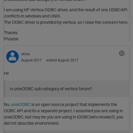
I am using HP Vertica ODBC driver, and the result of one ODBCAPI
conflicts in windows and UNIX.
The ODBC driver is provided by vertica, so I raise the concern here.
Thanks
Phoebe
O
sKwa
August 2017
edited August 2017
Hi!
Is unixODBC sub category of vertica forum?
p
No,
unixODBC
is an open source project that implements the
O
ODBC API and its a separate project. I assumed you are using in
unixODBC, but may be you are using in iODBC(who knows?), you
did not describe environment.