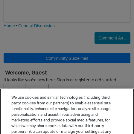
o
a
p
j
g
i
e
Home
•
General Discussion
Comment As ...
Community Guidelines
Welcome, Guest
It looks like you're new here. Sign in or register to get started.
O
Sign In
Register
We use cookies and similar technologies (including third
party cookies from our partners) to enable essential site
Ask a Question
functionality, enhance site navigation, analyze site usage,
personalization, and assist in our advertising and
Expand
marketing efforts and provide social media features, for
Quick Links
which we may share cookie data with our third-party
t
partners. You can update or manage your settings at any
Categories