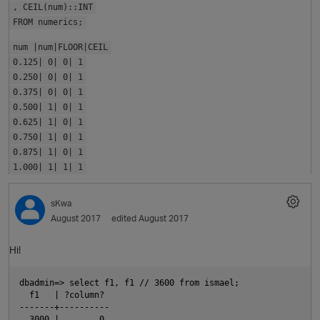
, CEIL(num)::INT
FROM numerics;
num |num|FLOOR|CEIL
0.125| 0| 0| 1
0.250| 0| 0| 1
0.375| 0| 0| 1
0.500| 1| 0| 1
0.625| 1| 0| 1
0.750| 1| 0| 1
0.875| 1| 0| 1
1.000| 1| 1| 1
sKwa
August 2017
edited August 2017
p
Hi!
dbadmin=> select f1, f1 // 3600 from ismael;

  f1   | ?column? 

-------+----------

  3000 |        0
