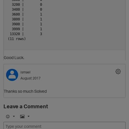
  3200 |        0

  3400 |        0

  3600 |        1

  3800 |        1

  3900 |        1

  3999 |        1

 13320 |        3

(11 rows)

Good Luck.
ismael
August 2017
Thanks so much Solved
O
Leave a Comment
E
I
m
m