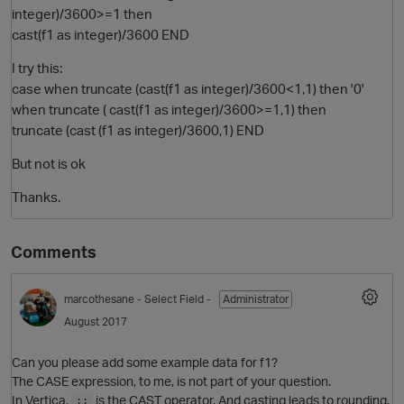
integer)/3600>=1 then
cast(f1 as integer)/3600 END
I try this:
case when truncate (cast(f1 as integer)/3600<1,1) then '0'
when truncate ( cast(f1 as integer)/3600>=1,1) then
truncate (cast (f1 as integer)/3600,1) END
But not is ok
Thanks.
O
Comments
marcothesane
- Select Field -
Administrator
August 2017
Can you please add some example data for f1?
The CASE expression, to me, is not part of your question.
In Vertica,
is the CAST operator. And casting leads to rounding.
::