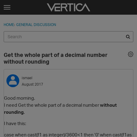
Skip to content
t
o
Sign In
·
Register
×
g
HOME
›
GENERAL DISCUSSION
Sign In
Register
g
l
e
Activity
m
Get the whole part of a decimal number
e
Categories
without rounding
n
u
Discussions
ismael
August 2017
Best Of...
Good morning.
I need Get the whole part of a decimal number
without
rounding.
I have this:
case when cast(f1 as integer)/3600<1 then '0' when cast(f1as