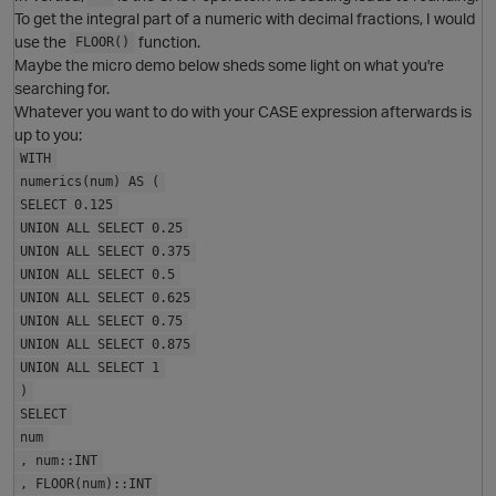
To get the integral part of a numeric with decimal fractions, I would
use the
function.
FLOOR()
Maybe the micro demo below sheds some light on what you're
searching for.
Whatever you want to do with your CASE expression afterwards is
up to you:
WITH
numerics(num) AS (
SELECT 0.125
UNION ALL SELECT 0.25
UNION ALL SELECT 0.375
UNION ALL SELECT 0.5
UNION ALL SELECT 0.625
UNION ALL SELECT 0.75
UNION ALL SELECT 0.875
UNION ALL SELECT 1
)
O
SELECT
num
, num::INT
, FLOOR(num)::INT