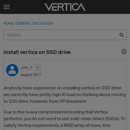
Skip to content
t
o
Sign In
·
Register
×
g
HOME
›
GENERAL DISCUSSION
Sign In
Register
g
l
e
Activity
m
install vertica on SSD drive
e
Categories
n
u
John_Y
✭
Discussions
August 2017
Best Of...
Anybody have experience on installing vertica on SSD drive,
we currently have pretty high IO load so thinking about moving
to SSD drive, however, from HP document
Due to the heavy compression/encoding that Vertica
performs, you do not need to use solid-state drives (SSDs). To
satisfy Vertica requirements, a RAID array of more, less