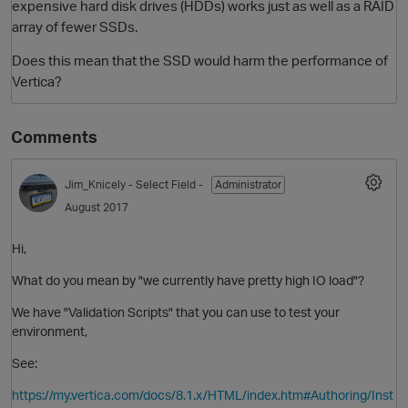
expensive hard disk drives (HDDs) works just as well as a RAID
array of fewer SSDs.
Does this mean that the SSD would harm the performance of
Vertica?
Comments
Jim_Knicely
- Select Field -
Administrator
O
August 2017
Hi,
What do you mean by "we currently have pretty high IO load"?
We have "Validation Scripts" that you can use to test your
environment,
See:
https://my.vertica.com/docs/8.1.x/HTML/index.htm#Authoring/Inst