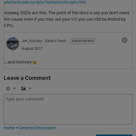
allationGuide/scripts/ValidationScripts.htm
Anyway, SSDs are fine. The point of the docs is say you don't need
'em cause even if you max out your I/O you can still be limited by
CPU,
Jim_Knicely
- Select Field -
Administrator
August 2017
... and memory
O
Leave a Comment
E
I
m
m
o
a
j
g
i
e
Home
•
General Discussion