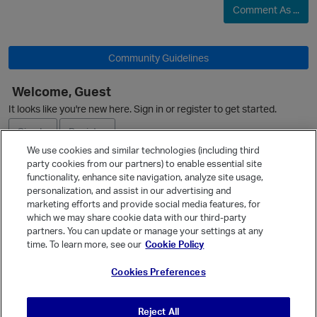
Comment As ...
Community Guidelines
Welcome, Guest
It looks like you're new here. Sign in or register to get started.
O
Sign In
Register
We use cookies and similar technologies (including third
party cookies from our partners) to enable essential site
Ask a Question
functionality, enhance site navigation, analyze site usage,
personalization, and assist in our advertising and
Expand
marketing efforts and provide social media features, for
Quick Links
which we may share cookie data with our third-party
p
partners. You can update or manage your settings at any
Categories
time. To learn more, see our
Cookie Policy
Recent Discussions
Cookies Preferences
Activity
Best Of...
Reject All
Unanswered
80