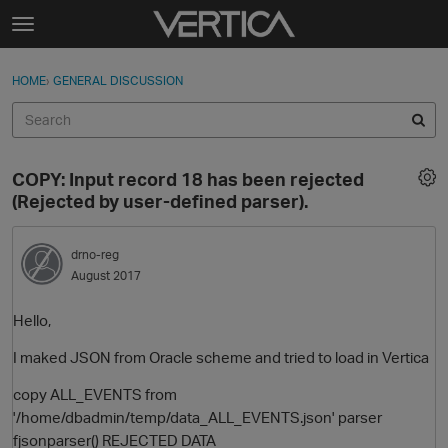
Skip to content
t
o
Sign In
·
Register
×
g
HOME
›
GENERAL DISCUSSION
Sign In
Register
g
l
e
Activity
m
COPY: Input record 18 has been rejected
e
Categories
(Rejected by user-defined parser).
n
u
Discussions
drno-reg
August 2017
Best Of...
Hello,
I maked JSON from Oracle scheme and tried to load in Vertica
copy ALL_EVENTS from
'/home/dbadmin/temp/data_ALL_EVENTS.json' parser
fjsonparser() REJECTED DATA