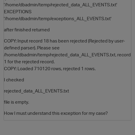
'/home/dbadmin/temp/rejected_data_ALL_EVENTS.txt'
EXCEPTIONS
'/home/dbadmin/temp/exceptions_ALL_EVENTS.txt'
after finished returned
COPY: Input record 18 has been rejected (Rejected by user-
defined parser). Please see
/home/dbadmin/temp/rejected_data_ALL_EVENTS.txt, record
1 for the rejected record.
O
COPY: Loaded 710120 rows, rejected 1 rows.
I checked
rejected_data_ALL_EVENTS.txt
file is empty.
How I must understand this exception for my case?