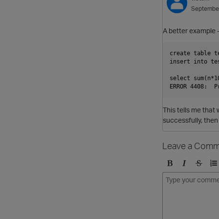
Septembe
A better example 
create table t
insert into te
select sum(n*1
This tells me that 
successfully, then 
Leave a Comm
B
I
S
O
o
t
t
r
l
a
r
d
d
l
i
e
i
k
r