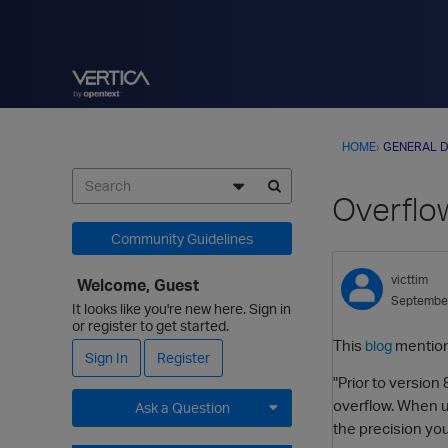
HOME
›
GENERAL D
Overflow
Community Guidelines
victtim
Welcome, Guest
Septembe
It looks like you're new here. Sign in
or register to get started.
This
mention
blog
Sign In
Register
"Prior to version
overflow. When u
Ask a Question
the precision yo
Expand for more options.