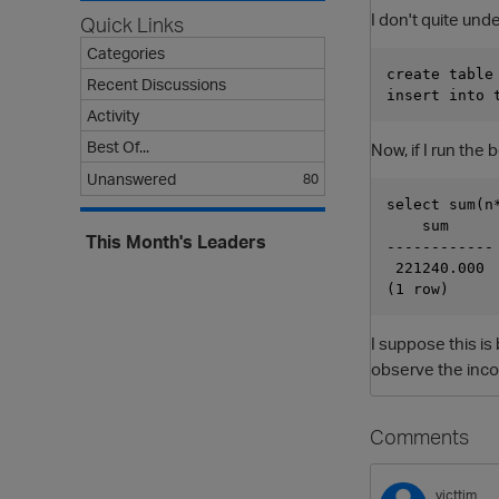
I don't quite unde
Quick Links
Categories
create table
Recent Discussions
Activity
Best Of...
Now, if I run the
Unanswered
80
select sum(n
    sum

This Month's Leaders
------------

 221240.000

I suppose this is 
observe the incor
Comments
victtim