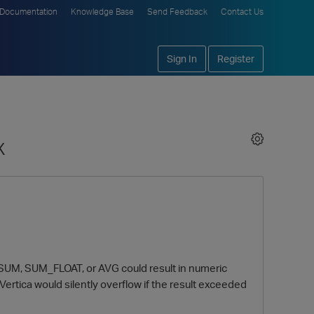
Documentation
Knowledge Base
Send Feedback
Contact Us
Sign In
Register
x
ns SUM, SUM_FLOAT, or AVG could result in numeric
rtica would silently overflow if the result exceeded