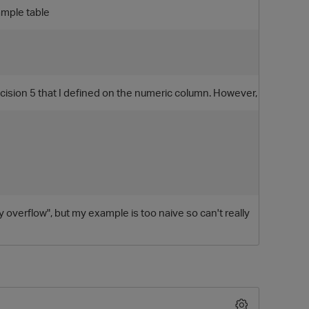
xample table
ecision 5 that I defined on the numeric column. However,
O
tly overflow", but my example is too naive so can't really