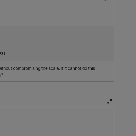
without compromising the scale. If it cannot do this
g?
T
o
g
g
l