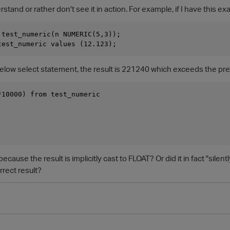
rstand or rather don't see it in action. For example, if I have this e
 test_numeric(n NUMERIC(5,3));

 below select statement, the result is 221240 which exceeds the pr
*10000) from test_numeric

because the result is implicitly cast to FLOAT? Or did it in fact "silen
rect result?