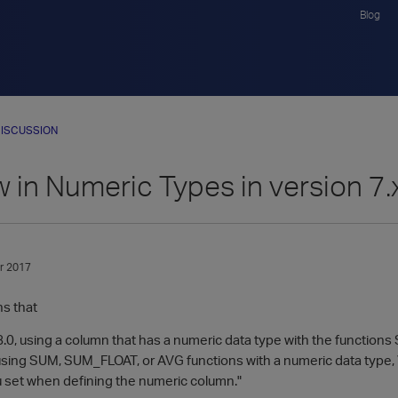
Blog
ISCUSSION
 in Numeric Types in version 7.
r 2017
s that
 8.0, using a column that has a numeric data type with the functio
sing SUM, SUM_FLOAT, or AVG functions with a numeric data type, Ve
u set when defining the numeric column."