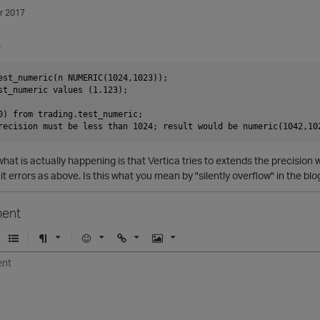
r 2017
-
est_numeric(n NUMERIC(1024,1023));

st_numeric values (1.123);

0) from trading.test_numeric;

what is actually happening is that Vertica tries to extends the precision 
it errors as above. Is this what you mean by "silently overflow" in the blo
ent
U
F
E
U
I
n
o
m
r
m
o
r
o
l
a
r
m
j
g
d
a
i
e