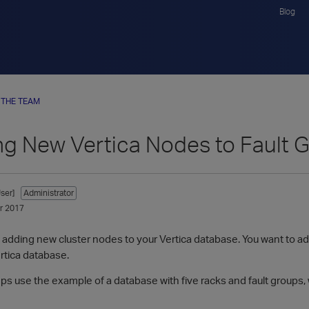
Blog
 THE TEAM
ng New Vertica Nodes to Fault 
ser]
Administrator
r 2017
adding new cluster nodes to your Vertica database. You want to add
ertica database.
eps use the example of a database with five racks and fault groups