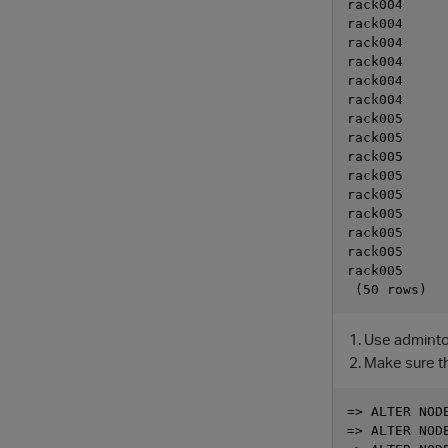
rack004      
rack004      
rack004      
rack004      
rack004      
rack004      
rack005      
rack005      
rack005      
rack005      
rack005      
rack005      
rack005      
rack005      
rack005      
Use admintoo
Make sure th
=> ALTER NODE
=> ALTER NODE