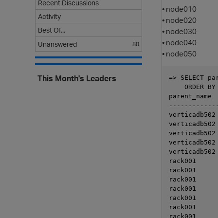
Recent Discussions
• node010
Activity
• node020
Best Of...
• node030
• node040
Unanswered
80
• node050
This Month's Leaders
=> SELECT pa
    ORDER BY 
parent_name  
-------------
verticadb502 
verticadb502 
verticadb502 
verticadb502 
verticadb502 
rack001      
rack001      
rack001      
rack001      
rack001      
rack001      
rack001      