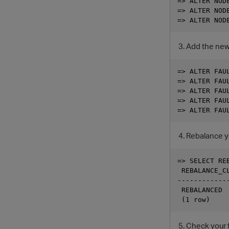
=> ALTER NODE
=> ALTER NODE
Add the new 
=> ALTER FAU
=> ALTER FAU
=> ALTER FAU
=> ALTER FAU
Rebalance yo
=> SELECT REB
 REBALANCE_CL
-------------
 REBALANCED

Check your f