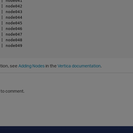
| node041

| node042

| node043

| node044

| node045

| node046

| node047

| node048

| node049

tion, see
in the
.
Adding Nodes
Vertica documentation
to comment.