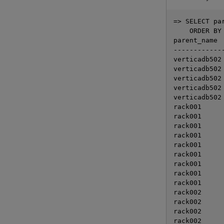
=> SELECT pa
    ORDER BY 
parent_name  
-------------
verticadb502 
verticadb502 
verticadb502 
verticadb502 
verticadb502 
rack001      
rack001      
rack001      
rack001      
rack001      
rack001      
rack001      
rack001      
rack001      
rack002      
rack002      
rack002      
rack002      