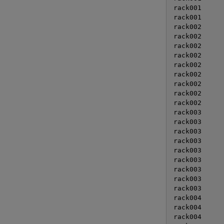
rack001      
rack001      
rack002      
rack002      
rack002      
rack002      
rack002      
rack002      
rack002      
rack002      
rack002      
rack003      
rack003      
rack003      
rack003      
rack003      
rack003      
rack003      
rack003      
rack003      
rack004      
rack004      
rack004      