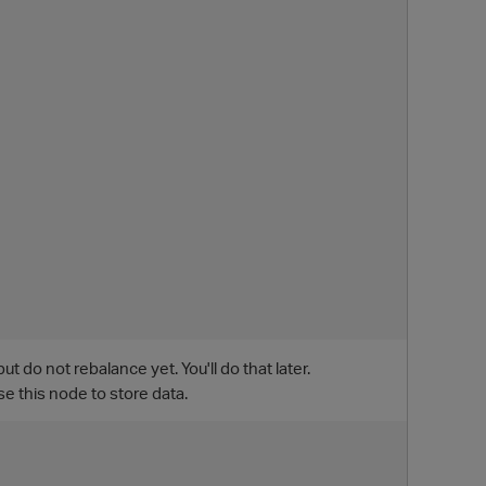
do not rebalance yet. You'll do that later.
p
e this node to store data.