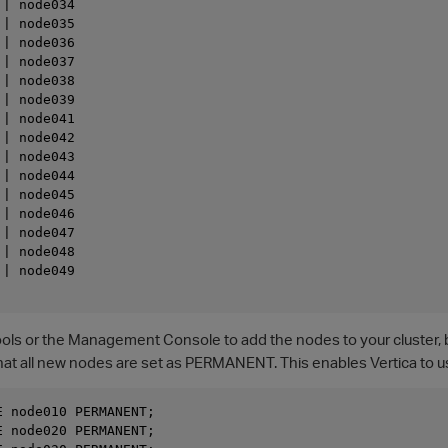
| node034

| node035

| node036

| node037

| node038

| node039

| node041

| node042

| node043

| node044

| node045

| node046

| node047

| node048

| node049

ls or the Management Console to add the nodes to your cluster, but 
at all new nodes are set as PERMANENT. This enables Vertica to us
 node010 PERMANENT; 

 node020 PERMANENT; 
