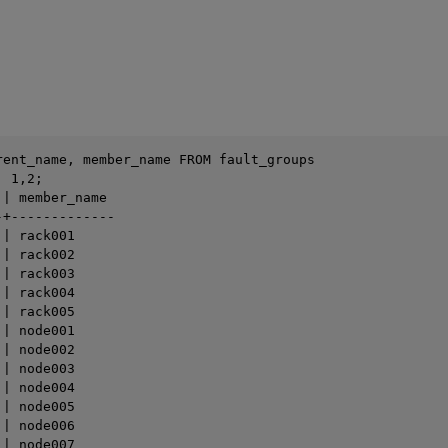
rent_name, member_name FROM fault_groups 

 1,2; 

| member_name

+-------------

| rack001

| rack002

| rack003

| rack004

| rack005

| node001

| node002

| node003

| node004

| node005

| node006

| node007
