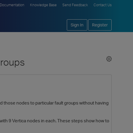
Documentation
Knowledge Base
Send Feedback
Contact Us
Sign In
Register
Groups
 those nodes to particular fault groups without having
, with 9 Vertica nodes in each. These steps show how to