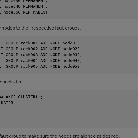
 node030 PERMANENT; 

 node040 PERMANENT; 

nodes to their respective fault groups.
LT GROUP rack001 ADD NODE node010; 

LT GROUP rack002 ADD NODE node020; 

LT GROUP rack003 ADD NODE node030; 

LT GROUP rack004 ADD NODE node040; 

ur cluster.
ALANCE_CLUSTER();

USTER

------

ault group to make sure the nodes are aligned as desired.