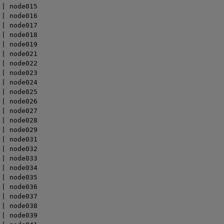
| node015

| node016

| node017

| node018

| node019

| node021

| node022

| node023

| node024

| node025

| node026

| node027

| node028

| node029

| node031

| node032

| node033

| node034

| node035

| node036

| node037

| node038

| node039
