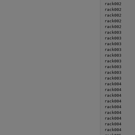
rack002      
rack002      
rack002      
rack002      
rack002      
rack003      
rack003      
rack003      
rack003      
rack003      
rack003      
rack003      
rack003      
rack003      
rack004      
rack004      
rack004      
rack004      
rack004      
rack004      
rack004      
rack004      
rack004      