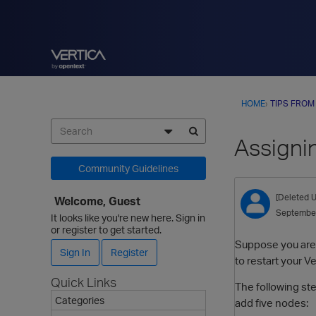
HOME
›
TIPS FROM
Assigni
Community Guidelines
[Deleted U
Welcome, Guest
Septembe
It looks like you're new here. Sign in
or register to get started.
Suppose you are 
Sign In
Register
to restart your V
Quick Links
The following st
Categories
add five nodes: