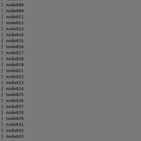
| node008

| node009

| node011

| node012

| node013

| node014

| node015

| node016

| node017

| node018

| node019

| node021

| node022

| node023

| node024

| node025

| node026

| node027

| node028

| node029

| node031

| node032

| node033
