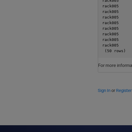
rack005      
rack005      
rack005      
rack005      
rack005      
rack005      
rack005      
rack005      
rack005      
For more informa
Sign In
or
Register