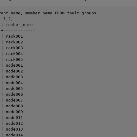
rent_name, member_name FROM fault_groups 

 1,2;

| member_name

+-------------

| rack001

| rack002

| rack003

| rack004

| rack005

| node001

| node002

| node003

| node004

| node005

| node006

| node007

| node008

| node009

| node011

| node012

| node013

| node014
