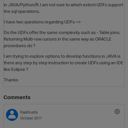
in JAVA/Python/R. I am not sure to which extent UDFs support
the sql operations.
I have two questions regarding UDFs =>
Do the UDFs offer the same complexity such as - Table joins,
Returning Multi-row cursors in the same way as ORACLE
procedures do ?
I am trying to explore options to develop functions in JAVA is
there any step by step instruction to create UDFs using an IDE
O
like Eclipse ?
Thanks
Comments
RajatGupta
October 2017