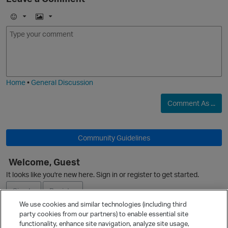
p
E
I
m
m
o
a
j
g
i
e
Home
•
General Discussion
Comment As ...
O
Community Guidelines
Welcome, Guest
O
It looks like you're new here. Sign in or register to get started.
Sign In
Register
We use cookies and similar technologies (including third
party cookies from our partners) to enable essential site
Ask a Question
functionality, enhance site navigation, analyze site usage,