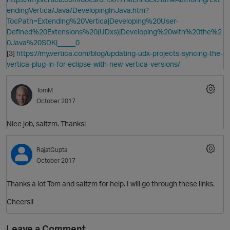
endingVertica/Java/DevelopingInJava.htm?
TocPath=Extending%20Vertica|Developing%20User-
Defined%20Extensions%20(UDxs)|Developing%20with%20the%2
0Java%20SDK|_____0
p
[3]
https://my.vertica.com/blog/updating-udx-projects-syncing-the-
vertica-plug-in-for-eclipse-with-new-vertica-versions/
TomM
October 2017
p
Nice job, saltzm. Thanks!
RajatGupta
October 2017
Thanks a lot Tom and saltzm for help. I will go through these links.
Cheers!!
t
Leave a Comment