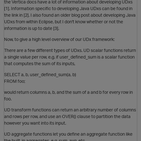
the Vertica docs have a lot of information about developing UDxs
[1]. Information specific to developing Java UDxs can be found in
the link in [2]. I also found an older blog post about developing Java
UDxs from within Eclipse, but I don't know whether or not the
information is up to date [3].
O
Now, to give a high level overview of our UDx framework:
There are a few different types of UDxs. UD scalar functions return
a single value per row, e.g. if user_defined_sum is a scalar function
that computes the sum of its inputs,
SELECT a, b, user_defined_sum(a, b)
FROM foo;
would return columns a, b, and the sum of a and b for every row in
foo.
p
UD transform functions can return an arbitrary number of columns
and rows per row, and use an OVER() clause to partition the data
O
however you want into its input.
UD aggregate functions let you define an aggregate function like
the built-in aggregates, e.g. sum, avg, etc.