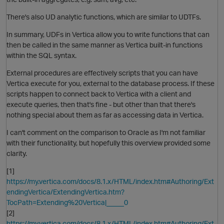
There's also UD analytic functions, which are similar to UDTFs.
In summary, UDFs in Vertica allow you to write functions that can
then be called in the same manner as Vertica built-in functions
within the SQL syntax.
External procedures are effectively scripts that you can have
Vertica execute for you, external to the database process. If these
scripts happen to connect back to Vertica with a client and
execute queries, then that's fine - but other than that there's
nothing special about them as far as accessing data in Vertica.
I can't comment on the comparison to Oracle as I'm not familiar
with their functionality, but hopefully this overview provided some
clarity.
[1]
https://my.vertica.com/docs/8.1.x/HTML/index.htm#Authoring/Ext
endingVertica/ExtendingVertica.htm?
TocPath=Extending%20Vertica|_____0
[2]
https://my.vertica.com/docs/8.1.x/HTML/index.htm#Authoring/Ext