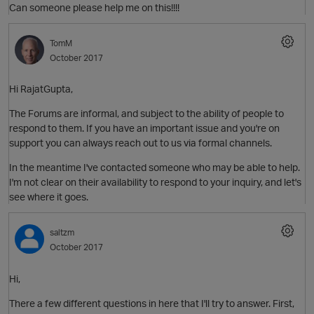
Can someone please help me on this!!!!
TomM
October 2017
Hi RajatGupta,
The Forums are informal, and subject to the ability of people to
respond to them. If you have an important issue and you're on
support you can always reach out to us via formal channels.
In the meantime I've contacted someone who may be able to help.
I'm not clear on their availability to respond to your inquiry, and let's
see where it goes.
saltzm
October 2017
Hi,
O
There a few different questions in here that I'll try to answer. First,