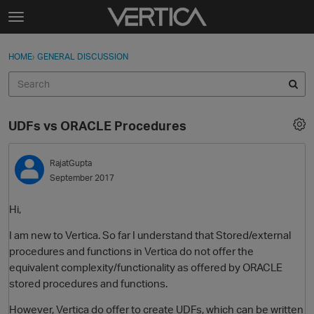
Skip to content
t
o
Sign In
·
Register
×
g
HOME
›
GENERAL DISCUSSION
Sign In
Register
g
l
e
Activity
m
UDFs vs ORACLE Procedures
e
Categories
n
u
RajatGupta
Discussions
September 2017
Best Of...
Hi,
I am new to Vertica. So far I understand that Stored/external
procedures and functions in Vertica do not offer the
equivalent complexity/functionality as offered by ORACLE
stored procedures and functions.
However, Vertica do offer to create UDFs, which can be written