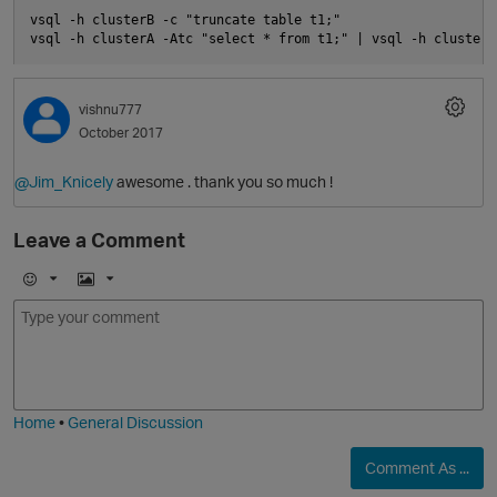
vsql -h clusterB -c "truncate table t1;"

vishnu777
October 2017
@Jim_Knicely
awesome . thank you so much !
Leave a Comment
E
I
m
m
o
a
p
j
g
i
e
Home
•
General Discussion
Comment As ...