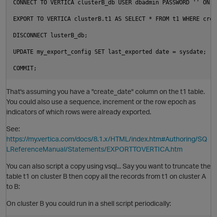
CONNECT TO VERTICA clusterB_db USER dbadmin PASSWORD '' ON '
EXPORT TO VERTICA clusterB.t1 AS SELECT * FROM t1 WHERE crea
DISCONNECT lusterB_db;

UPDATE my_export_config SET last_exported date = sysdate;

That's assuming you have a "create_date" column on the t1 table.
O
You could also use a sequence, increment or the row epoch as
indicators of which rows were already exported.
See:
https://my.vertica.com/docs/8.1.x/HTML/index.htm#Authoring/SQ
LReferenceManual/Statements/EXPORTTOVERTICA.htm
You can also script a copy using vsql... Say you want to truncate the
table t1 on cluster B then copy all the records from t1 on cluster A
to B:
On cluster B you could run in a shell script periodically: