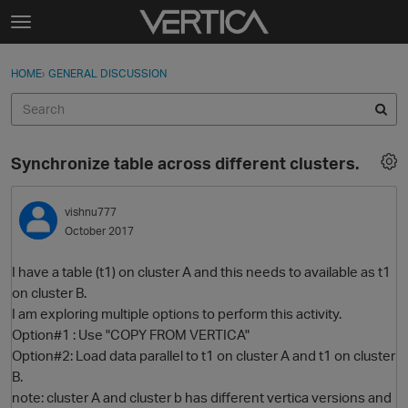
Skip to content
t
o
Sign In
·
Register
×
g
HOME
›
GENERAL DISCUSSION
Sign In
Register
g
l
e
Activity
m
Synchronize table across different clusters.
e
Categories
n
u
vishnu777
Discussions
October 2017
Best Of...
I have a table (t1) on cluster A and this needs to available as t1
on cluster B.
I am exploring multiple options to perform this activity.
Option#1 : Use "COPY FROM VERTICA"
Option#2: Load data parallel to t1 on cluster A and t1 on cluster
B.
note: cluster A and cluster b has different vertica versions and