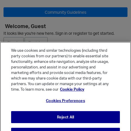
Community Guidelines
Welcome, Guest
It looks like you're new here. Sign in or register to get started.
O
Sign In
Register
We use cookies and similar technologies (including third
party cookies from our partners) to enable essential site
Ask a Question
functionality, enhance site navigation, analyze site usage,
personalization, and assist in our advertising and
Expand
marketing efforts and provide social media features, for
Quick Links
which we may share cookie data with our third-party
partners. You can update or manage your settings at any
Categories
p
time. To learn more, see our
Cookie Policy
Recent Discussions
Cookies Preferences
Activity
Best Of...
Reject All
Unanswered
80