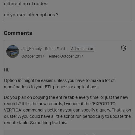
different no of nodes.
do you see other options ?
Comments
Jim_Knicely
- Select Field -
Administrator
October 2017
edited October 2017
O
Hi,
Option #2 might be easier, unless you have to make a lot of
modifications to your ETL process or applications.
Do you plan on copying the entire table every time, or just the new
records? If it's the new records, I wonder if the "EXPORT TO
VERTICA" command is better as you can specify a query. That is, on
cluster A you could have a little script run periodically to update the
remote table. Something like this: