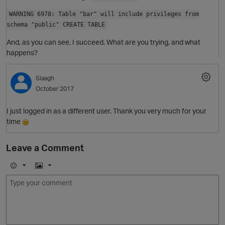
WARNING 6978: Table "bar" will include privileges from
schema "public" CREATE TABLE
And, as you can see, I succeed. What are you trying, and what
happens?
Slaagh
October 2017
I just logged in as a different user. Thank you very much for your
O
time
Leave a Comment
E
I
m
m
o
a
j
g
i
e