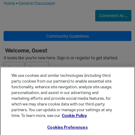
Home
•
General Discussion
Comment As ...
Community Guidelines
Welcome, Guest
It looks like you're new here. Sign in or register to get started.
O
Sign In
Register
We use cookies and similar technologies (including third
party cookies from our partners) to enable essential site
Ask a Question
functionality, enhance site navigation, analyze site usage,
personalization, and assist in our advertising and
Expand
p
marketing efforts and provide social media features, for
Quick Links
which we may share cookie data with our third-party
partners. You can update or manage your settings at any
Categories
time. To learn more, see our
Cookie Policy
Recent Discussions
Cookies Preferences
Activity