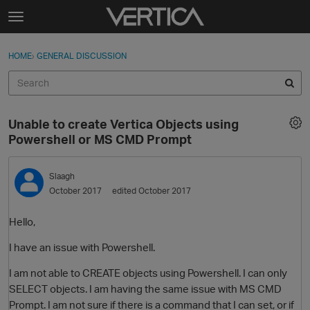
Skip to content
t
o
Sign In
·
Register
×
g
HOME
›
GENERAL DISCUSSION
Sign In
Register
g
l
e
Activity
m
Unable to create Vertica Objects using
e
Categories
Powershell or MS CMD Prompt
n
u
Discussions
Slaagh
October 2017
edited October 2017
Best Of...
Hello,
I have an issue with Powershell.
I am not able to CREATE objects using Powershell. I can only
SELECT objects. I am having the same issue with MS CMD
Prompt. I am not sure if there is a command that I can set, or if