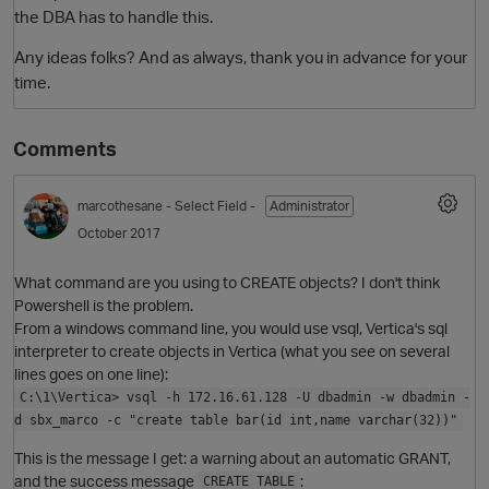
the DBA has to handle this.
Any ideas folks? And as always, thank you in advance for your
time.
Comments
marcothesane
- Select Field -
Administrator
October 2017
O
What command are you using to CREATE objects? I don't think
Powershell is the problem.
From a windows command line, you would use vsql, Vertica's sql
interpreter to create objects in Vertica (what you see on several
lines goes on one line):
C:\1\Vertica> vsql -h 172.16.61.128 -U dbadmin -w dbadmin -
d sbx_marco -c "create table bar(id int,name varchar(32))"
This is the message I get: a warning about an automatic GRANT,
and the success message
:
CREATE TABLE