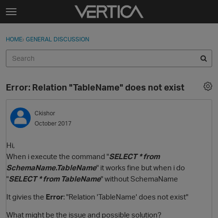
Skip to content
t
o
Sign In
·
Register
×
g
HOME
›
GENERAL DISCUSSION
Sign In
Register
g
l
e
Activity
m
Error: Relation "TableName" does not exist
e
Categories
n
u
Ckishor
Discussions
October 2017
Best Of...
Hi,
When i execute the command "
SELECT * from
SchemaName.TableName
" it works fine but when i do
"
SELECT * from TableName
" without SchemaName
It givies the
Error
: "Relation 'TableName' does not exist"
What might be the issue and possible solution?