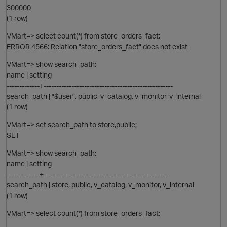
300000
(1 row)
VMart=> select count(*) from store_orders_fact;
ERROR 4566: Relation "store_orders_fact" does not exist
VMart=> show search_path;
name | setting
-------------+---------------------------------------------------
O
search_path | "$user", public, v_catalog, v_monitor, v_internal
(1 row)
VMart=> set search_path to store,public;
SET
VMart=> show search_path;
name | setting
-------------+-------------------------------------------------
search_path | store, public, v_catalog, v_monitor, v_internal
(1 row)
VMart=> select count(*) from store_orders_fact;