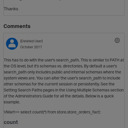
Thanks
Comments
[Deleted User]
October 2017
This has to do with the user's search_path. This is similar to PATH at
O
the OS level, but it's schemas vs. directories. By default a user's
search_path only includes public and internal schemas where the
system views are. You can alter the user's search_path to include
other schemas for the current session or persistently. See the
Setting Search Paths pages in the Using Multiple Schemas section
of the Administrators Guide for all the details. Below is a quick
example.
VMart=> select count(*) from store.store_orders_fact;
count