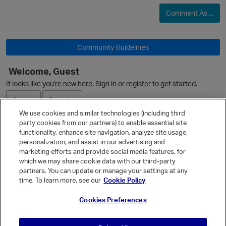
Comment As ...
Community Guidelines
Welcome, Guest
It looks like you're new here. Sign in or register to get started.
O
Sign In
Register
We use cookies and similar technologies (including third
party cookies from our partners) to enable essential site
Ask a Question
functionality, enhance site navigation, analyze site usage,
personalization, and assist in our advertising and
p
Expand
marketing efforts and provide social media features, for
Quick Links
which we may share cookie data with our third-party
partners. You can update or manage your settings at any
Categories
time. To learn more, see our
Cookie Policy
Recent Discussions
Cookies Preferences
Activity
Best Of...