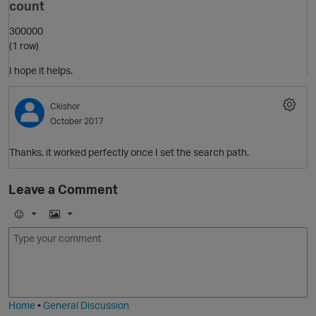
count
300000
(1 row)
I hope it helps.
Ckishor
October 2017
Thanks, it worked perfectly once I set the search path.
Leave a Comment
p
E
I
m
m
o
a
j
g
i
e
Home
•
General Discussion