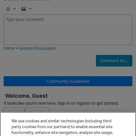
E
I
m
m
o
a
O
j
g
i
e
Home
•
General Discussion
Comment As ...
Community Guidelines
Welcome, Guest
It looks like you're new here. Sign in or register to get started.
O
Sign In
Register
We use cookies and similar technologies (including third
party cookies from our partners) to enable essential site
Ask a Question
functionality, enhance site navigation, analyze site usage,