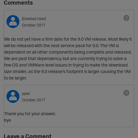
Comments
[Deleted User]
October 2017
We do not yet have a firm date for the 9.0 VM release. Most likely it
will be released with the next service pack for 9.0. The VM is
dependent on all other components being complete and released.
We are past that dependency, but are currently trying to solve a
few OS and VMWare level issues in trying to make the download
O
size smaller, as the 9.0 release's footprint is larger causing the VM
to be larger.
ypiel
October 2017
Thank you for your answer,
bye
Leave a Comment