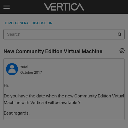
Skip to content
t
o
Sign In
·
Register
×
g
HOME
›
GENERAL DISCUSSION
Sign In
Register
g
l
e
Activity
m
New Community Edition Virtual Machine
e
Categories
n
u
ypiel
Discussions
October 2017
Best Of...
Hi,
Do you have the date when the new Community Edition Virtual
Machine with Vertica 9 will be available ?
Best regards.