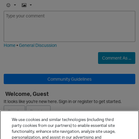
E
I
m
m
o
a
j
g
i
e
Home
•
General Discussion
Comment As ...
O
Community Guidelines
Welcome, Guest
It looks like you're new here. Sign in or register to get started.
Sign In
Register
We use cookies and similar technologies (including third
party cookies from our partners) to enable essential site
Ask a Question
functionality, enhance site navigation, analyze site usage,
personalization, and assist in our advertising and