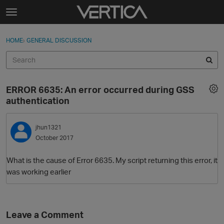
Skip to content
t
o
Sign In
·
Register
×
g
HOME
›
GENERAL DISCUSSION
Sign In
Register
g
l
e
Activity
m
ERROR 6635: An error occurred during GSS
e
Categories
authentication
n
u
Discussions
jhun1321
October 2017
Best Of...
What is the cause of Error 6635. My script returning this error, it
was working earlier
Leave a Comment