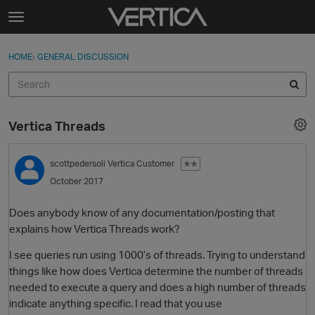
Skip to content
t
o
Sign In
·
Register
×
g
HOME
›
GENERAL DISCUSSION
Sign In
Register
g
l
e
Activity
m
Vertica Threads
e
Categories
n
u
scottpedersoli
Vertica Customer
✭✭
Discussions
October 2017
Best Of...
Does anybody know of any documentation/posting that
explains how Vertica Threads work?
I see queries run using 1000’s of threads. Trying to understand
things like how does Vertica determine the number of threads
needed to execute a query and does a high number of threads
indicate anything specific. I read that you use