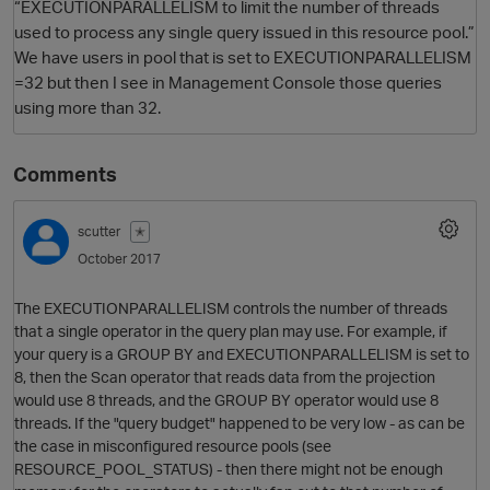
“EXECUTIONPARALLELISM to limit the number of threads
used to process any single query issued in this resource pool.”
We have users in pool that is set to EXECUTIONPARALLELISM
=32 but then I see in Management Console those queries
using more than 32.
Comments
scutter
✭
O
October 2017
The EXECUTIONPARALLELISM controls the number of threads
that a single operator in the query plan may use. For example, if
your query is a GROUP BY and EXECUTIONPARALLELISM is set to
8, then the Scan operator that reads data from the projection
would use 8 threads, and the GROUP BY operator would use 8
threads. If the "query budget" happened to be very low - as can be
the case in misconfigured resource pools (see
RESOURCE_POOL_STATUS) - then there might not be enough