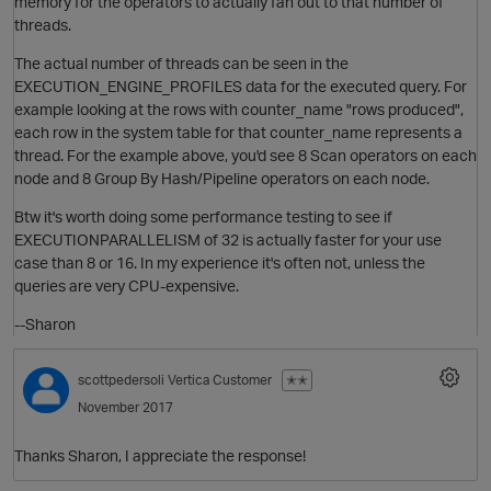
memory for the operators to actually fan out to that number of
threads.
The actual number of threads can be seen in the
EXECUTION_ENGINE_PROFILES data for the executed query. For
example looking at the rows with counter_name "rows produced",
each row in the system table for that counter_name represents a
thread. For the example above, you'd see 8 Scan operators on each
node and 8 Group By Hash/Pipeline operators on each node.
Btw it's worth doing some performance testing to see if
EXECUTIONPARALLELISM of 32 is actually faster for your use
case than 8 or 16. In my experience it's often not, unless the
O
queries are very CPU-expensive.
--Sharon
scottpedersoli
Vertica Customer
✭✭
November 2017
Thanks Sharon, I appreciate the response!