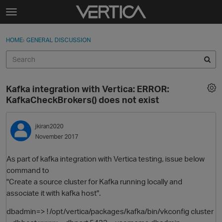
Skip to content
t
o
Sign In
·
Register
×
g
HOME
›
GENERAL DISCUSSION
Sign In
Register
g
l
e
Activity
m
Kafka integration with Vertica: ERROR:
e
Categories
KafkaCheckBrokers() does not exist
n
u
Discussions
jkiran2020
November 2017
Best Of...
As part of kafka integration with Vertica testing, issue below
command to
"Create a source cluster for Kafka running locally and
associate it with kafka host".
dbadmin=> ! /opt/vertica/packages/kafka/bin/vkconfig cluster