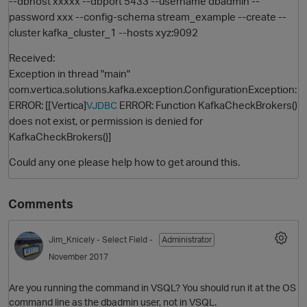
--dbhost xxxxx --dbport 5433 --username dbadmin --
password xxx --config-schema stream_example --create --
cluster kafka_cluster_1 --hosts xyz:9092
Received:
Exception in thread "main"
com.vertica.solutions.kafka.exception.ConfigurationException:
ERROR: [[Vertica]
ERROR: Function KafkaCheckBrokers()
VJDBC
does not exist, or permission is denied for
KafkaCheckBrokers()]
O
Could any one please help how to get around this.
Comments
Jim_Knicely
- Select Field -
Administrator
November 2017
Are you running the command in VSQL? You should run it at the OS
command line as the dbadmin user, not in VSQL.