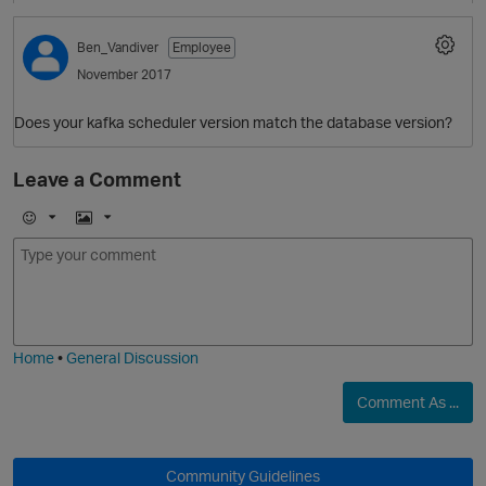
Ben_Vandiver
Employee
November 2017
Does your kafka scheduler version match the database version?
Leave a Comment
E
I
m
m
o
a
j
g
i
e
Home
•
General Discussion
Comment As ...
O
Community Guidelines