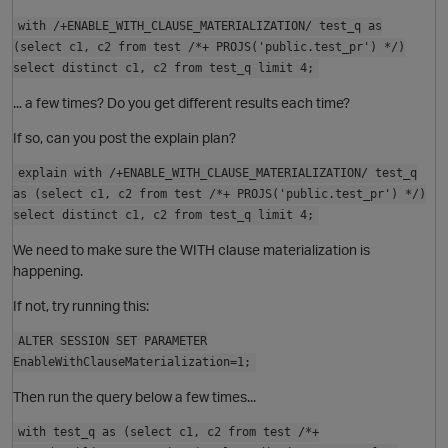
o
with /+ENABLE_WITH_CLAUSE_MATERIALIZATION/ test_q as
(select c1, c2 from test /*+ PROJS('public.test_pr') */)
select distinct c1, c2 from test_q limit 4;
... a few times? Do you get different results each time?
If so, can you post the explain plan?
O
explain with /+ENABLE_WITH_CLAUSE_MATERIALIZATION/ test_q
as (select c1, c2 from test /*+ PROJS('public.test_pr') */)
select distinct c1, c2 from test_q limit 4;
i
We need to make sure the WITH clause materialization is
happening.
o
If not, try running this:
p
ALTER SESSION SET PARAMETER
EnableWithClauseMaterialization=1;
s
Then run the query below a few times...
with test_q as (select c1, c2 from test /*+