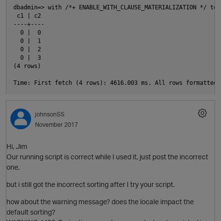
dbadmin=> with /*+ ENABLE_WITH_CLAUSE_MATERIALIZATION */ tes
 c1 | c2

----+----

  0 |  0

  0 |  1

  0 |  2

  0 |  3

t
(4 rows)

i
O
johnsonSS
November 2017
n
Hi, Jim
Our running script is correct while I used it, just post the incorrect
one.
but i still got the incorrect sorting after I try your script.
how about the warning message? does the locale impact the
i
p
default sorting?