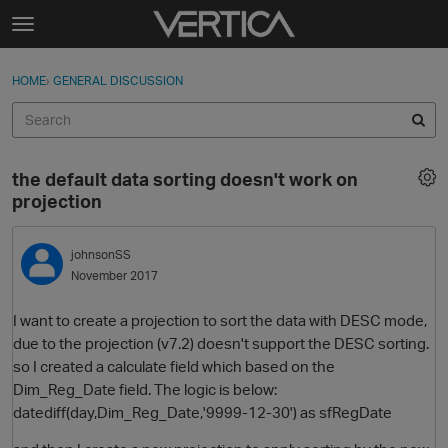
Skip to content
t
o
Sign In
·
Register
×
g
HOME
›
GENERAL DISCUSSION
Sign In
Register
g
l
e
Activity
m
the default data sorting doesn't work on
e
Categories
projection
n
u
Discussions
johnsonSS
November 2017
Best Of...
I want to create a projection to sort the data with DESC mode,
due to the projection (v7.2) doesn't support the DESC sorting.
so I created a calculate field which based on the
Dim_Reg_Date field. The logic is below:
datediff(day,Dim_Reg_Date,'9999-12-30') as sfRegDate