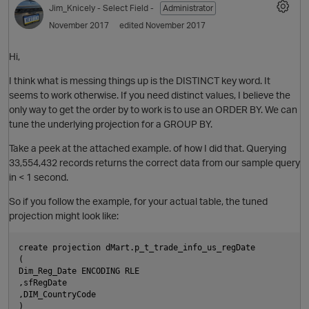
Jim_Knicely
- Select Field -
Administrator
November 2017
edited November 2017
i
Hi,
I think what is messing things up is the DISTINCT key word. It
n
seems to work otherwise. If you need distinct values, I believe the
O
only way to get the order by to work is to use an ORDER BY. We can
tune the underlying projection for a GROUP BY.
Take a peek at the attached example. of how I did that. Querying
33,554,432 records returns the correct data from our sample query
p
in < 1 second.
So if you follow the example, for your actual table, the tuned
projection might look like:
o
create projection dMart.p_t_trade_info_us_regDate

(

n
Dim_Reg_Date ENCODING RLE

,sfRegDate

t
,DIM_CountryCode

)
