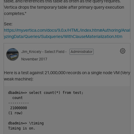
table, and references this table as often as the query requires.
Vertica drops the temporary table after primary query execution
completes."
See:
https://my.vertica.com/docs/9.0.x/HTML/index.htm#Authoring/Anal
yzingData/Queries/Subqueries/WithClauseMaterialization.htm
t
Jim_Knicely
- Select Field -
Administrator
November 2017
O
Here is a test against 21,000,000 records on a single node VM (Very
weak machine):
dbadmin=> select count(*) from test;

p
  count

----------

 21000000

i
(1 row)

dbadmin=> \timing

Timing is on.
