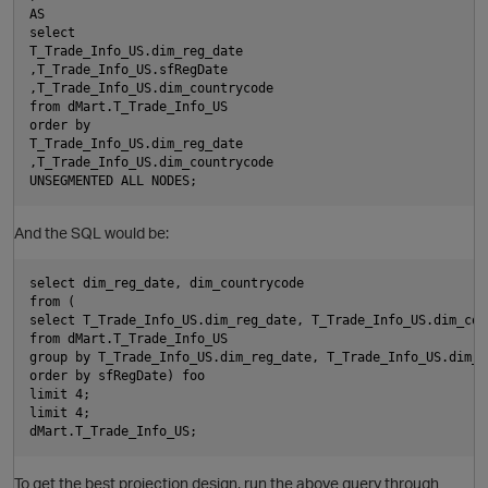
AS

select

T_Trade_Info_US.dim_reg_date

O
,T_Trade_Info_US.sfRegDate

,T_Trade_Info_US.dim_countrycode

from dMart.T_Trade_Info_US

order by

T_Trade_Info_US.dim_reg_date

,T_Trade_Info_US.dim_countrycode

n
i
And the SQL would be:
select dim_reg_date, dim_countrycode

from (

select T_Trade_Info_US.dim_reg_date, T_Trade_Info_US.dim_cou
from dMart.T_Trade_Info_US

group by T_Trade_Info_US.dim_reg_date, T_Trade_Info_US.dim_co
order by sfRegDate) foo

limit 4;

limit 4;

To get the best projection design, run the above query through
n