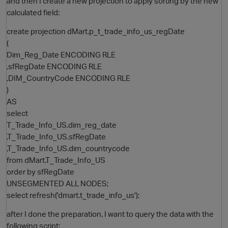
and then I create a new projection to apply sorting by the new
calculated field:
create projection dMart.p_t_trade_info_us_regDate
(
Dim_Reg_Date ENCODING RLE
,sfRegDate ENCODING RLE
,DIM_CountryCode ENCODING RLE
)
AS
O
select
T_Trade_Info_US.dim_reg_date
,T_Trade_Info_US.sfRegDate
,T_Trade_Info_US.dim_countrycode
from dMart.T_Trade_Info_US
order by sfRegDate
UNSEGMENTED ALL NODES;
select refresh('dmart.t_trade_info_us');
after I done the preparation, I want to query the data with the
following script: