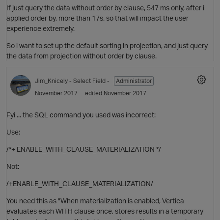
If just query the data without order by clause, 547 ms only, after i
p
applied order by, more than 17s. so that will impact the user
experience extremely.
t
So i want to set up the default sorting in projection, and just query
the data from projection without order by clause.
Jim_Knicely
- Select Field -
Administrator
o
November 2017
edited November 2017
Fyi ... the SQL command you used was incorrect:
Use:
/*+ ENABLE_WITH_CLAUSE_MATERIALIZATION */
t
O
Not:
/+ENABLE_WITH_CLAUSE_MATERIALIZATION/
You need this as "When materialization is enabled, Vertica
evaluates each WITH clause once, stores results in a temporary