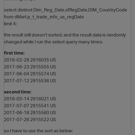
select distinct Dim_Reg_Date,sfRegDate,DIM_CountryCode
from dMart.p_t_trade_info_us_regDate
limit 4;
the result still doesn't sorted. and the result data is randomly
changed while I run the select query many times.
first time:
2016-02-29 2916035 US
2017-06-23 2915555 US
2017-06-04 2915574 US
2017-07-12 2915536 US
second time:
2016-03-14 2916021 US
2017-07-07 2915541 US
2017-06-18 2915560 US
2017-07-26 2915522 US
so I have to use the sort as below: