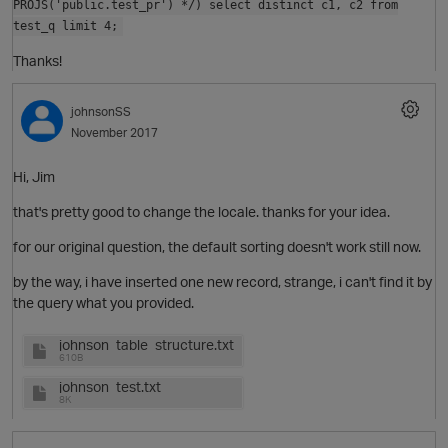
PROJS('public.test_pr') */) select distinct c1, c2 from
test_q limit 4;
Thanks!
o
t
johnsonSS
November 2017
Hi, Jim
that's pretty good to change the locale. thanks for your idea.
for our original question, the default sorting doesn't work still now.
by the way, i have inserted one new record, strange, i can't find it by
the query what you provided.
o
johnson_table_structure.txt
610B
p
johnson_test.txt
8K
t