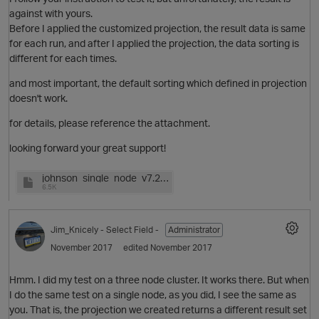
against with yours.
Before I applied the customized projection, the result data is same
for each run, and after I applied the projection, the data sorting is
different for each times.
O
and most important, the default sorting which defined in projection
doesn't work.
for details, please reference the attachment.
looking forward your great support!
johnson_single_node_v7.2.1.0.log
6.5K
Jim_Knicely
- Select Field -
Administrator
November 2017
edited November 2017
O
Hmm. I did my test on a three node cluster. It works there. But when
I do the same test on a single node, as you did, I see the same as
you. That is, the projection we created returns a different result set