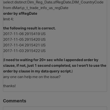
select distinct Dim_Reg_Date,sfRegDate,DIM_CountryCode
from dMart.p_t_trade_info_us_regDate
order by sfRegDate
limit 4;
the following result is correct.
2017-11-06 2915419 US
2017-11-05 2915420 US
2017-11-04 2915421 US
2017-11-03 2915422 US
(
I need to waiting for 20+ sec while I appended order by
clause, if not, just 1 second completed, so I won't to use the
order by clause in my data query script.
)
any one can help me on the issue?
p
thanks!
Comments