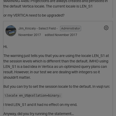
WARNING 4486: Projections are always created and persisted in
the default Vertica locale. The current locale is LEN_S1
or my VERTICA need to be upgraded?
Jim_Knicely
- Select Field -
Administrator
November 2017
edited November 2017
Hi,
The warning just tells you that you are using the locale LEN_S1 at
the session levels which is different than the default. IMHO using
i
LEN_S1 is a bad idea in Vertica as un-optimized query plans can
O
result. However, in our test we are dealing with integers so it
shouldn't matter.
p
But you can try to set the session locale to the default. In vsql run:
\locale en_US@collation=binary;
I tried LEN_S1 and it had no effect on my end.
t
Anyway, did you try running the statement...