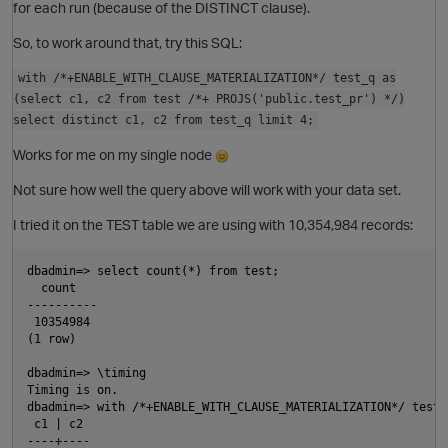
for each run (because of the DISTINCT clause).
So, to work around that, try this SQL:
with /*+ENABLE_WITH_CLAUSE_MATERIALIZATION*/ test_q as
(select c1, c2 from test /*+ PROJS('public.test_pr') */)
select distinct c1, c2 from test_q limit 4;
Works for me on my single node
p
Not sure how well the query above will work with your data set.
I tried it on the TEST table we are using with 10,354,984 records:
dbadmin=> select count(*) from test;

  count

----------

 10354984

(1 row)

O
dbadmin=> \timing

Timing is on.

dbadmin=> with /*+ENABLE_WITH_CLAUSE_MATERIALIZATION*/ test_
p
 c1 | c2

----+----
