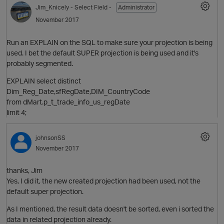
Jim_Knicely
- Select Field -
Administrator
November 2017
Run an EXPLAIN on the SQL to make sure your projection is being
used. I bet the default SUPER projection is being used and it's
probably segmented.
EXPLAIN select distinct
Dim_Reg_Date,sfRegDate,DIM_CountryCode
from dMart.p_t_trade_info_us_regDate
limit 4;
johnsonSS
November 2017
thanks, Jim
Yes, I did it, the new created projection had been used, not the
default super projection.
As I mentioned, the result data doesn't be sorted, even i sorted the
data in related projection already.