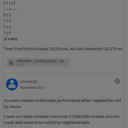
c1 | c2
----+----
p
0 | 3
1 | 2
1 | 3
1 | 5
(4 rows)
Time: First fetch (4 rows): 33.529 ms. All rows formatted: 33.579 ms
johnson_configuration_par.log
O
310B
t
johnsonSS
November 2017
my main concern is the lower performance while I applied the sort
by clause.
I have one table contains more than 21,000,000 records. and the
result data need to be sorted by registered date.