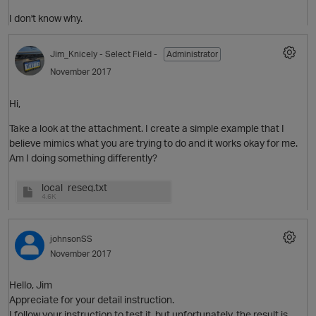
I don't know why.
O
Jim_Knicely
- Select Field -
Administrator
November 2017
Hi,
Take a look at the attachment. I create a simple example that I
believe mimics what you are trying to do and it works okay for me.
Am I doing something differently?
local_reseg.txt
4.6K
O
johnsonSS
November 2017
Hello, Jim
t
Appreciate for your detail instruction.
I follow your instruction to test it, but unfortunately, the result is