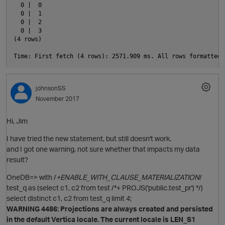
  0 |  0

  0 |  1

  0 |  2

  0 |  3

(4 rows)

i
johnsonSS
November 2017
p
Hi, Jim
I have tried the new statement, but still doesn't work.
and I got one warning, not sure whether that impacts my data
result?
OneDB=> with /
+ENABLE_WITH_CLAUSE_MATERIALIZATION
/
test_q as (select c1, c2 from test /*+ PROJS('public.test_pr') */)
select distinct c1, c2 from test_q limit 4;
WARNING 4486: Projections are always created and persisted
in the default Vertica locale. The current locale is LEN_S1