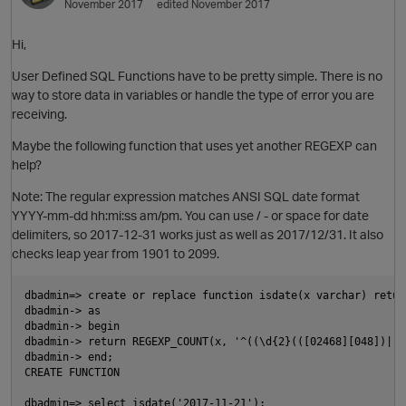
November 2017
edited November 2017
Hi,
User Defined SQL Functions have to be pretty simple. There is no
way to store data in variables or handle the type of error you are
receiving.
Maybe the following function that uses yet another REGEXP can
help?
o
Note: The regular expression matches ANSI SQL date format
YYYY-mm-dd hh:mi:ss am/pm. You can use / - or space for date
i
delimiters, so 2017-12-31 works just as well as 2017/12/31. It also
checks leap year from 1901 to 2099.
dbadmin=> create or replace function isdate(x varchar) return
dbadmin-> as

dbadmin-> begin

dbadmin-> return REGEXP_COUNT(x, '^((\d{2}(([02468][048])|([
dbadmin-> end;

CREATE FUNCTION

dbadmin=> select isdate('2017-11-21');
