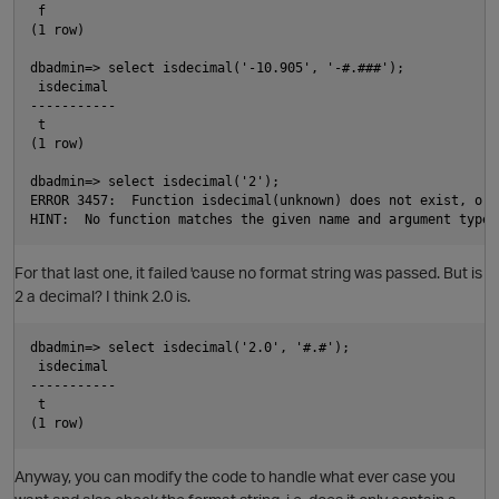
 f

(1 row)

dbadmin=> select isdecimal('-10.905', '-#.###');

 isdecimal

-----------

 t

(1 row)

dbadmin=> select isdecimal('2');

ERROR 3457:  Function isdecimal(unknown) does not exist, or 
For that last one, it failed 'cause no format string was passed. But is
2 a decimal? I think 2.0 is.
dbadmin=> select isdecimal('2.0', '#.#');

 isdecimal

-----------

 t

t
Anyway, you can modify the code to handle what ever case you