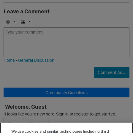
Leave a Comment
t
E
I
m
m
o
a
j
g
i
e
Home
•
General Discussion
Comment As ...
n
Community Guidelines
o
Welcome, Guest
O
It looks like you're new here. Sign in or register to get started.
Sign In
Register
We use cookies and similar technologies (including third