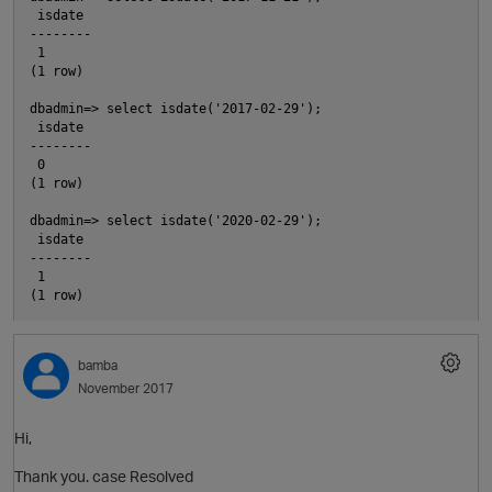
 isdate

O
--------

 1

(1 row)

o
dbadmin=> select isdate('2017-02-29');

 isdate

--------

 0

(1 row)

dbadmin=> select isdate('2020-02-29');

 isdate

--------

 1

i
bamba
November 2017
Hi,
Thank you. case Resolved