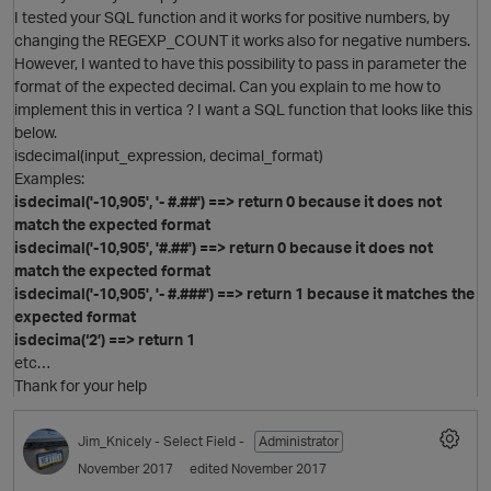
I tested your SQL function and it works for positive numbers, by
changing the REGEXP_COUNT it works also for negative numbers.
However, I wanted to have this possibility to pass in parameter the
format of the expected decimal. Can you explain to me how to
implement this in vertica ? I want a SQL function that looks like this
below.
isdecimal(input_expression, decimal_format)
Examples:
isdecimal('-10,905', '- #.##') ==> return 0 because it does not
match the expected format
isdecimal('-10,905', '#.##') ==> return 0 because it does not
match the expected format
isdecimal('-10,905', '- #.###') ==> return 1 because it matches the
expected format
isdecima(‘2’) ==> return 1
p
etc…
Thank for your help
O
Jim_Knicely
- Select Field -
Administrator
November 2017
edited November 2017