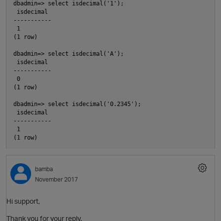
dbadmin=> select isdecimal('1');

 isdecimal

-----------

 1

(1 row)

dbadmin=> select isdecimal('A');

O
 isdecimal

-----------

 0

(1 row)

dbadmin=> select isdecimal('0.2345');

 isdecimal

-----------

 1

bamba
November 2017
Hi support,
Thank you for your reply.