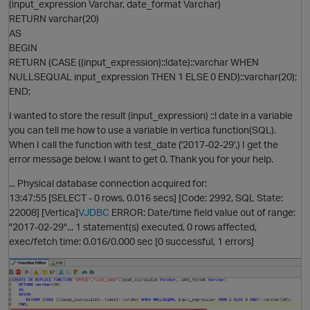
(input_expression Varchar, date_format Varchar)
RETURN varchar(20)
AS
BEGIN
RETURN (CASE ((input_expression)::!date)::varchar WHEN
p
NULLSEQUAL input_expression THEN 1 ELSE 0 END)::varchar(20);
END;
I wanted to store the result (input_expression) ::! date in a variable
you can tell me how to use a variable in vertica function(SQL).
When I call the function with test_date ('2017-02-29',) I get the
error message below. I want to get 0. Thank you for your help.
... Physical database connection acquired for:
13:47:55 [SELECT - 0 rows, 0.016 secs] [Code: 2992, SQL State:
O
22008] [Vertica]
VJDBC
ERROR: Date/time field value out of range:
"2017-02-29"... 1 statement(s) executed, 0 rows affected,
exec/fetch time: 0.016/0.000 sec [0 successful, 1 errors]