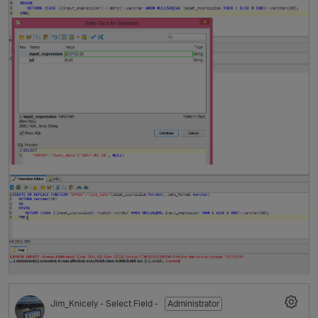
t
p
Jim_Knicely
- Select Field -
Administrator