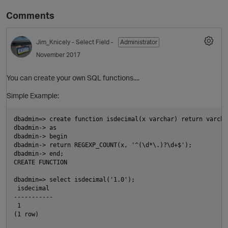
Comments
Jim_Knicely
- Select Field -
Administrator
November 2017
You can create your own SQL functions....
Simple Example:
O
dbadmin=> create function isdecimal(x varchar) return varchar
dbadmin-> as

dbadmin-> begin

dbadmin-> return REGEXP_COUNT(x, '^(\d*\.)?\d+$');

dbadmin-> end;

CREATE FUNCTION

dbadmin=> select isdecimal('1.0');

 isdecimal

-----------

 1

(1 row)
