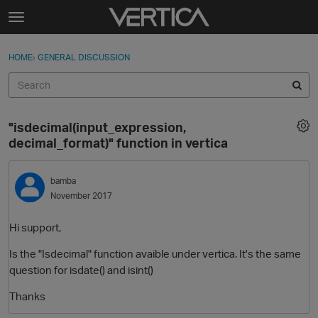
Skip to content
t
o
Sign In
·
Register
×
g
HOME
›
GENERAL DISCUSSION
Sign In
Register
g
l
e
Activity
m
"isdecimal(input_expression,
e
Categories
decimal_format)" function in vertica
n
u
Discussions
bamba
November 2017
Best Of...
Hi support,
Is the "Isdecimal" function avaible under vertica. It's the same
question for isdate() and isint()
Thanks