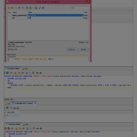
i
t
i