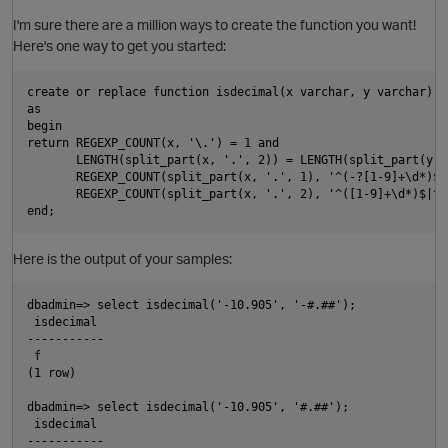
I'm sure there are a million ways to create the function you want!
Here's one way to get you started:
create or replace function isdecimal(x varchar, y varchar) r
as

begin

return REGEXP_COUNT(x, '\.') = 1 and

       LENGTH(split_part(x, '.', 2)) = LENGTH(split_part(y, 
       REGEXP_COUNT(split_part(x, '.', 1), '^(-?[1-9]+\d*)$|^
       REGEXP_COUNT(split_part(x, '.', 2), '^([1-9]+\d*)$|^0$
p
Here is the output of your samples:
dbadmin=> select isdecimal('-10.905', '-#.##');

 isdecimal

-----------

 f

(1 row)

dbadmin=> select isdecimal('-10.905', '#.##');

 isdecimal

O
-----------
