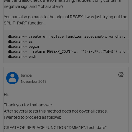
want and also check the format string, i.e. does it only contain a
negative sign and # characters?
p
You can also go back to the original REGEX, I was just trying out the
SPLIT_PART function...
dbadmin=> create or replace function isdecimal(x varchar, y 
dbadmin-> as

dbadmin-> begin

dbadmin->   return REGEXP_COUNT(x, '^(-?\d*\.)?\d+$') and LE
bamba
November 2017
Hi,
t
Thank you for that answer.
After several tests this method does not cover all cases.
I wanted to proceed as follows:
CREATE OR REPLACE FUNCTION "DMM1E"."test_date"